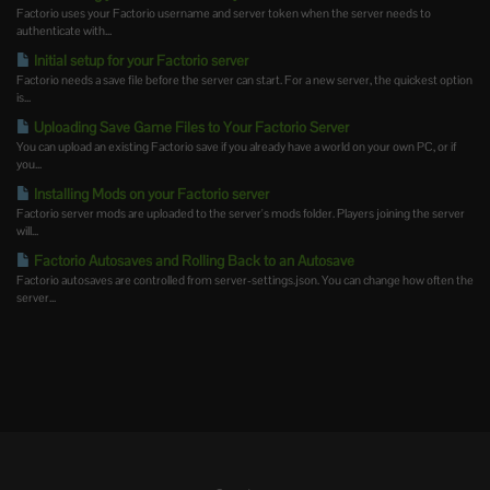
Factorio uses your Factorio username and server token when the server needs to
authenticate with...
Initial setup for your Factorio server
Factorio needs a save file before the server can start. For a new server, the quickest option
is...
Uploading Save Game Files to Your Factorio Server
You can upload an existing Factorio save if you already have a world on your own PC, or if
you...
Installing Mods on your Factorio server
Factorio server mods are uploaded to the server's mods folder. Players joining the server
will...
Factorio Autosaves and Rolling Back to an Autosave
Factorio autosaves are controlled from server-settings.json. You can change how often the
server...