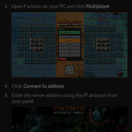
Open Factorio on your PC and click
Multiplayer
.
Click
Connect to address
.
Enter the server address using the IP and port from
your panel.