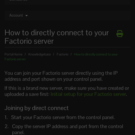
Account
How to directly connect to your
Factorio server
Portal Home
Knowledgebase
Factorio
How to directly connect to your
Factorio server
You can join your Factorio server directly using the IP
address and port shown on your control panel.
If this is a brand new server, make sure you have created or
uploaded a save first:
Initial setup for your Factorio server
.
Joining by direct connect
Start your Factorio server from the control panel.
Copy the server IP address and port from the control
panel.