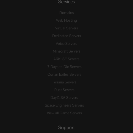
Services
Domains
Web Hosting
Virtual Servers
Dedicated Servers
Voice Servers
Minecraft Servers
ARK: SE Servers
7 Days to Die Servers
Conan Exiles Servers
Terraria Servers
Rust Servers
DayZ: SA Servers
Space Engineers Servers
View all Game Servers
Support