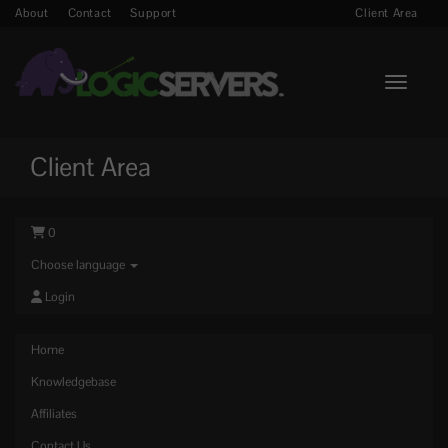
About
Contact
Support
Client Area
Toggle n
Client Area
0
Choose language
Login
Home
Knowledgebase
Affiliates
Contact Us