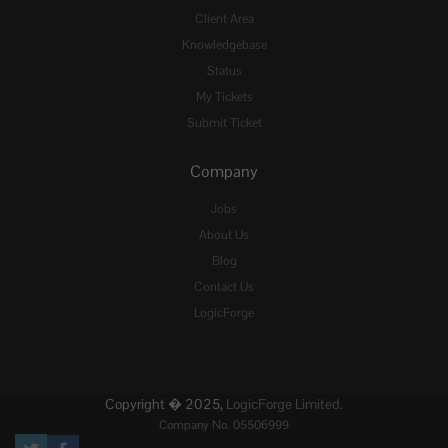
Client Area
Knowledgebase
Status
My Tickets
Submit Ticket
Company
Jobs
About Us
Blog
Contact Us
LogicForge
Copyright � 2025,
LogicForge Limited.
Company No. 05506999