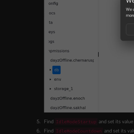
We
We u
more
Find
and set its value
IdleModeStartup
Find
and set its va
IdleModeCountdown