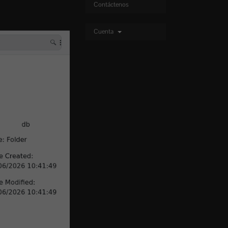
Contáctenos
Cuenta