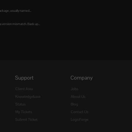
kage, usually named...
 version mismatch. Back up...
Support
Company
Client Area
Jobs
Knowledgebase
About Us
Status
Blog
My Tickets
Contact Us
Submit Ticket
LogicForge