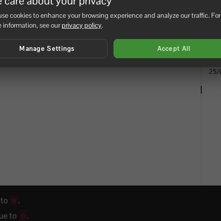
 care about your privacy
se cookies to enhance your browsing experience and analyze our traffic. For
 information, see our
privacy policy
.
Manage Settings
Accept All
 to
.
0
lue to
.
0