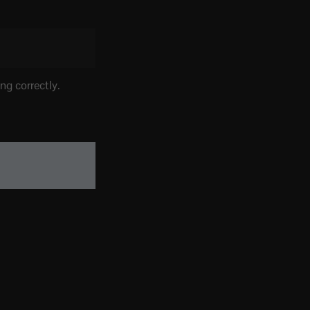
ng correctly.