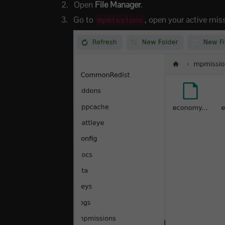
Open
File Manager
.
Go to
, open your active mis
mpmissions