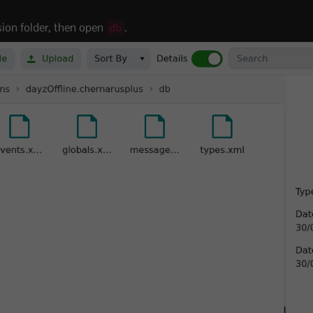
sion folder, then open
.
db