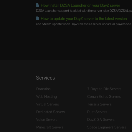
How install DZSA Launcher on your DayZ server
DZSA Launcher support is added with the server-side DZSA/DZSAL pac
How to update your DayZ server to the latest version
Use Steam Update when DayZ releases a server update or players see a
Services
Domains
7 Days to Die Servers
Web Hosting
Conan Exiles Servers
Virtual Servers
Terraria Servers
Dedicated Servers
Rust Servers
Voice Servers
DayZ: SA Servers
Minecraft Servers
Space Engineers Servers