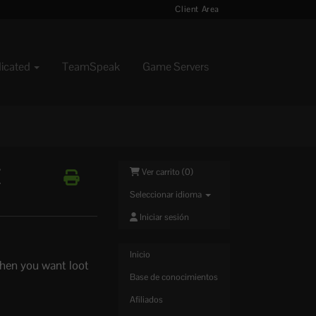
Client Area
dicated
TeamSpeak
Game Servers
Z
Ver carrito (
0
)
Seleccionar idioma
Iniciar sesión
Inicio
hen you want loot
Base de conocimientos
Afiliados