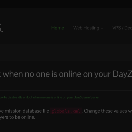
Home
Web Hosting
VPS / De
t when no one is online on your Day
w to disable idle on loot when no one is online on your DayZ Game Server
ve mission database file
. Change these values w
globals.xml
yers to be online.