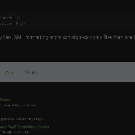
ue="0"/>

value="0"/>
files. XML formatting errors can stop economy files from loadi
Sí
No
Server
ditor map dropdown when...
games. Server administration...
your DayZ: Standalone Server
the official Namalsk...