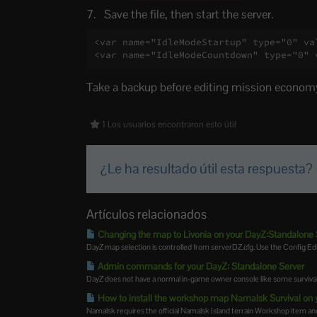
Save the file, then start the server.
<var name="IdleModeStartup" type="0" val
<var name="IdleModeCountdown" type="0" 
Take a backup before editing mission economy 
1 Los usuarios encontraron esto útil
¿Le ha resultado útil esta respuesta?
Artículos relacionados
Changing the map to Livonia on your DayZ:Standalone 
DayZ map selection is controlled from serverDZ.cfg. Use the Config E
Admin commands for your DayZ: Standalone Server
DayZ does not have a normal in-game owner console like some survival 
How to install the workshop map Namalsk Survival on 
Namalsk requires the official Namalsk Island terrain Workshop item and 