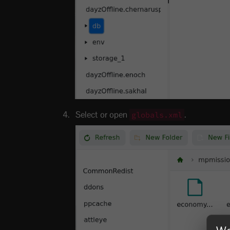
Select or open
.
globals.xml