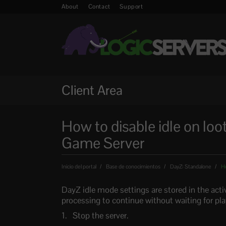
About
Contact
Support
Client Area
How to disable idle on loo
Game Server
Inicio del portal
Base de conocimientos
DayZ: Standalone
Ho
DayZ idle mode settings are stored in the acti
processing to continue without waiting for pla
Stop the server.