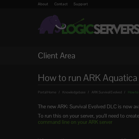
About
Contact
Support
Client Area
How to run ARK Aquatica 
Portal Home
Knowledgebase
ARK Survival Evolved
How to 
The new ARK: Survival Evolved DLC is now avail
To run this on your server, you'll need to cre
command line on your ARK server