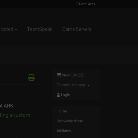
Client Area
dicated
TeamSpeak
Game Servers
View Cart (
0
)
Choose language
Login
of ARK.
Home
ting a custom
Knowledgebase
Affiliates