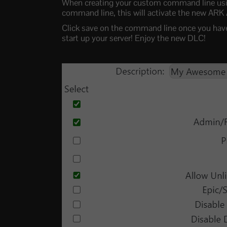
When creating your custom command line usin
command line, this will activate the new ARK
Click save on the command line once you have 
start up your server! Enjoy the new DLC!