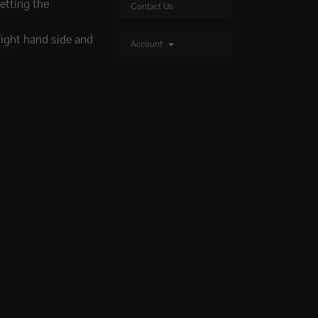
etting the
Contact Us
right hand side and
Account