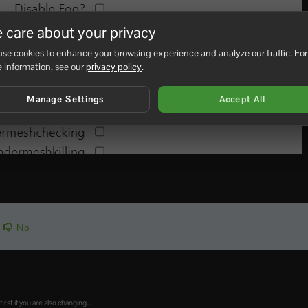
 care about your privacy
se cookies to enhance your browsing experience and analyze our traffic. For
 information, see our
privacy policy
.
Manage Settings
Accept All
No
t if you are also changing...