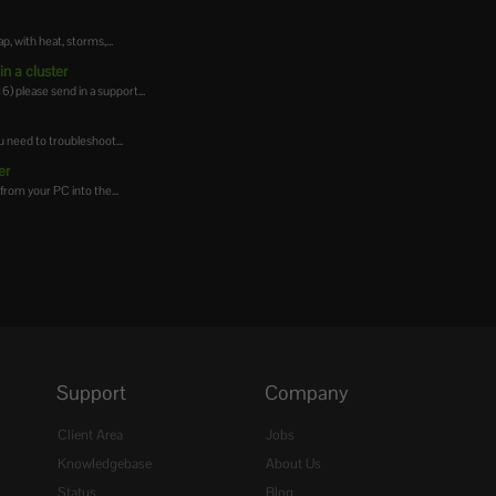
 with heat, storms,...
n a cluster
 please send in a support...
 need to troubleshoot...
er
from your PC into the...
Support
Company
Client Area
Jobs
Knowledgebase
About Us
Status
Blog