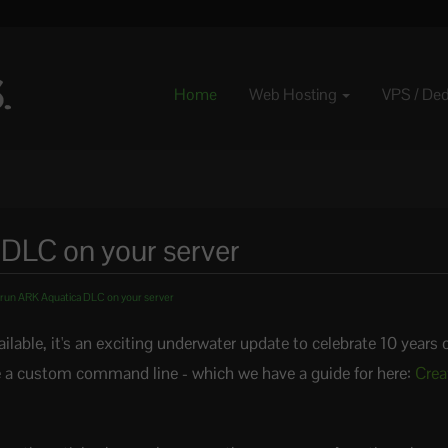
Home
Web Hosting
VPS / De
DLC on your server
run ARK Aquatica DLC on your server
able, it's an exciting underwater update to celebrate 10 years 
ate a custom command line - which we have a guide for here:
Crea