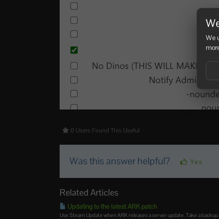
We
We u
more
0 Users Found This Useful
Was this answer helpful?
Yes
Related Articles
Updating to the latest ARK patch
Use Steam Update when ARK releases a server update. Take a backup firs