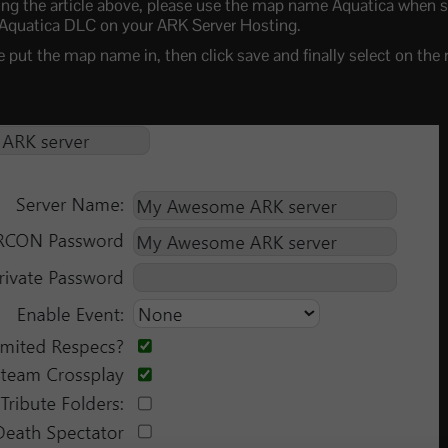
g the article above, please use the map name Aquatica when s
 Aquatica DLC on your ARK Server Hosting.
put the map name in, then click save and finally select on the 