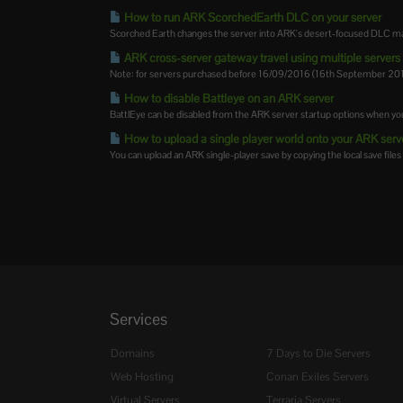
How to run ARK ScorchedEarth DLC on your server
Scorched Earth changes the server into ARK's desert-focused DLC map,
ARK cross-server gateway travel using multiple servers i
Note: for servers purchased before 16/09/2016 (16th September 2016)
How to disable Battleye on an ARK server
BattlEye can be disabled from the ARK server startup options when you
How to upload a single player world onto your ARK serv
You can upload an ARK single-player save by copying the local save files 
Services
Domains
7 Days to Die Servers
Web Hosting
Conan Exiles Servers
Virtual Servers
Terraria Servers