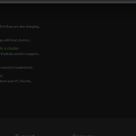
t if you are also changing...
 with heat, storms,...
n a cluster
 please send in a support...
 need to troubleshoot...
er
from your PC into the...