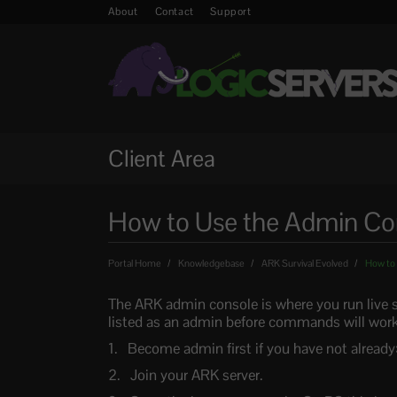
About
Contact
Support
Client Area
How to Use the Admin Co
Portal Home
Knowledgebase
ARK Survival Evolved
How to 
The ARK admin console is where you run live
listed as an admin before commands will work
Become admin first if you have not already
Join your ARK server.