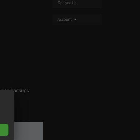
Contact Us
Account
 keep backups