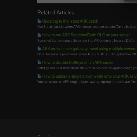
Related Articles
Updating to the latest ARK patch
Use Steam Update when ARK releases a server update. Take a backup firs
How to run ARK ScorchedEarth DLC on your server
Scorched Earth changes the server into ARK's desert-focused DLC map,
ARK cross-server gateway travel using multiple servers i
Note: for servers purchased before 16/09/2016 (16th September 2016)
How to disable Battleye on an ARK server
BattlEye can be disabled from the ARK server startup options when you
How to upload a single player world onto your ARK serv
You can upload an ARK single-player save by copying the local save files 