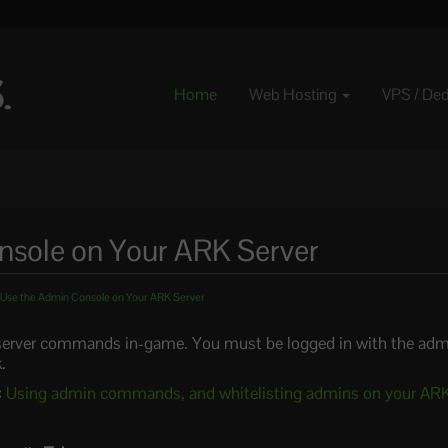
Home
Web Hosting
VPS / De
nsole on Your ARK Server
Use the Admin Console on Your ARK Server
 server commands in-game. You must be logged in with the adm
.
:
Using admin commands, and whitelisting admins on your ARK