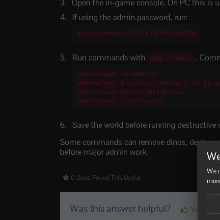
Open the in-game console. On PC this is u
If using the admin password, run:
enablecheats YOURADMINPASSWORD
Run commands with
. Com
admincheat
admincheat SaveWorld

admincheat Broadcast Restart in 10 mi
admincheat DestroyWildDinos

admincheat ListPlayers
Save the world before running destructiv
Some commands can remove dinos, destroy str
before major admin work.
We
We u
0 Users Found This Useful
more
Was this answer helpful?
Yes