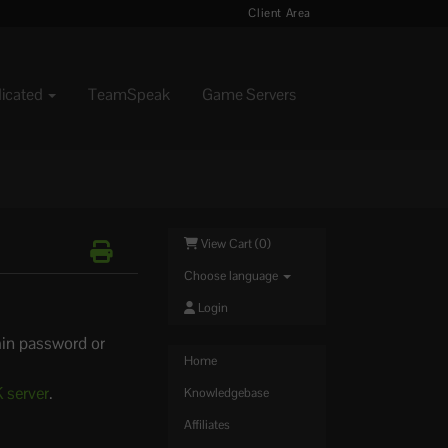
Client Area
dicated
TeamSpeak
Game Servers
View Cart (
0
)
Choose language
Login
in password or
Home
 server
.
Knowledgebase
Affiliates