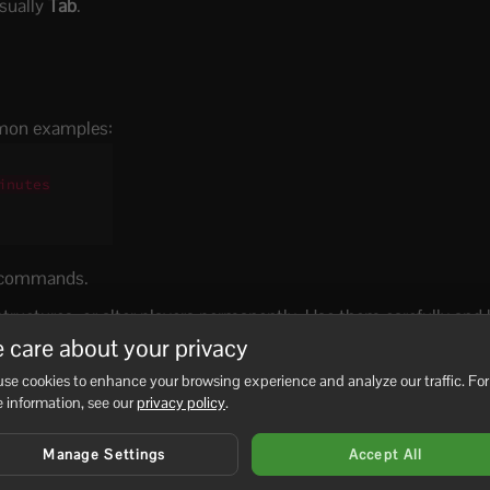
sually
Tab
.
mon examples:
nutes

e commands.
uctures, or alter players permanently. Use them carefully and
 care about your privacy
se cookies to enhance your browsing experience and analyze our traffic. For
 information, see our
privacy policy
.
Manage Settings
Accept All
No