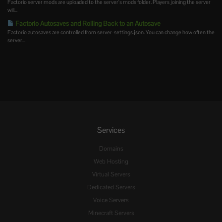
Factorio server mods are uploaded to the server's mods folder. Players joining the server
will...
Factorio Autosaves and Rolling Back to an Autosave
Factorio autosaves are controlled from server-settings.json. You can change how often the
server...
Services
Domains
Web Hosting
Virtual Servers
Dedicated Servers
Voice Servers
Minecraft Servers