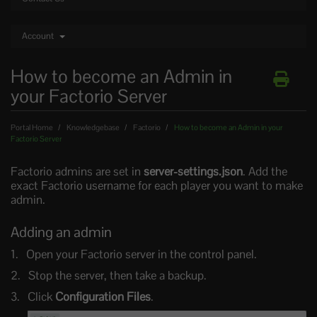
Account
How to become an Admin in
your Factorio Server
Portal Home
Knowledgebase
Factorio
How to become an Admin in your
Factorio Server
Factorio admins are set in
server-settings.json
. Add the
exact Factorio username for each player you want to make
admin.
Adding an admin
Open your Factorio server in the control panel.
Stop the server, then take a backup.
Click
Configuration Files
.