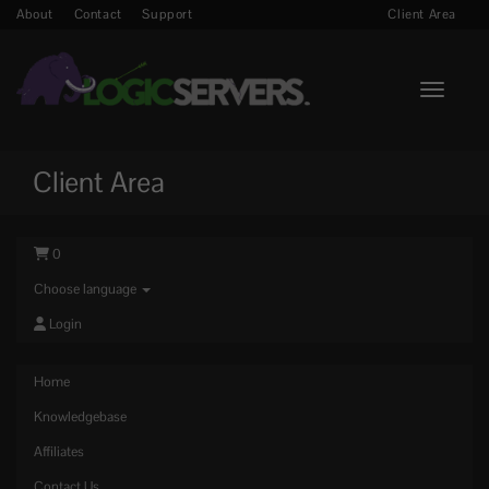
About
Contact
Support
Client Area
Toggle n
Client Area
0
Choose language
Login
Home
Knowledgebase
Affiliates
Contact Us