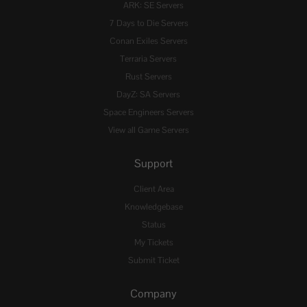
ARK: SE Servers
7 Days to Die Servers
Conan Exiles Servers
Terraria Servers
Rust Servers
DayZ: SA Servers
Space Engineers Servers
View all Game Servers
Support
Client Area
Knowledgebase
Status
My Tickets
Submit Ticket
Company