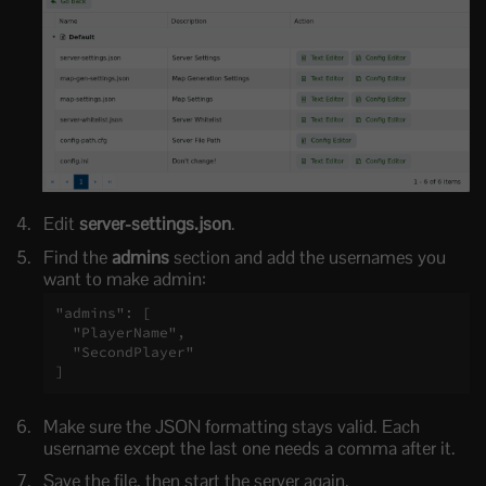
Edit
server-settings.json
.
Find the
admins
section and add the usernames you
want to make admin:
"admins": [

  "PlayerName",

  "SecondPlayer"

]
Make sure the JSON formatting stays valid. Each
username except the last one needs a comma after it.
Save the file, then start the server again.