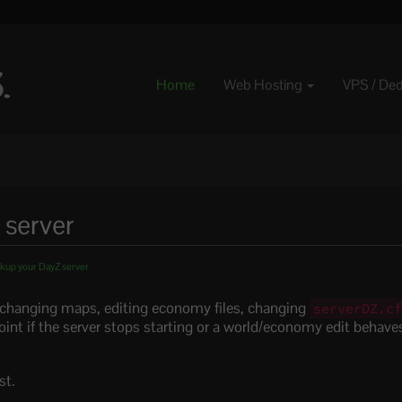
Home
Web Hosting
VPS / De
 server
kup your DayZ server
 changing maps, editing economy files, changing
serverDZ.c
int if the server stops starting or a world/economy edit behave
.
st.