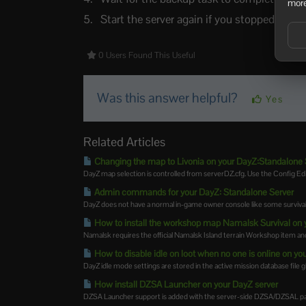
more
Start the server again if you stopped it.
0 Users Found This Useful
Was this answer helpful?
Yes
Related Articles
Changing the map to Livonia on your DayZ:Standalone 
DayZ map selection is controlled from serverDZ.cfg. Use the Config E
Admin commands for your DayZ: Standalone Server
DayZ does not have a normal in-game owner console like some survival 
How to install the workshop map Namalsk Survival on 
Namalsk requires the official Namalsk Island terrain Workshop item and 
How to disable idle on loot when no one is online on 
DayZ idle mode settings are stored in the active mission database file g
How install DZSA Launcher on your DayZ server
DZSA Launcher support is added with the server-side DZSA/DZSAL pac