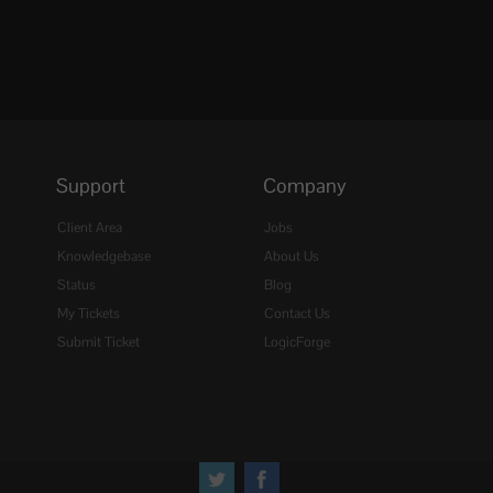
Support
Company
Client Area
Jobs
Knowledgebase
About Us
Status
Blog
My Tickets
Contact Us
Submit Ticket
LogicForge