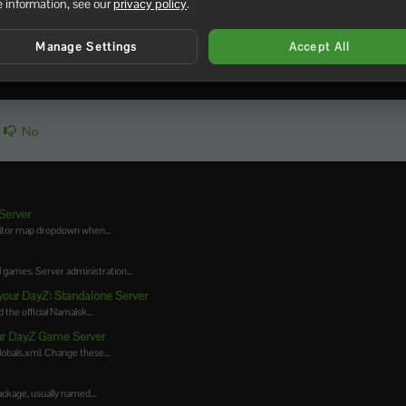
 information, see our
privacy policy
.
Manage Settings
Accept All
No
Server
ditor map dropdown when...
games. Server administration...
your DayZ: Standalone Server
the official Namalsk...
your DayZ Game Server
lobals.xml. Change these...
kage, usually named...