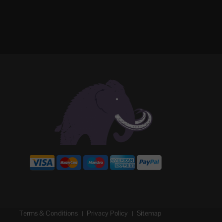
Terms & Conditions
Privacy Policy
Sitemap
|
|