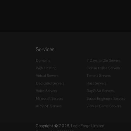
Services
Domains
7 Days to Die Servers
Web Hosting
Conan Exiles Servers
Virtual Servers
Terraria Servers
Dedicated Servers
Rust Servers
Voice Servers
DayZ: SA Servers
Minecraft Servers
Space Engineers Servers
ARK: SE Servers
View all Game Servers
Copyright � 2025,
LogicForge Limited.