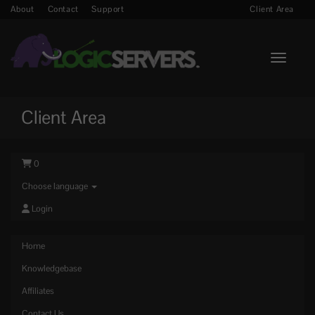
About
Contact
Support
Client Area
Toggle n
Client Area
0
Choose language
Login
Home
Knowledgebase
Affiliates
Contact Us