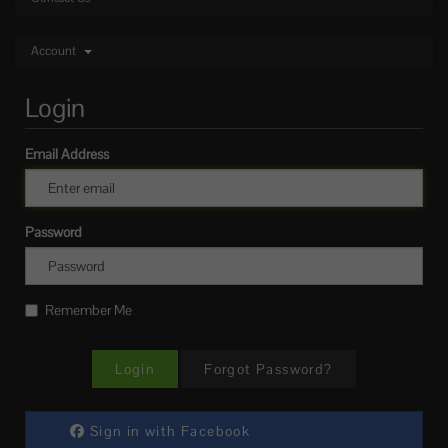
Account
Login
Email Address
Password
Remember Me
Forgot Password?
Sign in with Facebook