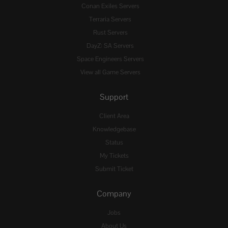
Conan Exiles Servers
Terraria Servers
Rust Servers
DayZ: SA Servers
Space Engineers Servers
View all Game Servers
Support
Client Area
Knowledgebase
Status
My Tickets
Submit Ticket
Company
Jobs
About Us