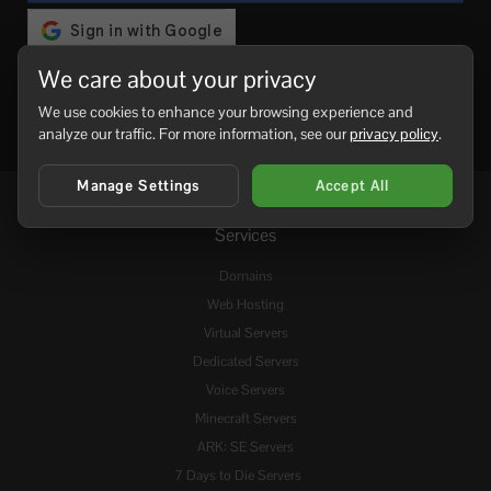
We care about your privacy
We use cookies to enhance your browsing experience and
analyze our traffic. For more information, see our
privacy policy
.
Manage Settings
Accept All
Services
Domains
Web Hosting
Virtual Servers
Dedicated Servers
Voice Servers
Minecraft Servers
ARK: SE Servers
7 Days to Die Servers