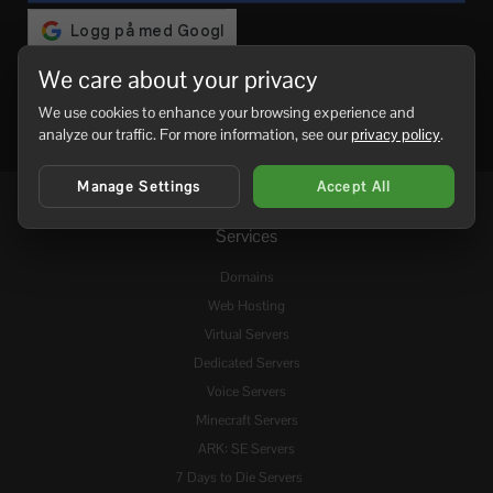
We care about your privacy
We use cookies to enhance your browsing experience and
analyze our traffic. For more information, see our
privacy policy
.
Manage Settings
Accept All
Services
Domains
Web Hosting
Virtual Servers
Dedicated Servers
Voice Servers
Minecraft Servers
ARK: SE Servers
7 Days to Die Servers