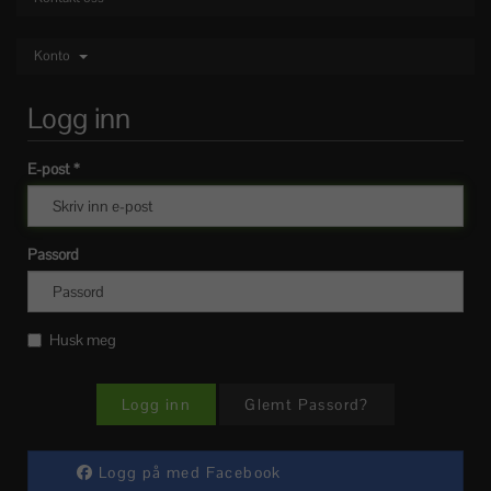
Konto
Logg inn
E-post *
Passord
Husk meg
Glemt Passord?
Logg på med Facebook