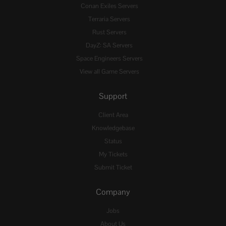
Conan Exiles Servers
Terraria Servers
Rust Servers
DayZ: SA Servers
Space Engineers Servers
View all Game Servers
Support
Client Area
Knowledgebase
Status
My Tickets
Submit Ticket
Company
Jobs
About Us