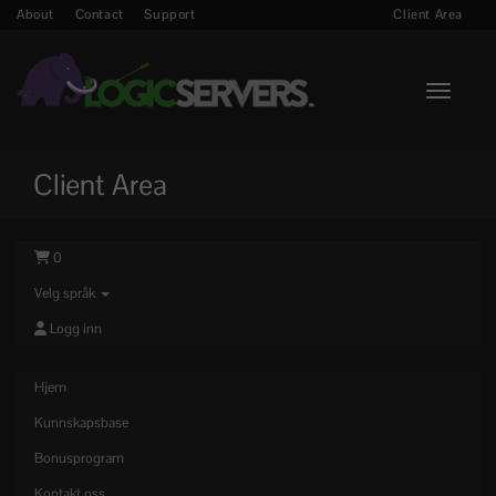
About
Contact
Support
Client Area
Toggle n
Client Area
0
Velg språk
Logg inn
Hjem
Kunnskapsbase
Bonusprogram
Kontakt oss