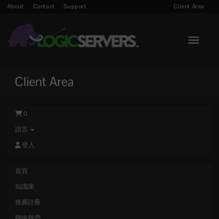
About
Contact
Support
Client Area
Toggle n
Client Area
0
語言
登入
首頁
知識庫
推廣註冊
聯絡我們