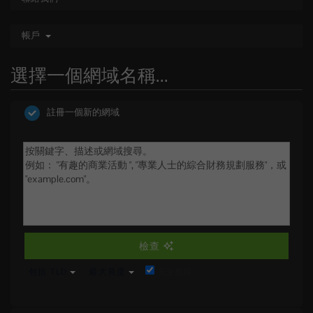
帳戶
選擇一個網域名稱...
註冊一個新的網域
檢查
包括 TLD
最大長度
安全搜尋