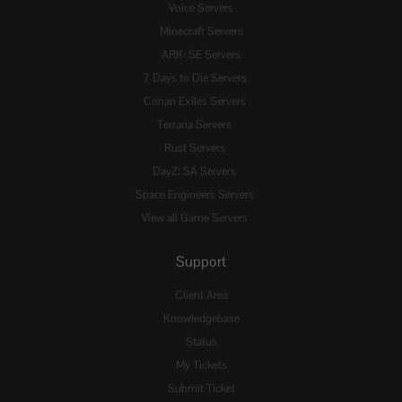
Voice Servers
Minecraft Servers
ARK: SE Servers
7 Days to Die Servers
Conan Exiles Servers
Terraria Servers
Rust Servers
DayZ: SA Servers
Space Engineers Servers
View all Game Servers
Support
Client Area
Knowledgebase
Status
My Tickets
Submit Ticket