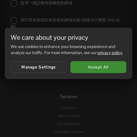
從另一個註冊商移轉您的網域
我打算使用我目前持有的網域名稱 (我會自行變更 DNS 紀
錄)
We care about your privacy
We use cookies to enhance your browsing experience and
analyze our traffic. For more information, see our
privacy policy
.
Manage Settings
Accept All
Services
Domains
Web Hosting
Virtual Servers
Dedicated Servers