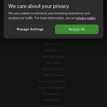
We care about your privacy
We use cookies to enhance your browsing experience and
analyze our traffic. For more information, see our
privacy policy
.
Services
Manage Settings
Accept All
Domains
Web Hosting
Virtual Servers
Dedicated Servers
Voice Servers
Minecraft Servers
ARK: SE Servers
7 Days to Die Servers
Conan Exiles Servers
Terraria Servers
Rust Servers
DayZ: SA Servers