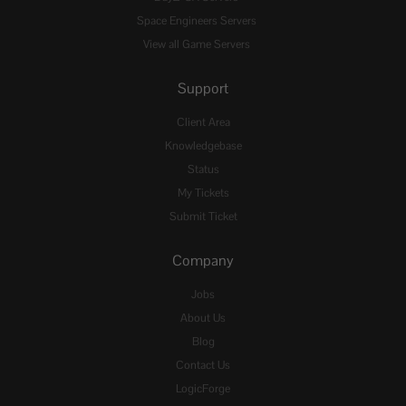
Space Engineers Servers
View all Game Servers
Support
Client Area
Knowledgebase
Status
My Tickets
Submit Ticket
Company
Jobs
About Us
Blog
Contact Us
LogicForge