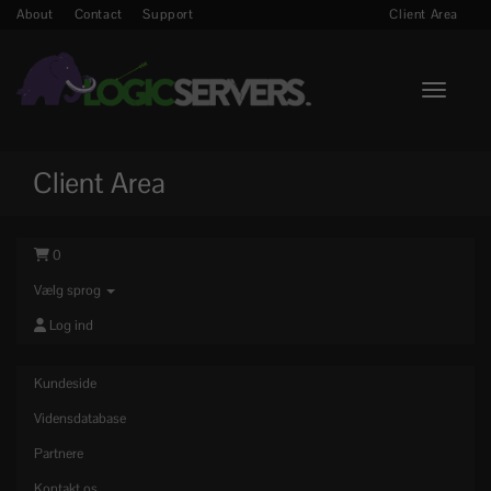
About
Contact
Support
Client Area
Toggle n
Client Area
0
Vælg sprog
Log ind
Kundeside
Vidensdatabase
Partnere
Kontakt os