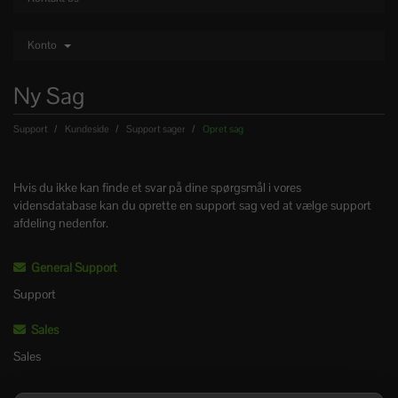
Konto
Ny Sag
Support
Kundeside
Support sager
Opret sag
Hvis du ikke kan finde et svar på dine spørgsmål i vores
vidensdatabase kan du oprette en support sag ved at vælge support
afdeling nedenfor.
General Support
Support
Sales
Sales