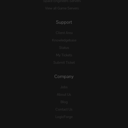
Space Engineers Servers
View all Game Servers
Support
Client Area
Knowledgebase
Status
My Tickets
Submit Ticket
Company
Jobs
About Us
Blog
Contact Us
LogicForge