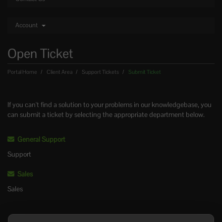
Account
Open Ticket
Portal Home
Client Area
Support Tickets
Submit Ticket
If you can't find a solution to your problems in our knowledgebase, you
can submit a ticket by selecting the appropriate department below.
General Support
Support
Sales
Sales