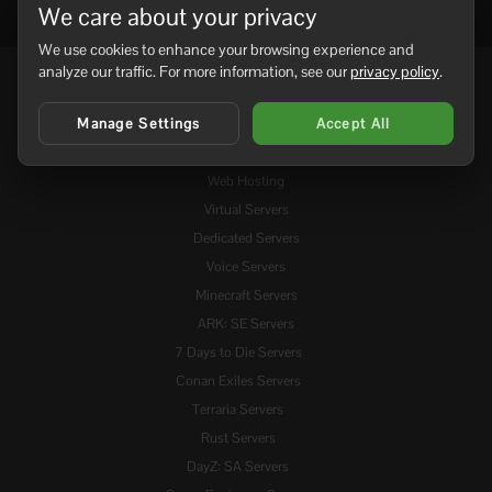
We care about your privacy
We use cookies to enhance your browsing experience and
analyze our traffic. For more information, see our
privacy policy
.
Services
Manage Settings
Accept All
Domains
Web Hosting
Virtual Servers
Dedicated Servers
Voice Servers
Minecraft Servers
ARK: SE Servers
7 Days to Die Servers
Conan Exiles Servers
Terraria Servers
Rust Servers
DayZ: SA Servers