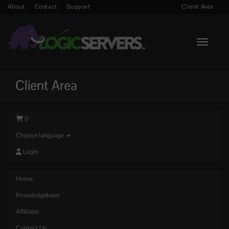
About
Contact
Support
Client Area
Toggle n
Client Area
0
Choose language
Login
Home
Knowledgebase
Affiliates
Contact Us