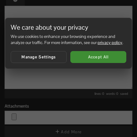
We care about your privacy
We use cookies to enhance your browsing experience and
analyze our traffic. For more information, see our
privacy policy
.
Manage Settings
Accept All
lines: 0 words: 0
saved
Attachments
Add More