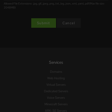
Allowed File Extensions: .jpg, .gif, .jpeg, .png, .txt, .log, .json, .xml, .yaml, .pdf (Max file size:
2048MB)
Cancel
Services
Domains
Web Hosting
Virtual Servers
Dedicated Servers
Voice Servers
Minecraft Servers
ARK: SE Servers