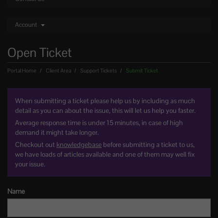
Account
Open Ticket
Portal Home
Client Area
Support Tickets
Submit Ticket
When submitting a ticket please help us by including as much
detail as you can about the issue, this will let us help you faster.
Average response time is under 15 minutes, in case of high
demand it might take longer.
Checkout out
knowledgebase
before submitting a ticket to us,
we have loads of articles available and one of them may well fix
your issue.
Name