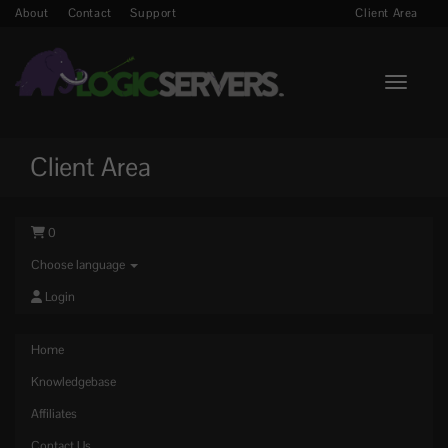
About
Contact
Support
Client Area
Toggle n
Client Area
0
Choose language
Login
Home
Knowledgebase
Affiliates
Contact Us