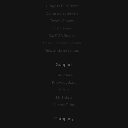
7 Days to Die Servers
Conan Exiles Servers
Terraria Servers
Rust Servers
DayZ: SA Servers
Space Engineers Servers
View all Game Servers
Support
Client Area
Knowledgebase
Status
My Tickets
Submit Ticket
Company