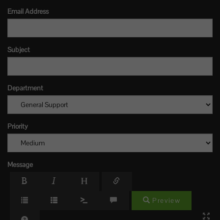
Email Address
Subject
Department
Priority
Message
Preview