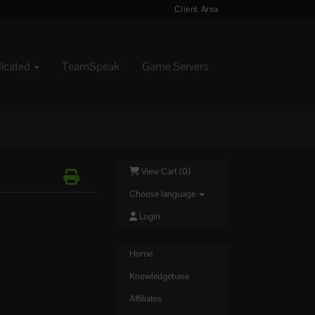
Client Area
dicated
TeamSpeak
Game Servers
View Cart (
0
)
Choose language
Login
Home
Knowledgebase
Affiliates