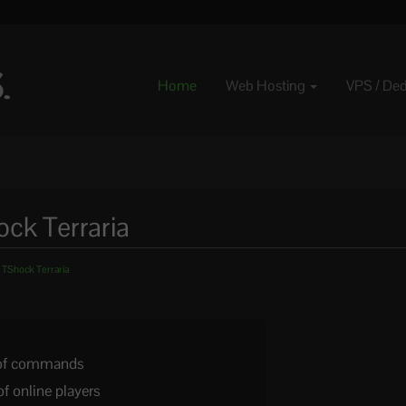
Home
Web Hosting
VPS / De
ck Terraria
 TShock Terraria
t of commands
of online players