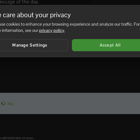
ssage of the day.
ime to dawn
 care about your privacy
me to noon
se cookies to enhance your browsing experience and analyze our traffic. For
me to dusk
 information, see our
privacy policy
.
me to midnight
Manage Settings
Accept All
r on server.
No
administrator on your...