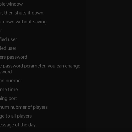
sole window
r, then shuts it down.
er down without saving
r
fied user
ied user
ers password
e password perameter, you can change
ssword
sion number
ame time
ning port
mum nubmer of players
 to all players
essage of the day.