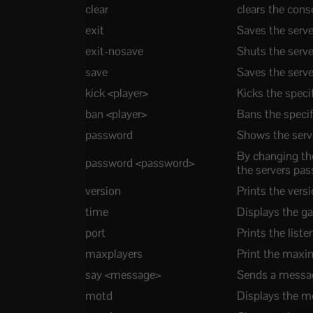
clear
clears the con
exit
Saves the serve
exit-nosave
Shuts the serv
save
Saves the serve
kick <player>
Kicks the speci
ban <player>
Bans the specif
password
Shows the serv
By changing th
password <password>
the servers pa
version
Prints the ver
time
Displays the g
port
Prints the liste
maxplayers
Print the maxi
say <message>
Sends a message
motd
Displays the m