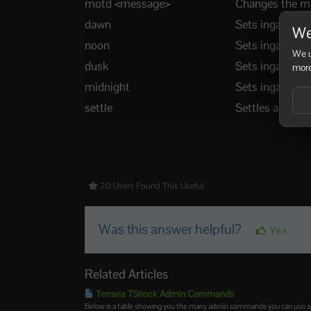
motd <message>
Changes the me
dawn
Sets ingame t
We
noon
Sets ingame ti
We u
dusk
Sets ingame ti
more
midnight
Sets ingame ti
settle
Settles all wate
20 Users Found This Useful
Was this answer helpful?
Yes
Related Articles
Terraria TShock Admin Commands
Below is a table showing you the many admin commands you can use as 