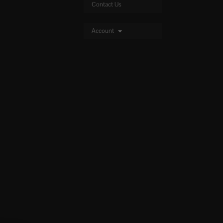
Contact Us
Account