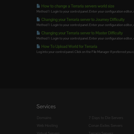
How to change a Terraria servers world size
Method 1: Login to your control panel. Enter your configuration editor, cl
Changing your Terraria server to Journey Difficulty
Method 1: Login to your control panel. Enter your configuration editor, cl
Changing your Terraria server to Master Difficulty
Method 1: Login to your control panel. Enter your configuration editor, cl
How To Upload World for Terraria
Log into your control panel. Click on the File Manager If preferred you ca
Services
Domains
7 Days to Die Servers
Web Hosting
Conan Exiles Servers
Virtual Servers
Terraria Servers