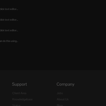
ick text editor...
ick text editor...
ick text editor...
n do this using...
Support
Company
Client Area
Jobs
Knowledgebase
About Us
Status
Blog