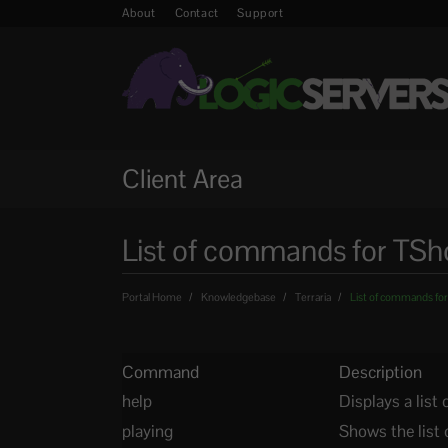
About
Contact
Support
Client Area
List of commands for TSho
Portal Home
Knowledgebase
Terraria
List of commands for
Command
Description
help
Displays a lis
playing
Shows the list 