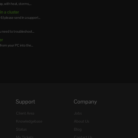
 with heat, storms,...
n a cluster
 please send in a support...
 need to troubleshoot...
er
from your PC into the...
Support
Company
Client Area
Jobs
Knowledgebase
About Us
Status
Blog
My Tickets
Contact Us