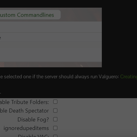
e selected one if the server should always run Valguero:
Creatin
.