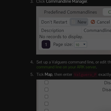
Click
Commandline Manager
.
Set up a Valguero command line, or edit th
command line on your ARK server
.
Tick
Map
, then enter
exactly
Valguero_P