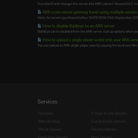
Scorched Earth changes the server into ARK's desert-focused DLC map,
ARK cross-server gateway travel using multiple servers i
Note: for servers purchased before 16/09/2016 (16th September 2016)
How to disable Battleye on an ARK server
BattlEye can be disabled from the ARK server startup options when you
How to upload a single player world onto your ARK serv
You can upload an ARK single-player save by copying the local save files 
Services
Domains
7 Days to Die Servers
Web Hosting
Conan Exiles Servers
Virtual Servers
Terraria Servers
Dedicated Servers
Rust Servers