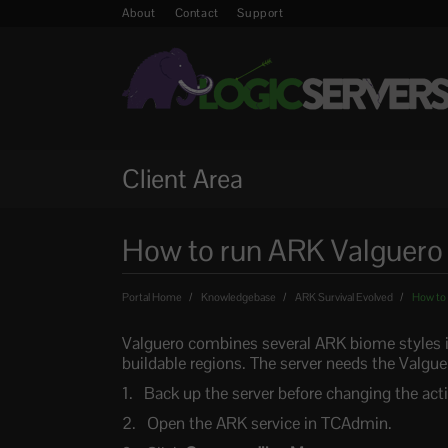
About
Contact
Support
Client Area
How to run ARK Valguero 
Portal Home
Knowledgebase
ARK Survival Evolved
How to 
Valguero combines several ARK biome styles i
buildable regions. The server needs the Valgue
Back up the server before changing the ac
Open the ARK service in TCAdmin.