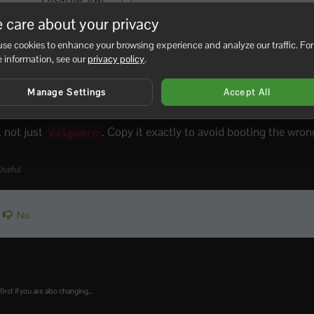
 care about your privacy
se cookies to enhance your browsing experience and analyze our traffic. For
 information, see our
privacy policy
.
Manage Settings
Accept All
rt the server.
, not just
. Copy it exactly to avoid booting the wro
Valguero
Useful
No
t if you are also changing...