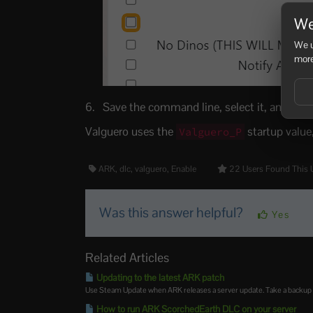
We
We u
more
Save the command line, select it, and resta
Valguero uses the
startup value
Valguero_P
ARK, dlc, valguero, Enable
22 Users Found This 
Was this answer helpful?
Yes
Related Articles
Updating to the latest ARK patch
Use Steam Update when ARK releases a server update. Take a backup firs
How to run ARK ScorchedEarth DLC on your server