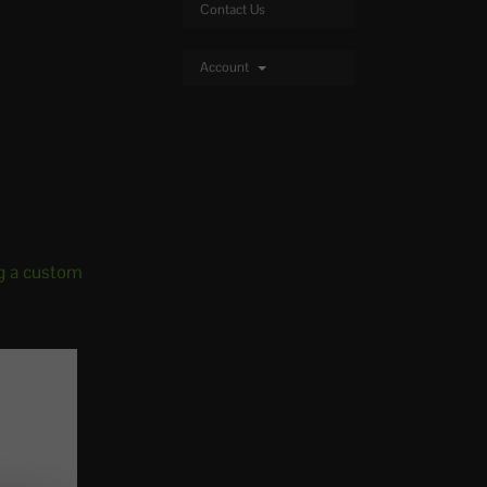
Contact Us
Account
g a custom