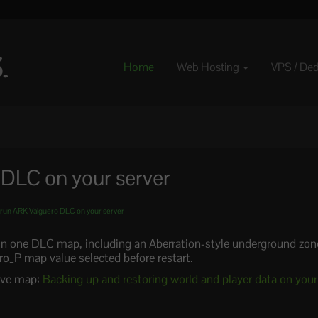
Home
Web Hosting
VPS / De
DLC on your server
run ARK Valguero DLC on your server
n one DLC map, including an Aberration-style underground zon
ro_P map value selected before restart.
tive map:
Backing up and restoring world and player data on you