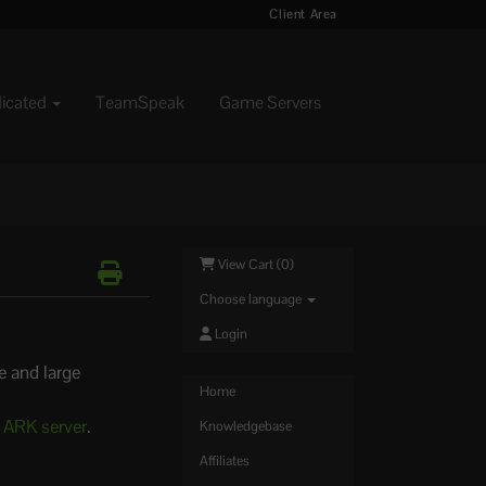
Client Area
dicated
TeamSpeak
Game Servers
View Cart (
0
)
Choose language
Login
e and large
Home
r ARK server
.
Knowledgebase
Affiliates