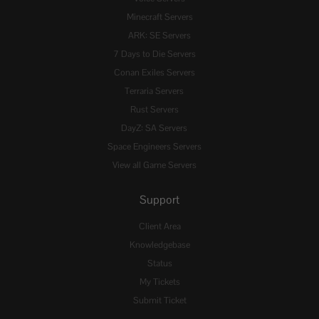
Minecraft Servers
ARK: SE Servers
7 Days to Die Servers
Conan Exiles Servers
Terraria Servers
Rust Servers
DayZ: SA Servers
Space Engineers Servers
View all Game Servers
Support
Client Area
Knowledgebase
Status
My Tickets
Submit Ticket