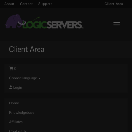
About
Contact
Support
Client Area
Toggle n
Client Area
0
Choose language
Login
Home
Knowledgebase
Affiliates
Contact Us