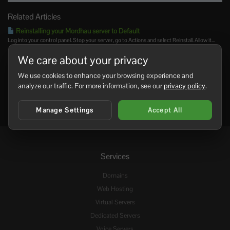
Related Articles
Reinstalling your Mordhau server to Default
Log into your control panel. Stop your server, go to Actions and select Reinstall. Allow it...
Admin commands for your Mordau server
We care about your privacy
NOTE: You must be an Admin to use these commands. Command Syntax...
We use cookies to enhance your browsing experience and
analyze our traffic. For more information, see our
privacy policy
.
Manage Settings
Accept All
Services
Domains
Web Hosting
Virtual Servers
Dedicated Servers
Voice Servers