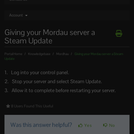
Account
Giving your Mordau server a
Steam Update
Portal Home
Knowledgebase
Mordhau
Giving your Mordau server a Steam
Update
Log into your control panel.
Stop your server and select Steam Update.
Allow it to complete before restarting your server.
8 Users Found This Useful
Was this answer helpful?
Yes
No