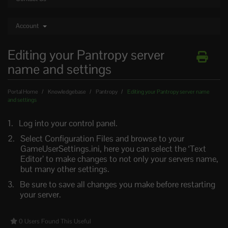
Account
Editing your Pantropy server
name and settings
Portal Home
Knowledgebase
Pantropy
Editing your Pantropy server name
and settings
Log into your control panel.
Select Configuration Files and browse to your
GameUserSettings.ini, here you can select the ‘Text
Editor’ to make changes to not only your servers name,
but many other settings.
Be sure to save all changes you make before restarting
your server.
0 Users Found This Useful