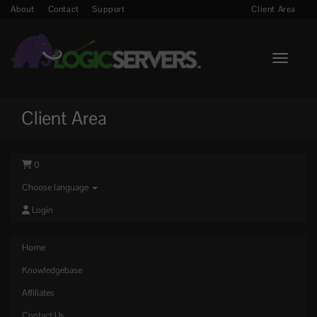
About
Contact
Support
Client Area
Toggle n
Client Area
0
Choose language
Login
Home
Knowledgebase
Affiliates
Contact Us