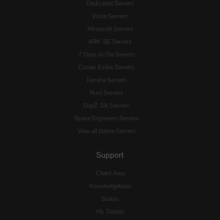
Dedicated Servers
Voice Servers
Minecraft Servers
ARK: SE Servers
7 Days to Die Servers
Conan Exiles Servers
Terraria Servers
Rust Servers
DayZ: SA Servers
Space Engineers Servers
View all Game Servers
Support
Client Area
Knowledgebase
Status
My Tickets