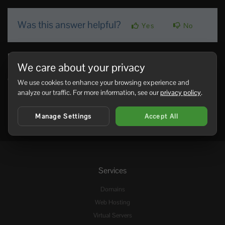
Was this answer helpful?
Yes
No
Related Articles
We care about your privacy
Admin commands for your Pantropy server
Command Description teleportMeTo_<NameOfPlayer> Teleports you to...
We use cookies to enhance your browsing experience and
analyze our traffic. For more information, see our
privacy policy
.
Manage Settings
Accept All
Services
Domains
Web Hosting
Virtual Servers