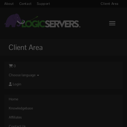
About
Contact
Support
Client Area
Toggle n
Client Area
0
Choose language
Login
Home
Knowledgebase
Affiliates
Contact Us