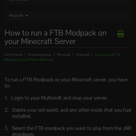
Account
How to run a FTB Modpack on
your Minecraft Server
Portal Home
Knowledgebase
Minecraft
Multicraft
How to run a FTB
Modpack on your Minecraft Server
To run a FTB Modpack on your Minecraft server, you have
to:
Login to your Multicraft and stop your server.
Delete your old world, and any other mods that you had
installed.
Select the FTB modpack you want to play from the JAR
dropdown.