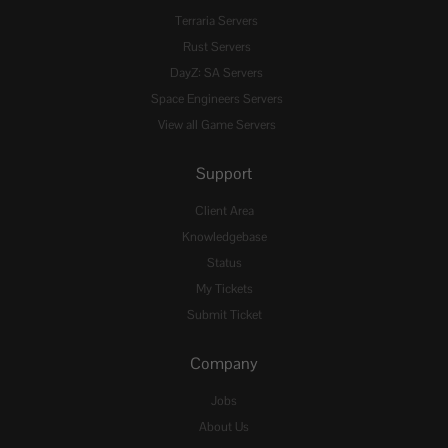
Terraria Servers
Rust Servers
DayZ: SA Servers
Space Engineers Servers
View all Game Servers
Support
Client Area
Knowledgebase
Status
My Tickets
Submit Ticket
Company
Jobs
About Us