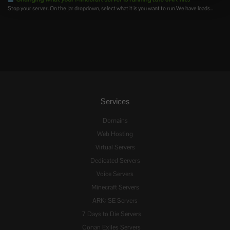
Stop your server. On the jar dropdown, select what it is you want to run.We have loads...
Services
Domains
Web Hosting
Virtual Servers
Dedicated Servers
Voice Servers
Minecraft Servers
ARK: SE Servers
7 Days to Die Servers
Conan Exiles Servers