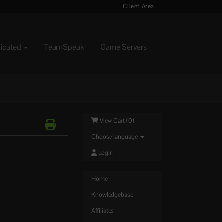
Client Area
dicated
TeamSpeak
Game Servers
View Cart (
0
)
Choose language
Login
Home
Knowledgebase
Affiliates