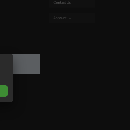
Contact Us
Account