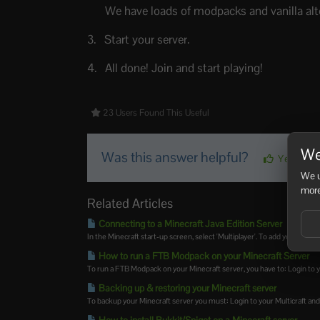
We have loads of modpacks and vanilla alte
Start your server.
All done! Join and start playing!
23 Users Found This Useful
We
Was this answer helpful?
Yes
We u
more
Related Articles
Connecting to a Minecraft Java Edition Server
In the Minecraft start-up screen, select 'Multiplayer'. To add your server 
How to run a FTB Modpack on your Minecraft Server
To run a FTB Modpack on your Minecraft server, you have to: Login to yo
Backing up & restoring your Minecraft server
To backup your Minecraft server you must: Login to your Multicraft and s