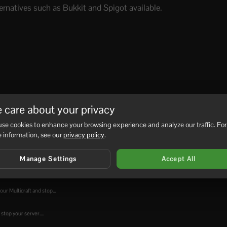
rnatives such as Bukkit and Spigot available.
 care about your privacy
No
se cookies to enhance your browsing experience and analyze our traffic. For
 information, see our
privacy policy
.
Manage Settings
Accept All
into your...
ur Multicraft and stop...
top your server....