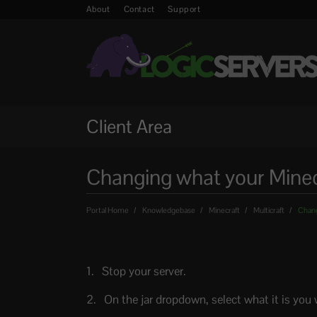
About
Contact
Support
Client Area
Changing what your Minecra
Portal Home
Knowledgebase
Minecraft
Multicraft
Changi
Stop your server.
On the jar dropdown, select what it is you 