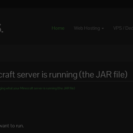
Home
Web Hosting
VPS / De
ft server is running (the JAR file)
ng what your Minecraft server is running (the JAR file)
want to run.