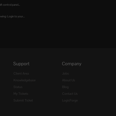
t control panel...
wing: Login to your...
Support
Company
Client Area
Jobs
Knowledgebase
About Us
Status
Blog
My Tickets
Contact Us
Submit Ticket
LogicForge