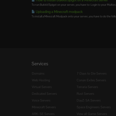
How to install Bukkit/Spigot on a Minecraft server
To run Bukkit/Spigot on your server, you have to: Login to your Multicraf
Uploading a Minecraft modpack
To install a Minecraft Modpack onto your server, you have to do the follo
Services
Domains
7 Days to Die Servers
Web Hosting
Conan Exiles Servers
Virtual Servers
Terraria Servers
Dedicated Servers
Rust Servers
Voice Servers
DayZ: SA Servers
Minecraft Servers
Space Engineers Servers
ARK: SE Servers
View all Game Servers