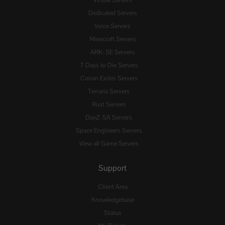
Virtual Servers
Dedicated Servers
Voice Servers
Minecraft Servers
ARK: SE Servers
7 Days to Die Servers
Conan Exiles Servers
Terraria Servers
Rust Servers
DayZ: SA Servers
Space Engineers Servers
View all Game Servers
Support
Client Area
Knowledgebase
Status