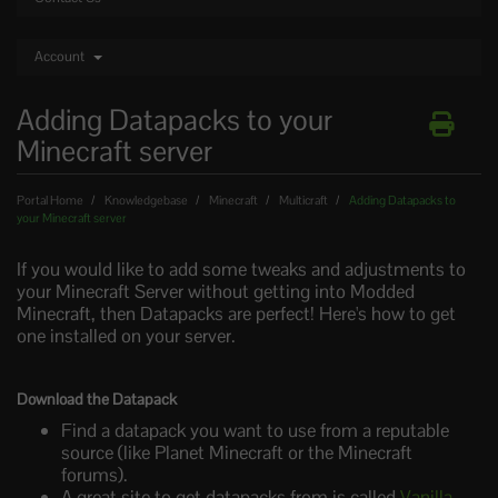
Account
Adding Datapacks to your
Minecraft server
Portal Home
Knowledgebase
Minecraft
Multicraft
Adding Datapacks to
your Minecraft server
If you would like to add some tweaks and adjustments to
your Minecraft Server without getting into Modded
Minecraft, then Datapacks are perfect! Here's how to get
one installed on your server.
Download the Datapack
Find a datapack you want to use from a reputable
source (like Planet Minecraft or the Minecraft
forums).
A great site to get datapacks from is called
Vanilla