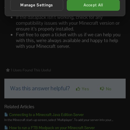
Manage Settings
Accept All
Troubleshooting
If the datapack isn’t working, check for any
compatibility issues with your Minecraft version or
ensure it’s properly installed.
Feel free to open a ticket with us if we can help you
with this, we're always available and happy to help
with your Minecraft server.
1 Users Found This Useful
Was this answer helpful?
Yes
No
Related Articles
Connecting to a Minecraft Java Edition Server
In the Minecraft start-up screen, select 'Multiplayer'. To add your server into your...
How to run a FTB Modpack on your Minecraft Server