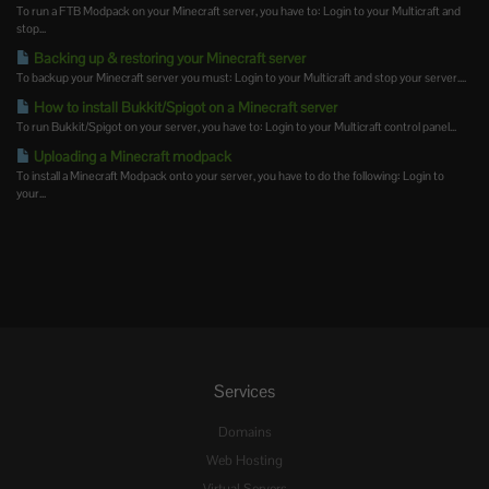
To run a FTB Modpack on your Minecraft server, you have to: Login to your Multicraft and
stop...
Backing up & restoring your Minecraft server
To backup your Minecraft server you must: Login to your Multicraft and stop your server....
How to install Bukkit/Spigot on a Minecraft server
To run Bukkit/Spigot on your server, you have to: Login to your Multicraft control panel...
Uploading a Minecraft modpack
To install a Minecraft Modpack onto your server, you have to do the following: Login to
your...
Services
Domains
Web Hosting