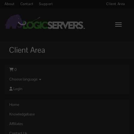
About
Contact
Support
Client Area
Toggle n
Client Area
0
Choose language
Login
Home
Knowledgebase
Affiliates
Contact Us