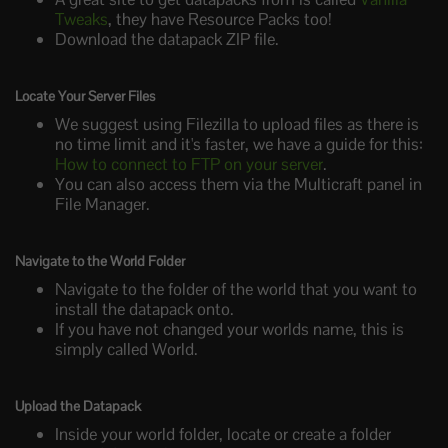
Tweaks
, they have Resource Packs too!
Download the datapack ZIP file.
Locate Your Server Files
We suggest using Filezilla to upload files as there is
no time limit and it's faster, we have a guide for this:
How to connect to FTP on your server
.
You can also access them via the Multicraft panel in
File Manager.
Navigate to the World Folder
Navigate to the folder of the world that you want to
install the datapack onto.
If you have not changed your worlds name, this is
simply called World.
Upload the Datapack
Inside your world folder, locate or create a folder