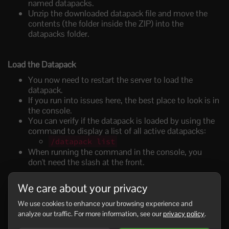
named
datapacks
.
Unzip the downloaded datapack file and move the
contents (the folder inside the ZIP) into the
datapacks
folder.
Load the Datapack
You now need to restart the server to load the
datapack.
If you run into issues here, the best place to look is in
the console.
You can verify if the datapack is loaded by using the
command to d
isplay a list of all active datapacks:
/datapack list
When running the command in the console, you
don't need the slash at the front.
We care about your privacy
Enjoy!
We use cookies to enhance your browsing experience and
Once it’s confirmed that the datapack is active, you
analyze our traffic. For more information, see our
privacy policy
.
can start playing with the new features!