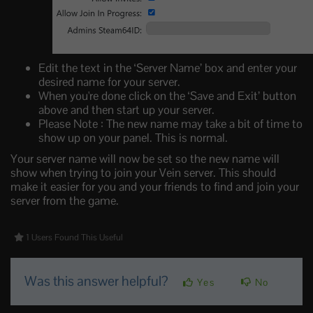
Edit the text in the ‘Server Name’ box and enter your
desired name for your server.
When you're done click on the ‘Save and Exit’ button
above and then start up your server.
Please Note : The new name may take a bit of time to
show up on your panel. This is normal.
Your server name will now be set so the new name will
show when trying to join your Vein server. This should
make it easier for you and your friends to find and join your
server from the game.
1 Users Found This Useful
Was this answer helpful?
Yes
No