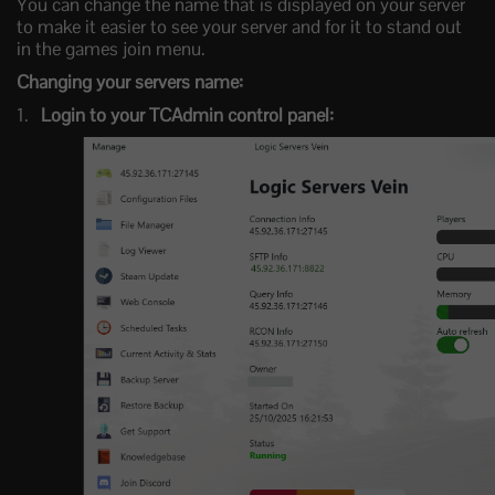
You can change the name that is displayed on your server
to make it easier to see your server and for it to stand out
in the games join menu.
Changing your servers name:
Login to your TCAdmin control panel: