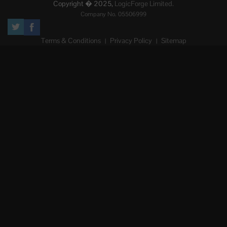
Copyright � 2025,
LogicForge Limited.
Company No. 05506999
Terms & Conditions
Privacy Policy
Sitemap
|
|