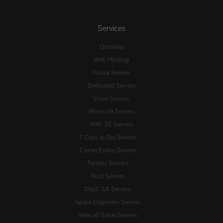
Services
Domains
Web Hosting
Virtual Servers
Dedicated Servers
Voice Servers
Minecraft Servers
ARK: SE Servers
7 Days to Die Servers
Conan Exiles Servers
Terraria Servers
Rust Servers
DayZ: SA Servers
Space Engineers Servers
View all Game Servers