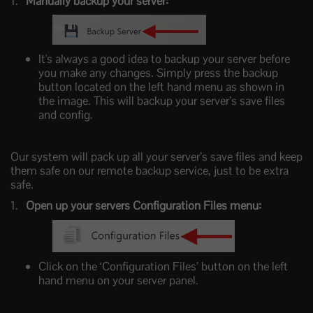
Manually backup your server:
It's always a good idea to backup your server before
you make any changes. Simply press the backup
button located on the left hand menu as shown in
the image. This will backup your server’s save files
and config.
Our system will pack up all your server’s save files and keep
them safe on our remote backup service, just to be extra
safe.
Open up your servers Configuration Files menu:
Click on the ‘Configuration Files’ button on the left
hand menu on your server panel.