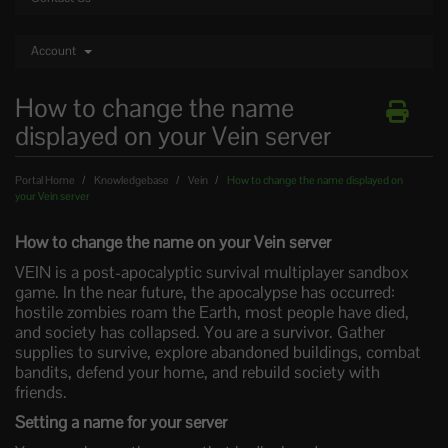
Account
How to change the name
displayed on your Vein server
Portal Home
Knowledgebase
Vein
How to change the name displayed on
your Vein server
How to change the name on your Vein server
VEIN is a post-apocalyptic survival multiplayer sandbox
game. In the near future, the apocalypse has occurred:
hostile zombies roam the Earth, most people have died,
and society has collapsed. You are a survivor. Gather
supplies to survive, explore abandoned buildings, combat
bandits, defend your home, and rebuild society with
friends.
Setting a name for your server