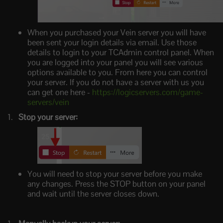
When you purchased your Vein server you will have
been sent your login details via email. Use those
details to login to your TCAdmin control panel. When
you are logged into your panel you will see various
options available to you. From here you can control
your server. If you do not have a server with us you
can get one here -
https://logicservers.com/game-
servers/vein
Stop your server:
You will need to stop your server before you make
any changes. Press the STOP button on your panel
and wait until the server closes down.