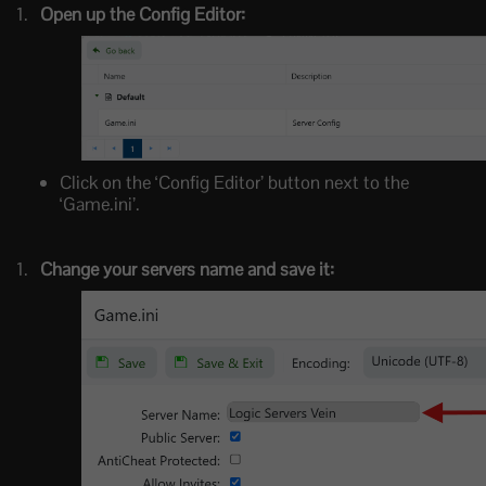
Open up the Config Editor:
Click on the ‘Config Editor’ button next to the
‘Game.ini’.
Change your servers name and save it: