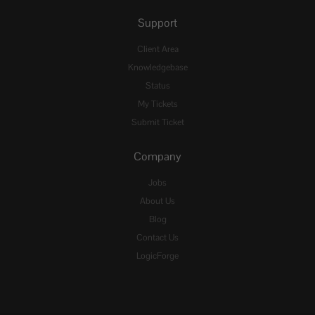
Support
Client Area
Knowledgebase
Status
My Tickets
Submit Ticket
Company
Jobs
About Us
Blog
Contact Us
LogicForge