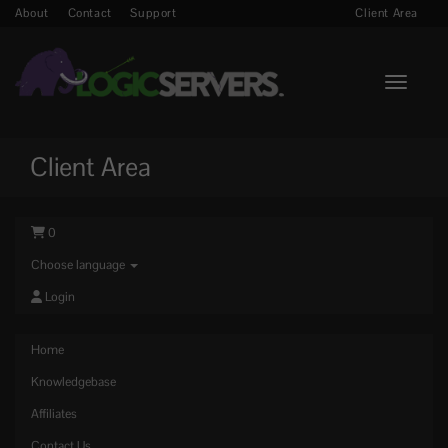
About
Contact
Support
Client Area
Toggle n
Client Area
0
Choose language
Login
Home
Knowledgebase
Affiliates
Contact Us