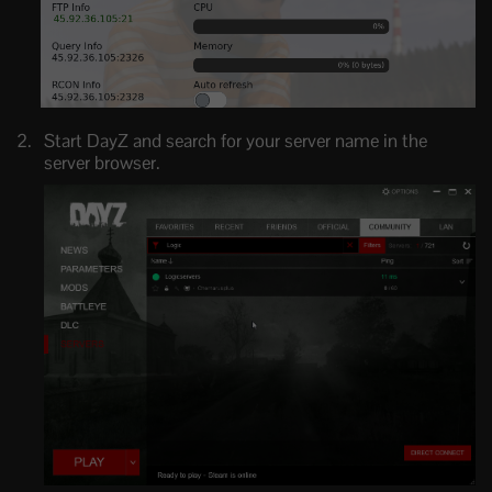
Start DayZ and search for your server name in the
server browser.