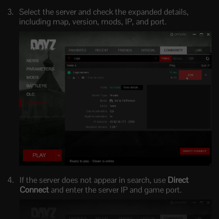
Select the server and check the expanded details,
including map, version, mods, IP, and port.
If the server does not appear in search, use
Direct
Connect
and enter the server IP and game port.