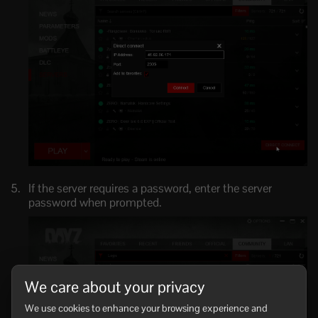
If the server requires a password, enter the server
password when prompted.
We care about your privacy
We use cookies to enhance your browsing experience and