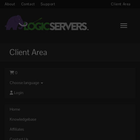
About
Contact
Support
Client Area
Toggle n
Client Area
0
Choose language
Login
Home
Knowledgebase
Affiliates
Contact Us