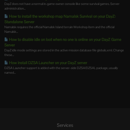
DayZ does not have a normal in-game owner console like some survival games. Server
administration...
How to install the workshop map Namalsk Survival on your DayZ:
Standalone Server
Namalsk requires the official Namalsk Island terrain Workshop item and the official
Namalsk...
How to disable idle on loot when no one is online on your DayZ Game
Server
DayZ idle mode settings are stored in the active mission database file globals.xml. Change
these...
How install DZSA Launcher on your DayZ server
DZSA Launcher support is added with the server-side DZSA/DZSAL package, usually
named...
Services