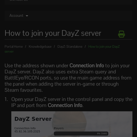
Account
How to join your DayZ server
Portal Home
Knowledgebase
DayZ: Standalone
How to join your DayZ
server
Use the address shown under
Connection Info
to join your
DayZ server. DayZ also uses extra Steam query and
BattlEye/RCON ports, so use the main game address from
the panel when adding the server in-game or through
Steam favourites.
Open your DayZ server in the control panel and copy the
IP and port from
Connection Info
.