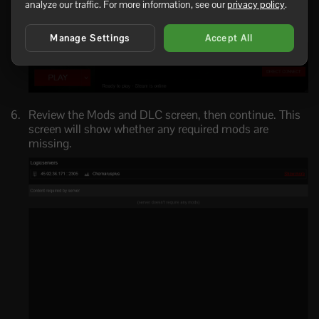
analyze our traffic. For more information, see our
privacy policy
.
Manage Settings
Accept All
Review the Mods and DLC screen, then continue. This
screen will show whether any required mods are
missing.