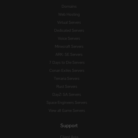
Domains
Web Hosting
Virtual Servers
Dedicated Servers
Voice Servers
Minecraft Servers
ARK: SE Servers
7 Days to Die Servers
Conan Exiles Servers
Terraria Servers
Rust Servers
DayZ: SA Servers
Space Engineers Servers
View all Game Servers
Support
Client Area