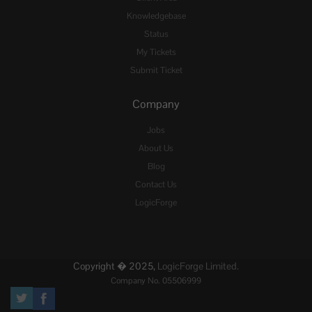
Knowledgebase
Status
My Tickets
Submit Ticket
Company
Jobs
About Us
Blog
Contact Us
LogicForge
Copyright � 2025,
LogicForge Limited.
Company No. 05506999