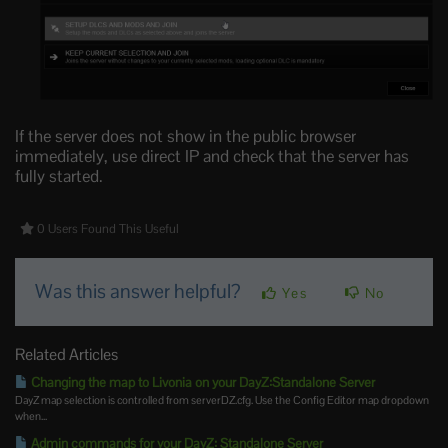
If the server does not show in the public browser
immediately, use direct IP and check that the server has
fully started.
0 Users Found This Useful
Was this answer helpful?
Yes
No
Related Articles
Changing the map to Livonia on your DayZ:Standalone Server
DayZ map selection is controlled from serverDZ.cfg. Use the Config Editor map dropdown
when...
Admin commands for your DayZ: Standalone Server