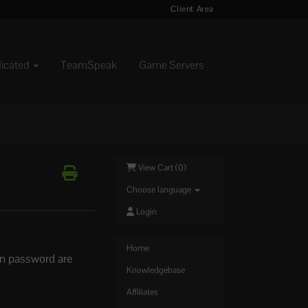
Client Area
dicated
TeamSpeak
Game Servers
View Cart (
0
)
Choose language
Login
Home
in password are
Knowledgebase
Affiliates