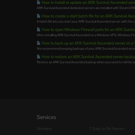
How to install or update an ARK Survival Ascended se
ARK Survival Ascended dedicated servers are installed with SteamCMD
How to create a start batch file for an ARK Survival As
A batch file lets you start your ARK Survival Ascended server with the 
How to open Windows Firewall ports for an ARK Surviv
After installing ARK Survival Ascended on a Windows VPS, Windows Firewa
How to back up an ARK Survival Ascended server on 
We recommend keeping backups of your ARK Survival Ascended server so
How to restore an ARK Survival Ascended server back
Restore an ARK Survival Ascended backup when you need to roll the serv
Services
Domains
7 Days to Die Servers