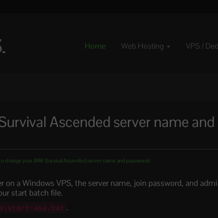
Home
Web Hosting
VPS / De
Survival Ascended server name and
o change your ARK Survival Ascended server name and passwords
er on a Windows VPS, the server name, join password, and adm
r start batch file.
.
a\start-asa.bat