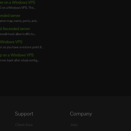
rver on a Windows VPS
 on a Windows VPS. The...
cended server
same map, name, ports, and...
al Ascended server
ll must allow traffic to...
a Windows VPS
 you have a restore point if...
up on a Windows VPS
er back after a bad config...
Support
Company
Client Area
Jobs