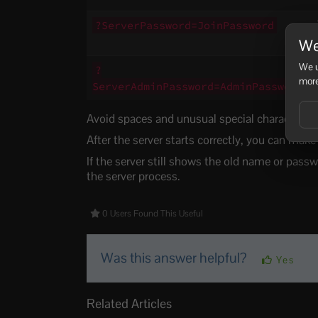
?ServerPassword=JoinPassword
We
We u
?
more
ServerAdminPassword=AdminPassword
Avoid spaces and unusual special characters wh
After the server starts correctly, you can mak
If the server still shows the old name or passw
the server process.
0 Users Found This Useful
Was this answer helpful?
Yes
Related Articles