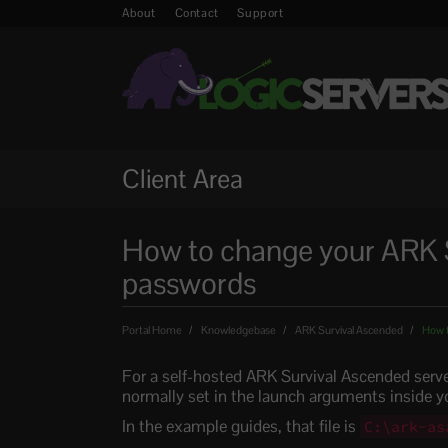
About
Contact
Support
Client Area
How to change your ARK 
passwords
Portal Home
Knowledgebase
ARK Survival Ascended
How t
For a self-hosted ARK Survival Ascended serv
normally set in the launch arguments inside you
In the example guides, that file is
C:\ark-as