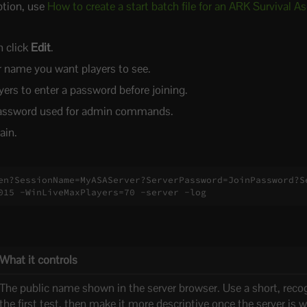
ption, use
How to create a start batch file for an ARK Survival A
n click
Edit
.
r name you want players to see.
yers to enter a password before joining.
assword used for admin commands.
ain.
en?SessionName=MyASAServer?ServerPassword=JoinPassword?S
015 -WinLiveMaxPlayers=70 -server -log
What it controls
The public name shown in the server browser. Use a short, reco
the first test, then make it more descriptive once the server is 