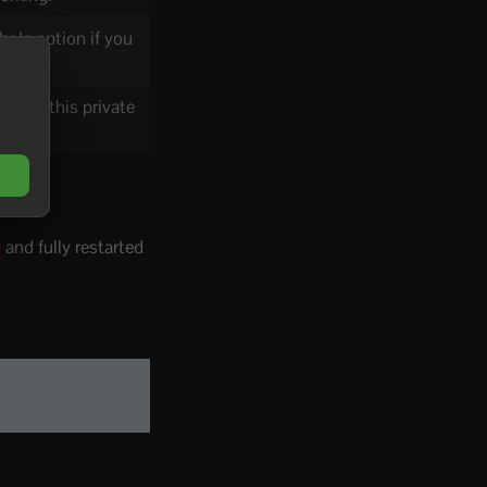
ole option if you
Keep this private
and fully restarted