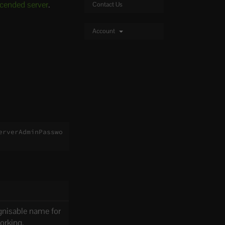
scended server
.
Contact Us
Account
erverAdminPasswo
gnisable name for
working.