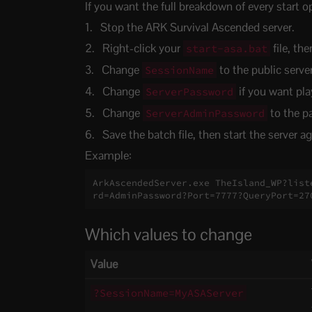
If you want the full breakdown of every start o
Stop the ARK Survival Ascended server.
Right-click your
file, the
start-asa.bat
Change
to the public serve
SessionName
Change
if you want pla
ServerPassword
Change
to the p
ServerAdminPassword
Save the batch file, then start the server ag
Example:
ArkAscendedServer.exe TheIsland_WP?list
rd=AdminPassword?Port=7777?QueryPort=27
Which values to change
Value
?SessionName=MyASAServer