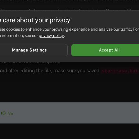
The password players must enter before joining. Remove this wh
want the server to be open.
 care about your privacy
se cookies to enhance your browsing experience and analyze our traffic. For
The admin password used for server administration commands. 
 information, see our
privacy policy
.
and use a strong value.
Manage Settings
Accept All
ile testing the server.
e the name more descriptive.
ord after editing the file, make sure you saved
start-asa.bat
No