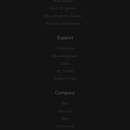
Rust Servers
DayZ: SA Servers
Space Engineers Servers
View all Game Servers
Support
Client Area
Knowledgebase
Status
My Tickets
Submit Ticket
Company
Jobs
About Us
Blog
Contact Us