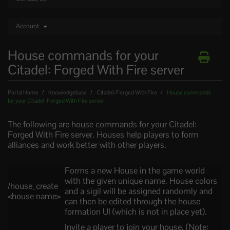
Account
House commands for your
Citadel: Forged With Fire server
Portal Home
Knowledgebase
Citadel: Forged With Fire
House commands
for your Citadel: Forged With Fire server
The following are house commands for your Citadel:
Forged With Fire server. Houses help players to form
alliances and work better with other players.
Forms a new House in the game world
with the given unique name. House colors
/house_create
and a sigil will be assigned randomly and
<house name>
can then be edited through the house
formation UI (which is not in place yet).
Invite a player to join your house. (Note: