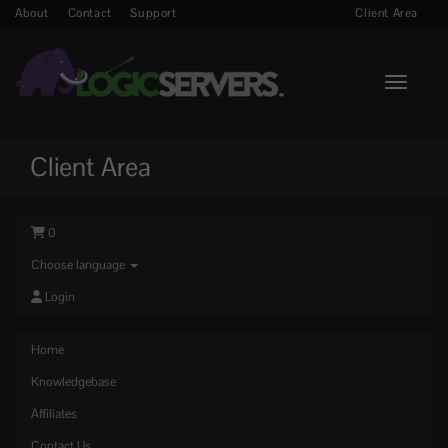
About
Contact
Support
Client Area
Toggle n
Client Area
0
Choose language
Login
Home
Knowledgebase
Affiliates
Contact Us