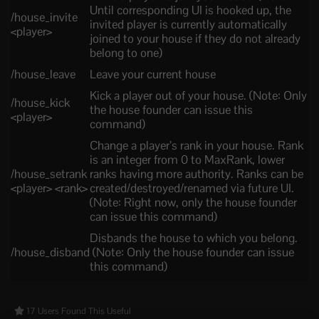
Until corresponding UI is hooked up, the
/house_invite
invited player is currently automatically
<player>
joined to your house if they do not already
belong to one)
/house_leave
Leave your current house
Kick a player out of your house. (Note: Only
/house_kick
the house founder can issue this
<player>
command)
Change a player’s rank in your house. Rank
is an integer from 0 to MaxRank, lower
/house_setrank
ranks having more authority. Ranks can be
<player> <rank>
created/destroyed/renamed via future UI.
(Note: Right now, only the house founder
can issue this command)
Disbands the house to which you belong.
/house_disband
(Note: Only the house founder can issue
this command)
17 Users Found This Useful