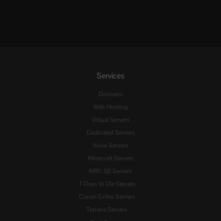
Services
Domains
Web Hosting
Virtual Servers
Dedicated Servers
Voice Servers
Minecraft Servers
ARK: SE Servers
7 Days to Die Servers
Conan Exiles Servers
Terraria Servers