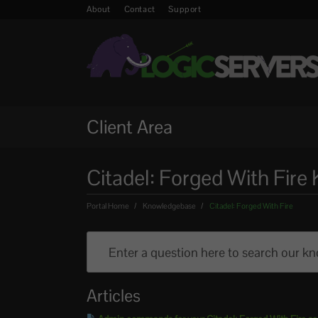
About
Contact
Support
Client Area
Citadel: Forged With Fir
Portal Home
Knowledgebase
Citadel: Forged With Fire
Articles