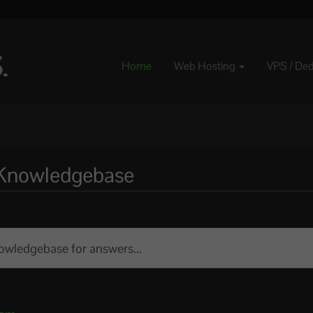
Home
Web Hosting
VPS / De
e Knowledgebase