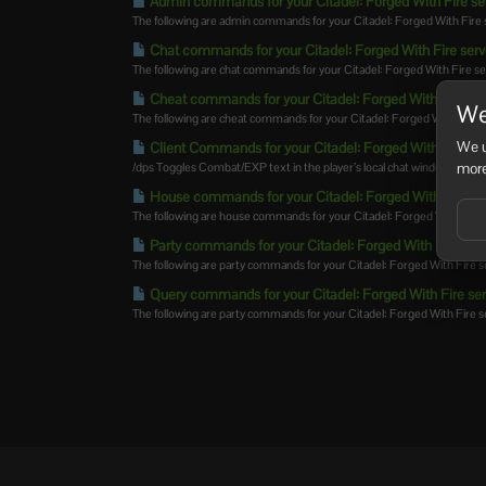
Admin commands for your Citadel: Forged With Fire se
The following are admin commands for your Citadel: Forged With Fire 
Chat commands for your Citadel: Forged With Fire serv
The following are chat commands for your Citadel: Forged With Fire se
Cheat commands for your Citadel: Forged With Fire ser
We
The following are cheat commands for your Citadel: Forged With Fire
We u
Client Commands for your Citadel: Forged With Fire se
more
/dps Toggles Combat/EXP text in the player’s local chat window.
House commands for your Citadel: Forged With Fire se
The following are house commands for your Citadel: Forged With Fire s
Party commands for your Citadel: Forged With Fire ser
The following are party commands for your Citadel: Forged With Fire s
Query commands for your Citadel: Forged With Fire ser
The following are party commands for your Citadel: Forged With Fire ser