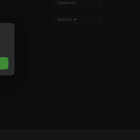
Contact Us
Account