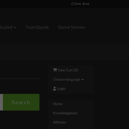
Client Area
dicated
TeamSpeak
Game Servers
View Cart (
0
)
Choose language
Login
Home
Knowledgebase
Affiliates