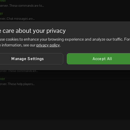
rver
server. These commands are to...
er
rver. Chat messages are...
ver
 care about your privacy
 server. These commands need...
se cookies to enhance your browsing experience and analyze our traffic. For
rver
 information, see our
privacy policy
.
rver
erver. Houses help players...
Manage Settings
Accept All
ver
erver. These commands let...
ver
ver. These help players...