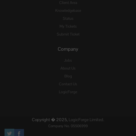
Client Area
Knowledgebase
Status
My Tickets
Submit Ticket
Company
Jobs
About Us
Blog
Contact Us
LogicForge
Copyright � 2025,
LogicForge Limited.
Company No. 05506999