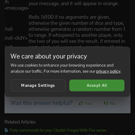
/h
your message, and it will appear in orange.
<message>
Rolls 1d100 if no arguments are given,
otherwise the given number of dice and type,
/roll
otherwise generates a random number from 1
to range. If whispered to another player, only
/roll <XdY>
the two of you will see the result, if entered in
/roll
party chat, only your party members will see
<range>
the roll, in house chat only your online house
We care about your privacy
members will see it, and in general chat
everyone will see the result of your roll.
We use cookies to enhance your browsing experience and
analyze our traffic. For more information, see our
privacy policy
.
22 Users Found This Useful
Manage Settings
Accept All
Was this answer helpful?
Yes
No
Related Articles
Party commands for your Citadel: Forged With Fire server