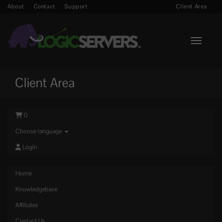
About
Contact
Support
Client Area
Toggle n
Client Area
0
Choose language
Login
Home
Knowledgebase
Affiliates
Contact Us