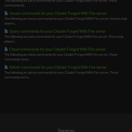
The following are party commands for your Citadel: Forged With Fire server. These
commands let...
House commands for your Citadel: Forged With Fire server
The following are house commands for your Citadel: Forged With Fire server. Houses help
players...
Query commands for your Citadel: Forged With Fire server
The following are party commands for your Citadel: Forged With Fire server. These help
players...
Cheat commands for your Citadel: Forged With Fire server
The following are cheat commands for your Citadel: Forged With Fire server. These
commands need...
Admin commands for your Citadel: Forged With Fire server
The following are admin commands for your Citadel: Forged With Fire server. These
commands are to...
Services