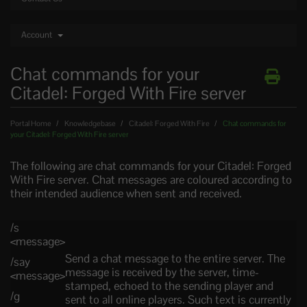
Account
Chat commands for your
Citadel: Forged With Fire server
Portal Home
Knowledgebase
Citadel: Forged With Fire
Chat commands for
your Citadel: Forged With Fire server
The following are chat commands for your Citadel: Forged
With Fire server. Chat messages are coloured according to
their intended audience when sent and received.
/s
<message>
Send a chat message to the entire server. The
/say
message is received by the server, time-
<message>
stamped, echoed to the sending player and
/g
sent to all online players. Such text is currently