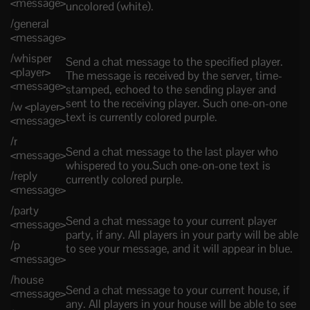
<message>
uncolored (white).
/general
<message>
/whisper
Send a chat message to the specified player.
<player>
The message is received by the server, time-
<message>
stamped, echoed to the sending player and
sent to the receiving player. Such one-on-one
/w <player>
text is currently colored purple.
<message>
/r
Send a chat message to the last player who
<message>
whispered to you.Such one-on-one text is
/reply
currently colored purple.
<message>
/party
Send a chat message to your current player
<message>
party, if any. All players in your party will be able
/p
to see your message, and it will appear in blue.
<message>
/house
Send a chat message to your current house, if
<message>
any. All players in your house will be able to see