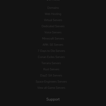
Domains
Web Hosting
Virtual Servers
Dedicated Servers
Voice Servers
Minecraft Servers
ARK: SE Servers
7 Days to Die Servers
Conan Exiles Servers
Terraria Servers
Rust Servers
DayZ: SA Servers
Space Engineers Servers
View all Game Servers
Support