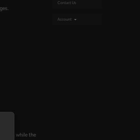
Contact Us
ges.
Account
hanging while the