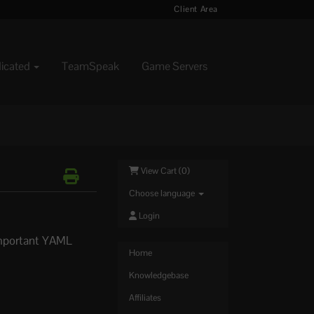
Client Area
dicated
TeamSpeak
Game Servers
View Cart (
0
)
Choose language
Login
 important YAML
.
Home
Knowledgebase
Affiliates