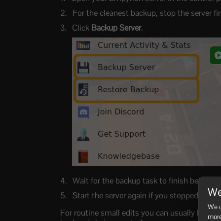
For the cleanest backup, stop the server f
Click
Backup Server
.
Wait for the backup task to finish before 
We
Start the server again if you stopped it.
We u
For routine small edits you can usually keep th
more