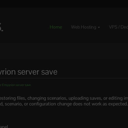
Home
Web Hosting
VPS / De
ion server save
r Empyrion server save
storing files, changing scenarios, uploading saves, or editing
rld, scenario, or configuration change does not work as expected
anel.