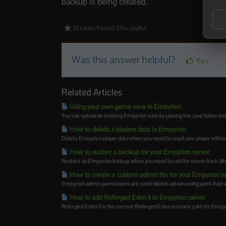
backup is being created.
18 Users Found This Useful
Was this answer helpful?
Yes
Related Articles
Using your own game save in Empyrion
You can upload an existing Empyrion save by placing the save folder in
How to delete a players data in Empyrion
Delete Empyrion player data when you need to reset one player without
How to restore a backup for your Empyrion server
Restore an Empyrion backup when you need to roll the server back afte
How to create a custom admin file for your Empyrion s
Empyrion admin permissions are controlled in adminconfig.yaml. Add 
How to add Reforged Eden II to Empyrion server
Reforged Eden II is the current Reforged Eden scenario path for Empyrion