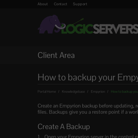
About
Contact
Support
Client Area
How to backup your Empyr
Portal Home
Knowledgebase
Empyrion
How to backup you
Create an Empyrion backup before updating, re
files. Backups give you a restore point if a wo
Create A Backup
Open your Empyrion server in the control p