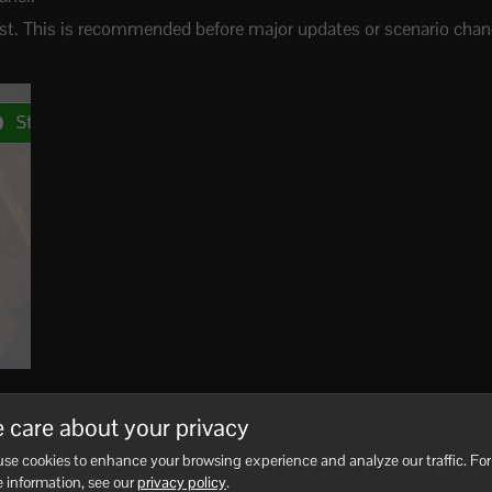
irst. This is recommended before major updates or scenario chan
making changes.
 care about your privacy
se cookies to enhance your browsing experience and analyze our traffic. For
e server online, but stopping first reduces the chance of files c
 information, see our
privacy policy
.