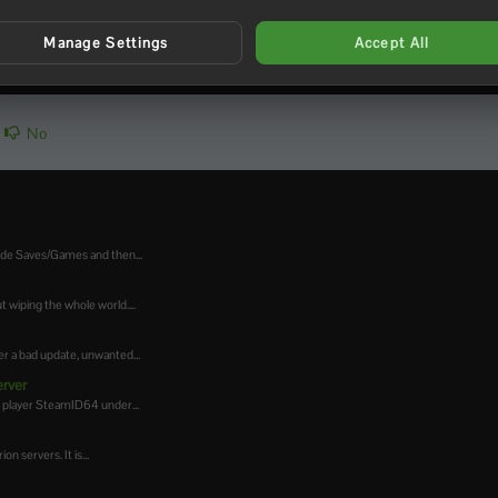
Manage Settings
Accept All
No
side Saves/Games and then...
 wiping the whole world....
r a bad update, unwanted...
erver
a player SteamID64 under...
 servers. It is...