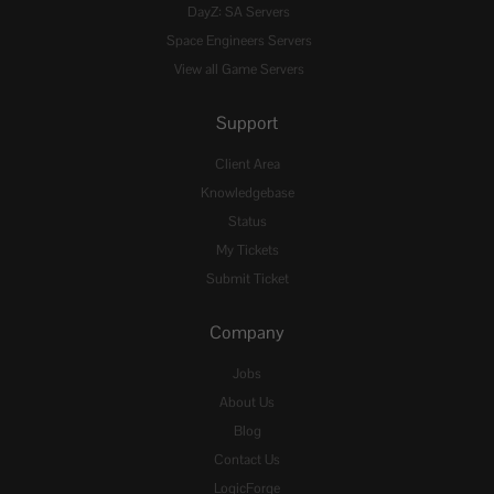
DayZ: SA Servers
Space Engineers Servers
View all Game Servers
Support
Client Area
Knowledgebase
Status
My Tickets
Submit Ticket
Company
Jobs
About Us
Blog
Contact Us
LogicForge