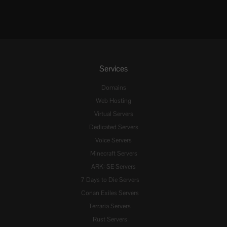
Services
Domains
Web Hosting
Virtual Servers
Dedicated Servers
Voice Servers
Minecraft Servers
ARK: SE Servers
7 Days to Die Servers
Conan Exiles Servers
Terraria Servers
Rust Servers