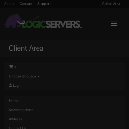
About
Contact
Support
Client Area
Toggle n
Client Area
0
Choose language
Login
Home
Knowledgebase
Affiliates
Contact Us