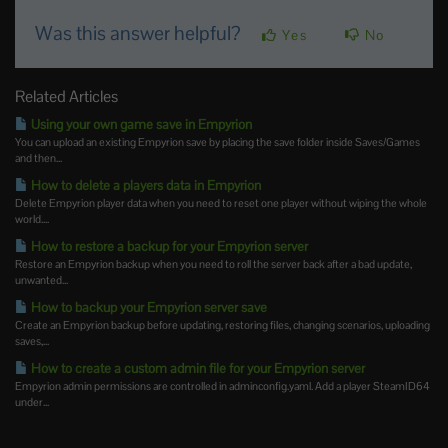
Was this answer helpful?
Yes
No
Related Articles
Using your own game save in Empyrion
You can upload an existing Empyrion save by placing the save folder inside Saves/Games
and then...
How to delete a players data in Empyrion
Delete Empyrion player data when you need to reset one player without wiping the whole
world....
How to restore a backup for your Empyrion server
Restore an Empyrion backup when you need to roll the server back after a bad update,
unwanted...
How to backup your Empyrion server save
Create an Empyrion backup before updating, restoring files, changing scenarios, uploading
saves,...
How to create a custom admin file for your Empyrion server
Empyrion admin permissions are controlled in adminconfig.yaml. Add a player SteamID64
under...