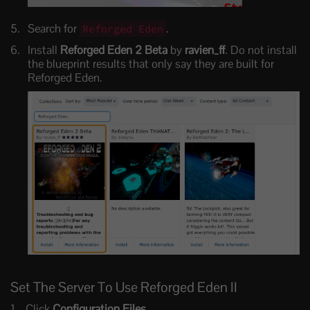
Search for
.
Reforged Eden
Install
Reforged Eden 2 Beta
by
ravien_ff
. Do not install
the blueprint results that only say they are built for
Reforged Eden.
Set The Server To Use Reforged Eden II
Click
Configuration Files
.