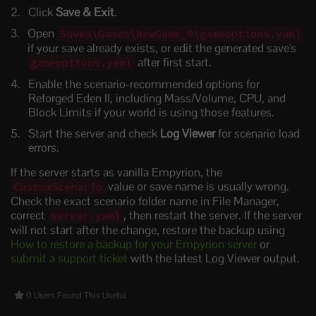
Click
Save & Exit
.
Open
Saves\Games\NewGame_0\gameoptions.yaml
if your save already exists, or edit the generated save's
after first start.
gameoptions.yaml
Enable the scenario-recommended options for
Reforged Eden II, including Mass/Volume, CPU, and
Block Limits if your world is using those features.
Start the server and check
Log Viewer
for scenario load
errors.
If the server starts as vanilla Empyrion, the
value or save name is usually wrong.
CustomScenario
Check the exact scenario folder name in File Manager,
correct
, then restart the server. If the server
server.yaml
will not start after the change, restore the backup using
How to restore a backup for your Empyrion server
or
submit a support ticket
with the latest Log Viewer output.
0 Users Found This Useful