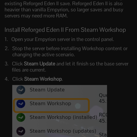
existing Reforged Eden II save. Reforged Eden II is also
heavier than vanilla Empyrion, so larger saves and busy
servers may need more RAM.
Install Reforged Eden II From Steam Workshop
Open your Empyrion server in the control panel.
Stop the server before installing Workshop content or
changing the active scenario.
Click
Steam Update
and let it finish so the base server
files are current.
Click
Steam Workshop
.