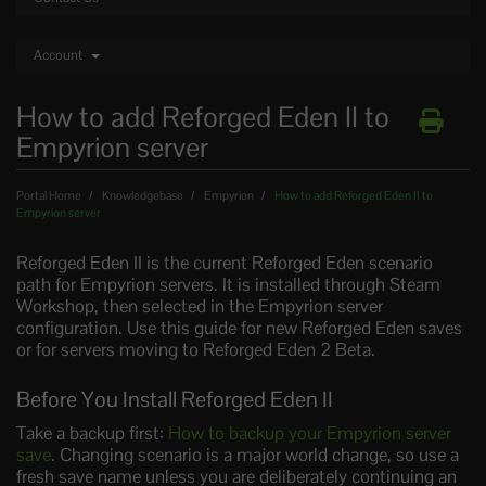
Account
How to add Reforged Eden II to
Empyrion server
Portal Home
Knowledgebase
Empyrion
How to add Reforged Eden II to
Empyrion server
Reforged Eden II is the current Reforged Eden scenario
path for Empyrion servers. It is installed through Steam
Workshop, then selected in the Empyrion server
configuration. Use this guide for new Reforged Eden saves
or for servers moving to Reforged Eden 2 Beta.
Before You Install Reforged Eden II
Take a backup first:
How to backup your Empyrion server
save
. Changing scenario is a major world change, so use a
fresh save name unless you are deliberately continuing an