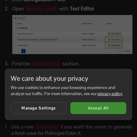
Open
with
Text Editor
.
server.yaml
Find the
section.
GameConfig
Set
to the Reforged Eden II scenario
CustomScenario
We care about your privacy
folder name installed by Workshop. For most installs
this is
:
Reforged Eden 2
We use cookies to enhance your browsing experience and
analyze our traffic. For more information, see our
privacy policy
.
GameConfig:

  GameName: ReforgedEden2

Manage Settings
Accept All
  Mode: Survival

  CustomScenario: Reforged Eden 2
Use a new
if you want the server to generate
GameName
a fresh save for Reforged Eden II.