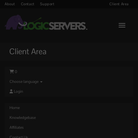
About
Contact
Support
Client Area
Toggle n
Client Area
0
Choose language
Login
Home
Knowledgebase
Affiliates
Contact Us