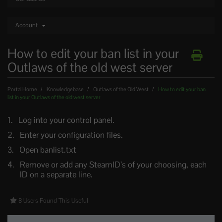
Account
How to edit your ban list in your
Outlaws of the old west server
Portal Home
Knowledgebase
Outlaws of the Old West
How to edit your ban
list in your Outlaws of the old west server
Log into your control panel.
Enter your configuration files.
Open banlist.txt
Remove or add any SteamID’s of your choosing, each
ID on a separate line.
8 Users Found This Useful