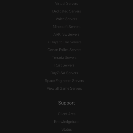
Virtual Servers
Dedicated Servers
Voice Servers
Minecraft Servers
ARK: SE Servers
7 Days to Die Servers
Conan Exiles Servers
Terraria Servers
Rust Servers
DayZ: SA Servers
Space Engineers Servers
View all Game Servers
Support
Client Area
Knowledgebase
Status