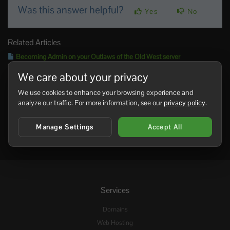
Was this answer helpful?
Yes
No
Related Articles
Becoming Admin on your Outlaws of the Old West server
NOTE: You’ll need your steam ID, found here Log into your control panel. Enter your...
We care about your privacy
Admin commands for your Outlaws of the Old West server
NOTE: These commands require the use of console - using SHIFT + ~ Admin
We use cookies to enhance your browsing experience and
Commands...
analyze our traffic. For more information, see our
privacy policy
.
Manage Settings
Accept All
Services
Domains
Web Hosting