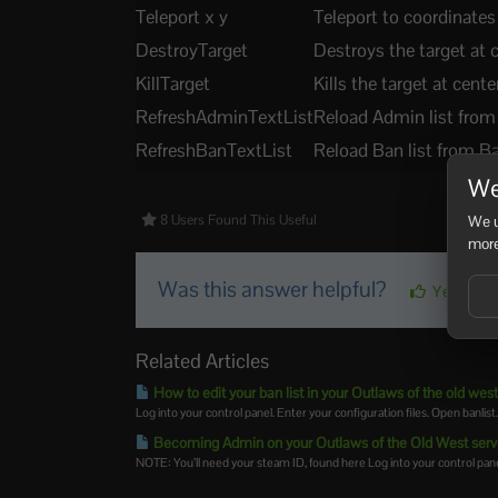
Teleport x y
Teleport to coordinates
DestroyTarget
Destroys the target at 
KillTarget
Kills the target at cente
RefreshAdminTextList
Reload Admin list from
RefreshBanTextList
Reload Ban list from Ba
We
We u
8 Users Found This Useful
more
Was this answer helpful?
Yes
Related Articles
How to edit your ban list in your Outlaws of the old west
Log into your control panel. Enter your configuration files. Open banlist
Becoming Admin on your Outlaws of the Old West serv
NOTE: You’ll need your steam ID, found here Log into your control panel