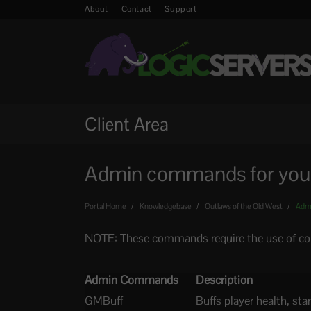
About
Contact
Support
Client Area
Admin commands for your 
Portal Home
Knowledgebase
Outlaws of the Old West
Admi
NOTE: These commands require the use of con
Admin Commands
Description
GMBuff
Buffs player health, st