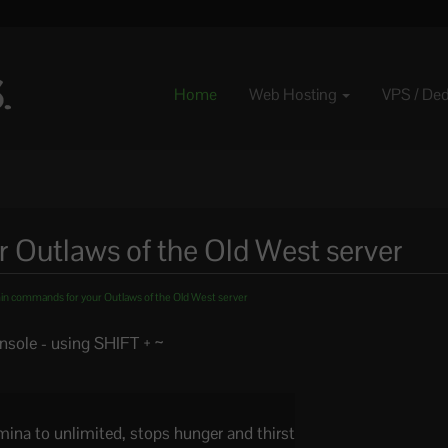
Home
Web Hosting
VPS / De
Outlaws of the Old West server
n commands for your Outlaws of the Old West server
sole - using SHIFT + ~
amina to unlimited, stops hunger and thirst