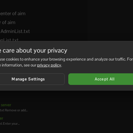
center of aim
r of aim
 AdminList.txt
nList.txt
 care about your privacy
se cookies to enhance your browsing experience and analyze our traffic. For
 information, see our
privacy policy
.
No
Manage Settings
Accept All
 server
.txt Remove or add...
er
. Enter your...