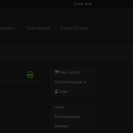
Client Area
dicated
TeamSpeak
Game Servers
View Cart (
0
)
Choose language
Login
Home
Knowledgebase
Affiliates