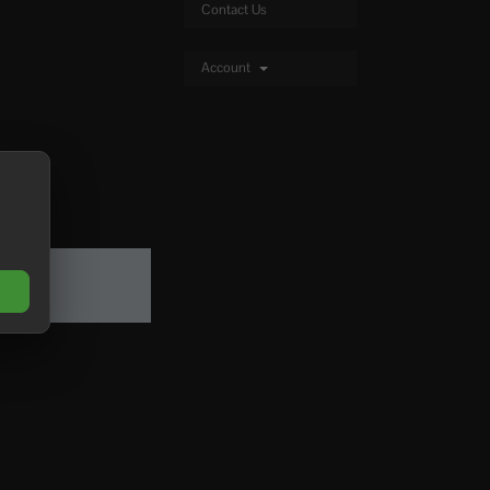
Contact Us
Account