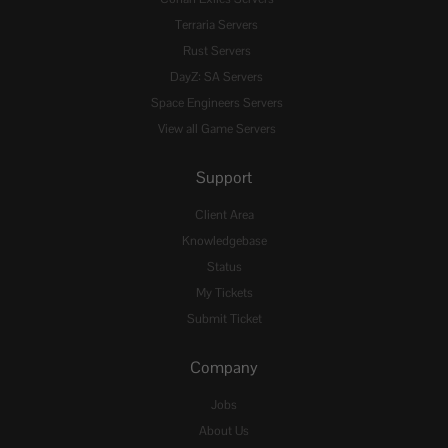
Terraria Servers
Rust Servers
DayZ: SA Servers
Space Engineers Servers
View all Game Servers
Support
Client Area
Knowledgebase
Status
My Tickets
Submit Ticket
Company
Jobs
About Us