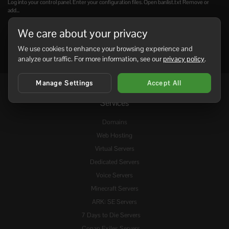
Log into your control panel. Enter your configuration files. Open banlist.txt Remove or
add...
We care about your privacy
We use cookies to enhance your browsing experience and
analyze our traffic. For more information, see our
privacy policy
.
Manage Settings
Accept All
Services
Domains
Web Hosting
Virtual Servers
Dedicated Servers
Voice Servers
Minecraft Servers
ARK: SE Servers
7 Days to Die Servers
Conan Exiles Servers