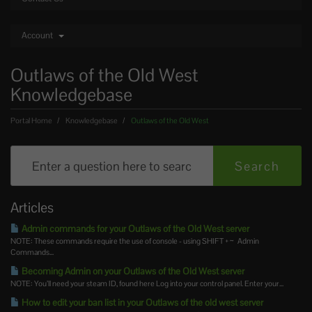
Account
Outlaws of the Old West
Knowledgebase
Portal Home
Knowledgebase
Outlaws of the Old West
Articles
Admin commands for your Outlaws of the Old West server
NOTE: These commands require the use of console - using SHIFT + ~ Admin
Commands...
Becoming Admin on your Outlaws of the Old West server
NOTE: You’ll need your steam ID, found here Log into your control panel. Enter your...
How to edit your ban list in your Outlaws of the old west server