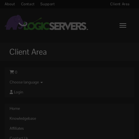
About
Contact
Support
Client Area
Toggle n
Client Area
0
Choose language
Login
Home
Knowledgebase
Affiliates
Contact Us