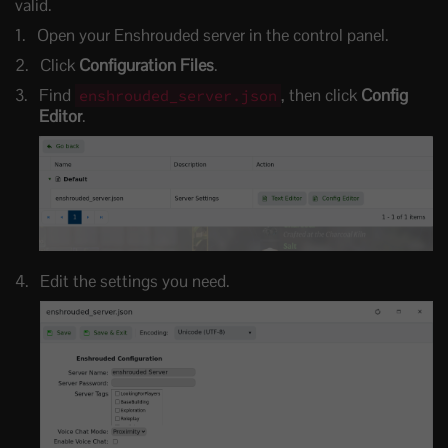
valid.
Open your Enshrouded server in the control panel.
Click
Configuration Files
.
Find
, then click
Config
enshrouded_server.json
Editor
.
Edit the settings you need.