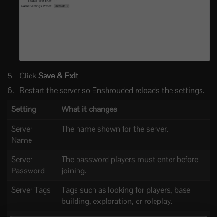
Click
Save & Exit
.
Restart the server so Enshrouded reloads the settings.
Setting
What it changes
Server
The name shown for the server.
Name
Server
The password players must enter before
Password
joining.
Server Tags
Tags such as looking for players, base
building, exploration, or roleplay.