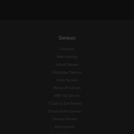
Services
Domains
Web Hosting
Virtual Servers
Dedicated Servers
Voice Servers
Minecraft Servers
ARK: SE Servers
7 Days to Die Servers
Conan Exiles Servers
Terraria Servers
Rust Servers