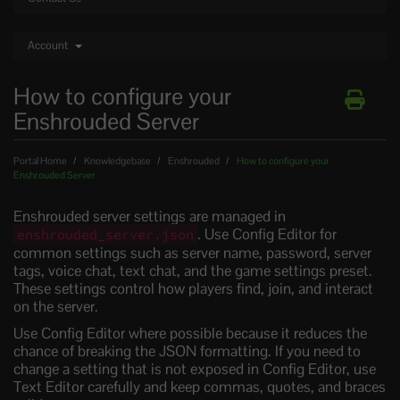
Account
How to configure your
Enshrouded Server
Portal Home
Knowledgebase
Enshrouded
How to configure your
Enshrouded Server
Enshrouded server settings are managed in
. Use Config Editor for
enshrouded_server.json
common settings such as server name, password, server
tags, voice chat, text chat, and the game settings preset.
These settings control how players find, join, and interact
on the server.
Use Config Editor where possible because it reduces the
chance of breaking the JSON formatting. If you need to
change a setting that is not exposed in Config Editor, use
Text Editor carefully and keep commas, quotes, and braces