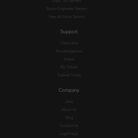
DayZ: SA Servers
Space Engineers Servers
View all Game Servers
Support
Client Area
Knowledgebase
Status
My Tickets
Submit Ticket
Company
Jobs
About Us
Blog
Contact Us
LogicForge