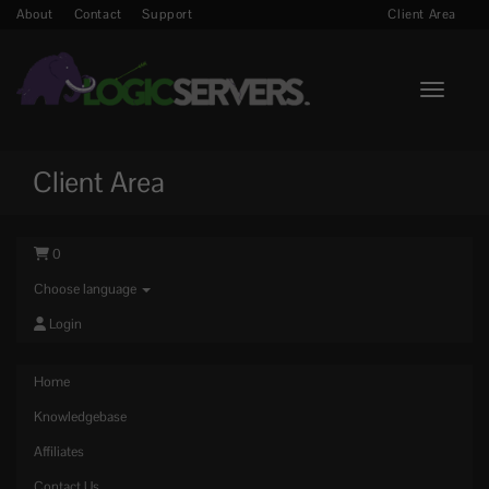
About
Contact
Support
Client Area
Toggle n
Client Area
0
Choose language
Login
Home
Knowledgebase
Affiliates
Contact Us