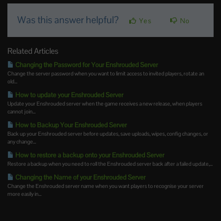
Was this answer helpful?
Yes
No
Related Articles
Changing the Password for Your Enshrouded Server
Change the server password when you want to limit access to invited players, rotate an
old...
How to update your Enshrouded Server
Update your Enshrouded server when the game receives a new release, when players
cannot join...
How to Backup Your Enshrouded Server
Back up your Enshrouded server before updates, save uploads, wipes, config changes, or
any change...
How to restore a backup onto your Enshrouded Server
Restore a backup when you need to roll the Enshrouded server back after a failed update,...
Changing the Name of your Enshrouded Server
Change the Enshrouded server name when you want players to recognise your server
more easily in...