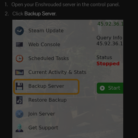
Open your Enshrouded server in the control panel.
Click
Backup Server
.