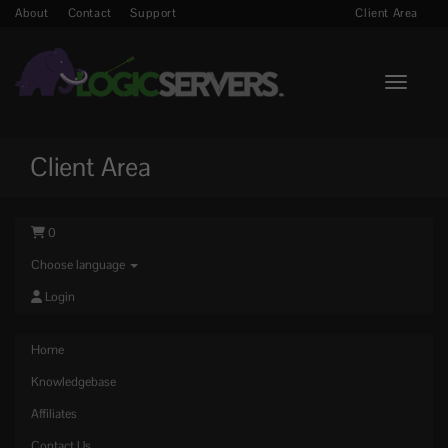
About
Contact
Support
Client Area
Toggle n
Client Area
0
Choose language
Login
Home
Knowledgebase
Affiliates
Contact Us