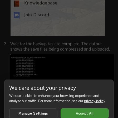
Wait for the backup task to complete. The output
shows the save files being compressed and uploaded.
We care about your privacy
We use cookies to enhance your browsing experience and
analyze our traffic. For more information, see our
privacy policy
.
Manage Settings
Accept All
You can often back up while the server is running, but