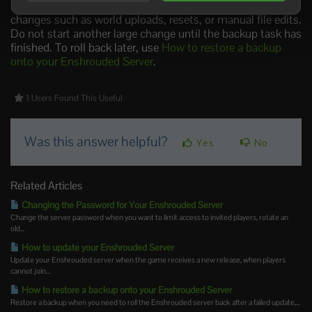
stopping it first gives the cleanest file state before major
changes such as world uploads, resets, or manual file edits.
Do not start another large change until the backup task has
finished. To roll back later, use
How to restore a backup
onto your Enshrouded Server
.
1 Users Found This Useful
Was this answer helpful?
Yes
No
Related Articles
Changing the Password for Your Enshrouded Server
Change the server password when you want to limit access to invited players, rotate an
old...
How to update your Enshrouded Server
Update your Enshrouded server when the game receives a new release, when players
cannot join...
How to restore a backup onto your Enshrouded Server
Restore a backup when you need to roll the Enshrouded server back after a failed update,...