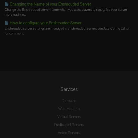
Changing the Name of your Enshrouded Server
Change the Enshrouded server name when you want players to recognise your server
more easily in...
How to configure your Enshrouded Server
Enshrouded server settings are managed in enshrouded_server.json. Use Config Editor
for common...
Services
Domains
Web Hosting
Virtual Servers
Dedicated Servers
Voice Servers