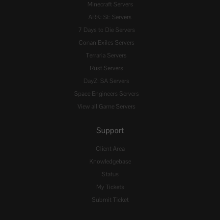
Minecraft Servers
ARK: SE Servers
7 Days to Die Servers
Conan Exiles Servers
Terraria Servers
Rust Servers
DayZ: SA Servers
Space Engineers Servers
View all Game Servers
Support
Client Area
Knowledgebase
Status
My Tickets
Submit Ticket