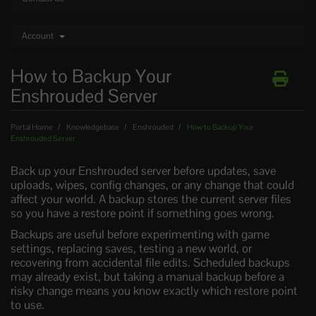
Account
How to Backup Your
Enshrouded Server
Portal Home
Knowledgebase
Enshrouded
How to Backup Your
Enshrouded Server
Back up your Enshrouded server before updates, save
uploads, wipes, config changes, or any change that could
affect your world. A backup stores the current server files
so you have a restore point if something goes wrong.
Backups are useful before experimenting with game
settings, replacing saves, testing a new world, or
recovering from accidental file edits. Scheduled backups
may already exist, but taking a manual backup before a
risky change means you know exactly which restore point
to use.