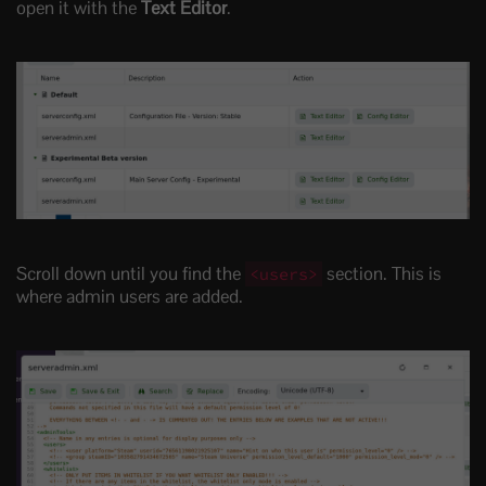
open it with the
Text Editor
.
Scroll down until you find the
section. This is
<users>
where admin users are added.