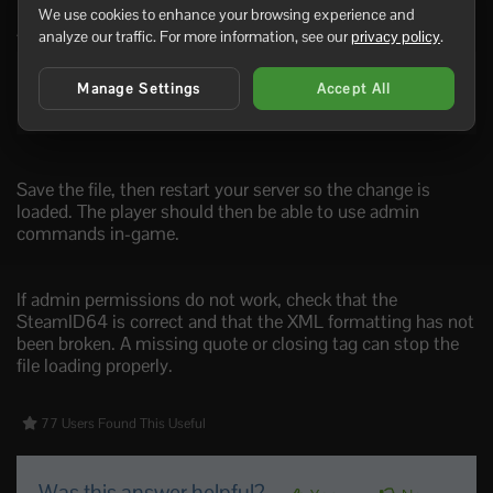
We use cookies to enhance your browsing experience and
A simple admin section should look like this:
analyze our traffic. For more information, see our
privacy policy
.
<users>

Manage Settings
Accept All
    <user platform="Steam" userid="76561198000000000"
</users>
Save the file, then restart your server so the change is
loaded. The player should then be able to use admin
commands in-game.
If admin permissions do not work, check that the
SteamID64 is correct and that the XML formatting has not
been broken. A missing quote or closing tag can stop the
file loading properly.
77 Users Found This Useful
Was this answer helpful?