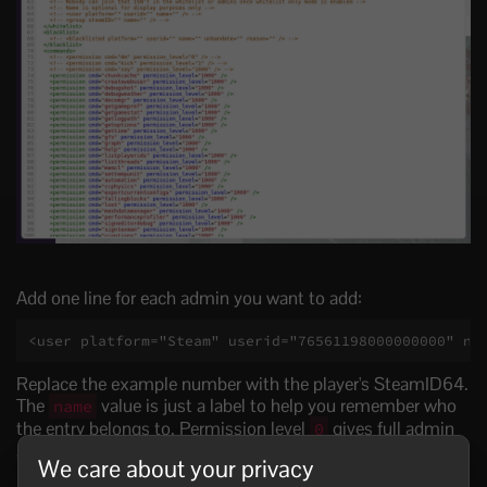
Add one line for each admin you want to add:
<user platform="Steam" userid="76561198000000000" na
Replace the example number with the player's SteamID64.
The
value is just a label to help you remember who
name
the entry belongs to. Permission level
gives full admin
0
access.
We care about your privacy