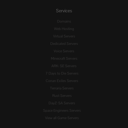
Services
Domains
Web Hosting
Virtual Servers
Dedicated Servers
Voice Servers
Minecraft Servers
ARK: SE Servers
7 Days to Die Servers
Conan Exiles Servers
Terraria Servers
Rust Servers
DayZ: SA Servers
Space Engineers Servers
View all Game Servers