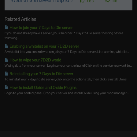
Yes
No
Related Articles
How to join your 7 Days to Die server
If you do not already have a server, you can order 7 Days to Die server hosting before
following...
Enabling a whitelist on your 7D2D server
A whitelist lets you control who can join your 7 Days to Die server. Like admins, whitelist...
How to wipe your 7D2D world
Wiping data from your server: Log into your control panel Click on the service you want to...
Reinstalling your 7 Days to Die server
To reinstall your 7 days to die server, click onto the actions tab, then click reinstall. Done!
How to install Oxide and Oxide Plugins
Login to your control panel. Stop your server and install Oxide using your mod manager....