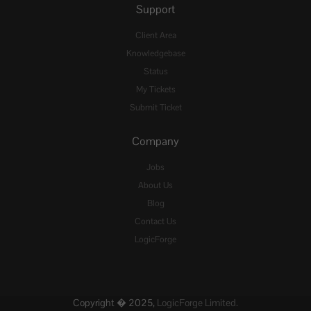
Support
Client Area
Knowledgebase
Status
My Tickets
Submit Ticket
Company
Jobs
About Us
Blog
Contact Us
LogicForge
Copyright � 2025,
LogicForge Limited.