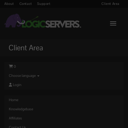
About
Contact
Support
Client Area
Toggle n
Client Area
0
Choose language
Login
Home
Knowledgebase
Affiliates
Contact Us