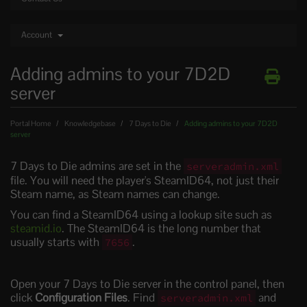
Account
Adding admins to your 7D2D
server
Portal Home
Knowledgebase
7 Days to Die
Adding admins to your 7D2D
server
7 Days to Die admins are set in the
serveradmin.xml
file. You will need the player's SteamID64, not just their
Steam name, as Steam names can change.
You can find a SteamID64 using a lookup site such as
steamid.io
. The SteamID64 is the long number that
usually starts with
.
7656
Open your 7 Days to Die server in the control panel, then
click
Configuration Files
. Find
and
serveradmin.xml