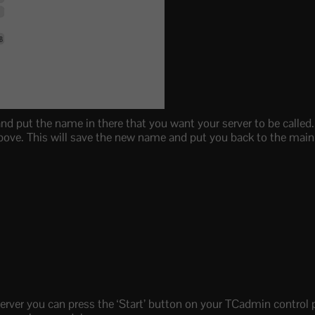
and put the name in there that you want your server to be calle
 above. This will save the new name and put you back to the ma
rver you can press the ‘Start’ button on your TCadmin control pa