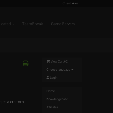
Client Area
dicated
TeamSpeak
Game Servers
View Cart (
0
)
Choose language
Login
Home
Knowledgebase
o set a custom
Affiliates