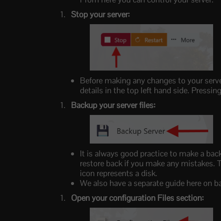
Stop your server:
Before making any changes to your serve
details in the top left hand side. Press
Backup your server files:
It is always good practice to make a bac
restore back if you make any mistakes. T
icon represents a disk.
We also have a separate guide here on b
Open your configuration Files section: