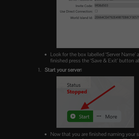
Look for the box labelled ‘Server Name’ 
finished press the ‘Save & Exit’ button
Start your server:
Now that you are finished naming your se