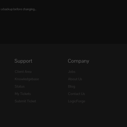
 a backup before changing...
Support
Company
Client Area
Jobs
Knowledgebase
About Us
Status
Blog
My Tickets
Contact Us
Submit Ticket
LogicForge