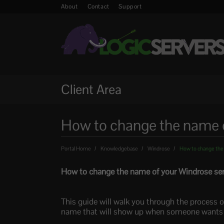
About
Contact
Support
Client Area
How to change the name o
Portal Home
Knowledgebase
Windrose
How to change the
How to change the name of your Windrose ser
This guide will walk you through the process o
name that will show up when someone wants to