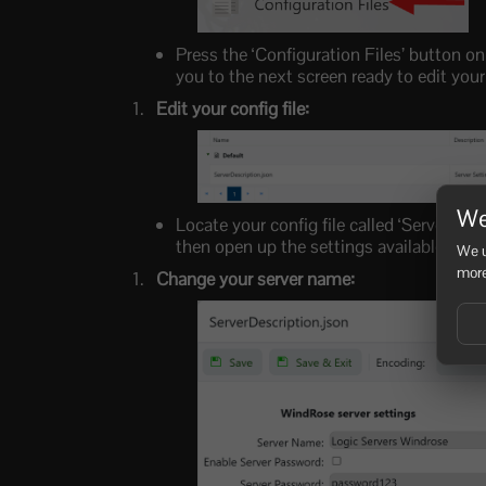
Press the ‘Configuration Files’ button on
you to the next screen ready to edit your
Edit your config file:
We
Locate your config file called ‘ServerDescr
then open up the settings available to c
We u
more
Change your server name: