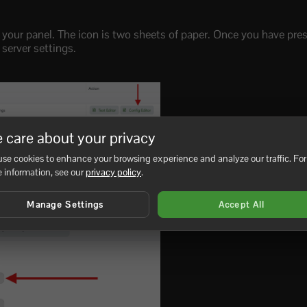
 your panel. The icon is two sheets of paper. Once you have press
 server settings.
 care about your privacy
iption.json’ and to the right of that press the ‘[Config Editor]’ b
hange on your server.
se cookies to enhance your browsing experience and analyze our traffic. For
 information, see our
privacy policy
.
Manage Settings
Accept All