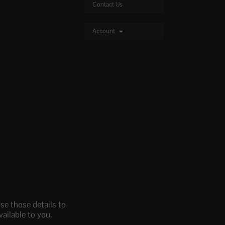
Contact Us
Account
se those details to
ailable to you.