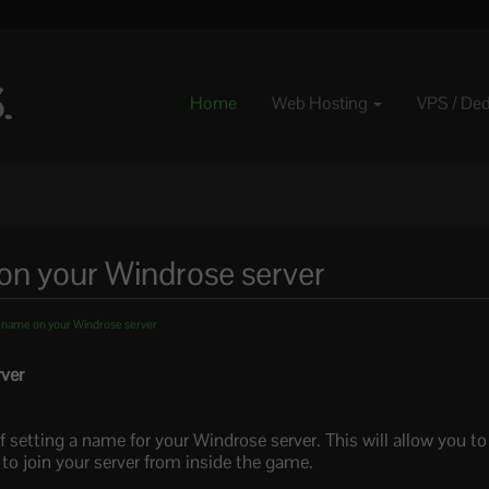
Home
Web Hosting
VPS / De
n your Windrose server
 name on your Windrose server
ver
f setting a name for your Windrose server. This will allow you t
 join your server from inside the game.