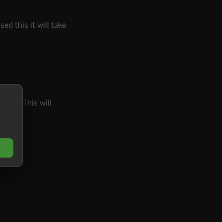
ed this it will take
utton. This will