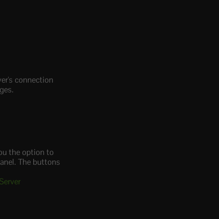
ver's connection
nges.
ou the option to
panel. The buttons
Server