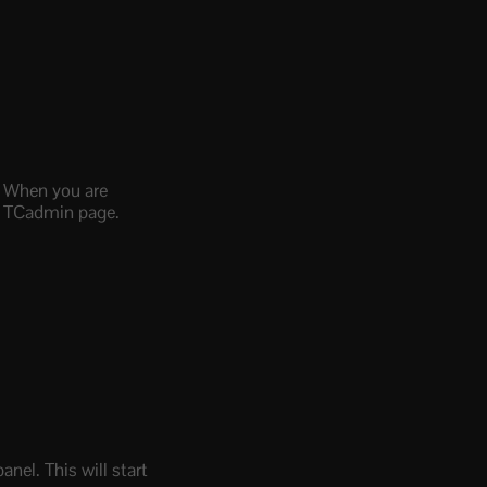
d. When you are
in TCadmin page.
nel. This will start