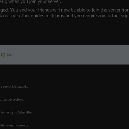
 up when you join your server.
ed. You and your friends will now be able to join the server fr
out our other guides for Icarus or if you require any further supp
No
 server it is a good...
day, our system...
ng to the game. When the...
iles from the selected...