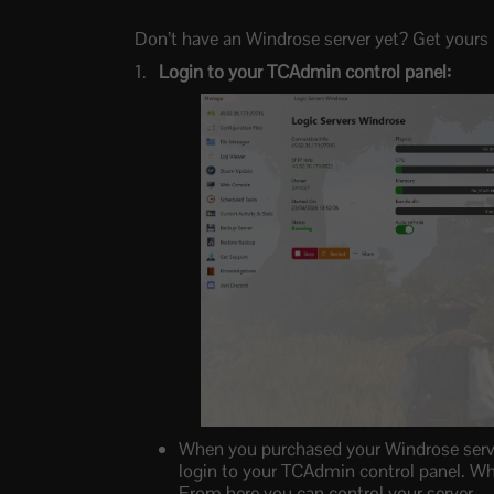
Don’t have an Windrose server yet? Get yours 
Login to your TCAdmin control panel:
When you purchased your Windrose server 
login to your TCAdmin control panel. Whe
From here you can control your server.