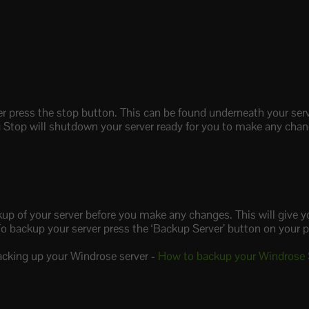
r press the stop button. This can be found underneath your ser
ing Stop will shutdown your server ready for you to make any cha
kup of your server before you make any changes. This will give y
o backup your server press the ‘Backup Server’ button on your 
acking up your Windrose server -
How to backup your Windrose 