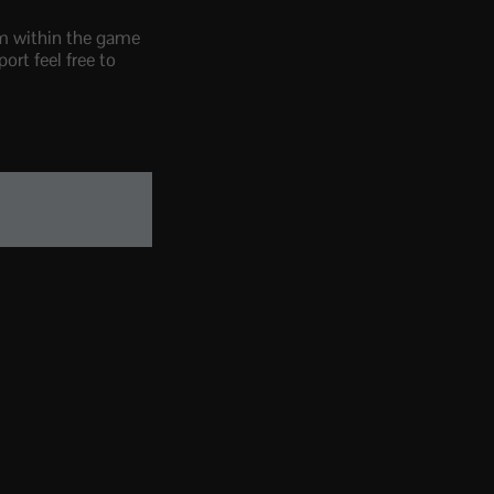
om within the game
ort feel free to