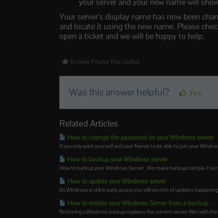
your server and your new name will show
Your server’s display name has now been chang
and locate it using the new name. Please check 
open a ticket and we will be happy to help.
0 Users Found This Useful
Was this answer helpful?
Yes
Related Articles
How to change the password on your Windrose server
If you only want yourself and your friends to be able to join your Windrose
How to backup your Windrose server
How to backup your Windrose Server We make backups simple. Every 
How to update your Windrose server
As Windrose is still in early access you will see lots of updates happeni
How to restore your Windrose Server from a backup
Restoring a Windrose backup replaces the current server files with the f