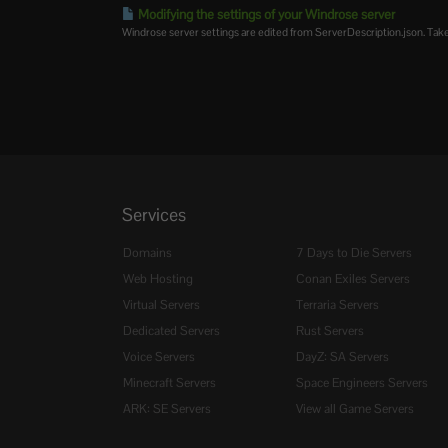
Modifying the settings of your Windrose server
Windrose server settings are edited from ServerDescription.json. Take
Services
Domains
7 Days to Die Servers
Web Hosting
Conan Exiles Servers
Virtual Servers
Terraria Servers
Dedicated Servers
Rust Servers
Voice Servers
DayZ: SA Servers
Minecraft Servers
Space Engineers Servers
ARK: SE Servers
View all Game Servers