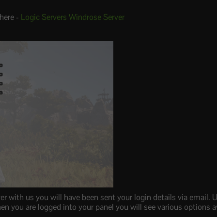
here -
Logic Servers Windrose Server
with us you will have been sent your login details via email. U
n you are logged into your panel you will see various options av