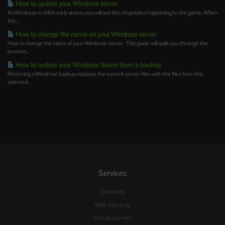
How to update your Windrose server
As Windrose is still in early access you will see lots of updates happening to the game. When
the...
How to change the name on your Windrose server
How to change the name of your Windrose server This guide will walk you through the
process...
How to restore your Windrose Server from a backup
Restoring a Windrose backup replaces the current server files with the files from the
selected...
Services
Domains
Web Hosting
Virtual Servers