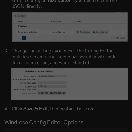
simple editor, or
Text Editor
if you need to edit the
JSON directly.
Change the settings you need. The Config Editor
includes server name, server password, invite code,
direct connection, and world island id.
Click
Save & Exit
, then restart the server.
Windrose Config Editor Options