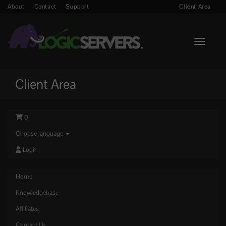
About
Contact
Support
Client Area
Toggle n
Client Area
0
Choose language
Login
Home
Knowledgebase
Affiliates
Contact Us