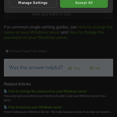
World
Controls which world the server loads. This
Manage Settings
Accept All
Island Id
must match the world id from the world
save you want to use.
For common single-setting guides, see
How to change the
name on your Windrose server
and
How to change the
password on your Windrose server
.
0 Users Found This Useful
Was this answer helpful?
Yes
No
Related Articles
How to change the password on your Windrose server
If you only want yourself and your friends to be able to join your Windrose server it is a
good...
How to backup your Windrose server
How to backup your Windrose Server We make backups simple. Every day, our system...