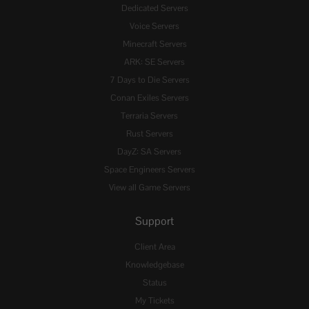
Dedicated Servers
Voice Servers
Minecraft Servers
ARK: SE Servers
7 Days to Die Servers
Conan Exiles Servers
Terraria Servers
Rust Servers
DayZ: SA Servers
Space Engineers Servers
View all Game Servers
Support
Client Area
Knowledgebase
Status
My Tickets