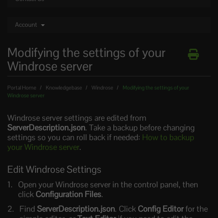
Account
Modifying the settings of your
Windrose server
Portal Home
Knowledgebase
Windrose
Modifying the settings of your
Windrose server
Windrose server settings are edited from
ServerDescription.json
. Take a backup before changing
settings so you can roll back if needed:
How to backup
your Windrose server
.
Edit Windrose Settings
Open your Windrose server in the control panel, then
click
Configuration Files
.
Find
ServerDescription.json
. Click
Config Editor
for the