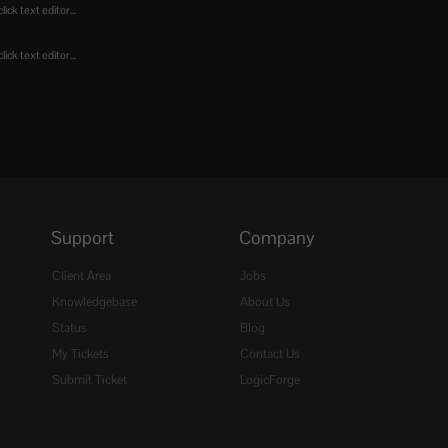
ick text editor...
ick text editor...
Support
Company
Client Area
Jobs
Knowledgebase
About Us
Status
Blog
My Tickets
Contact Us
Submit Ticket
LogicForge