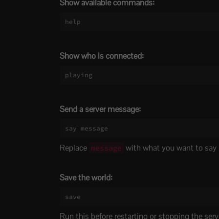
Show available commands:
help
Show who is connected:
playing
Send a server message:
say message
Replace
with what you want to say
message
Save the world:
save
Run this before restarting or stopping the serv