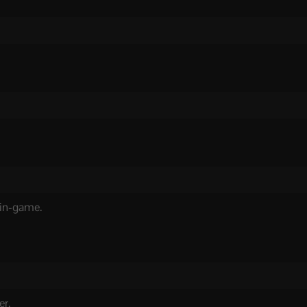
 in-game.
er.