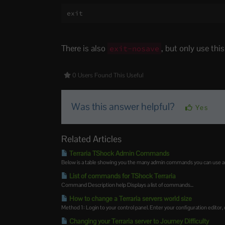
exit
There is also
, but only use thi
exit-nosave
0 Users Found This Useful
Was this answer helpful?
Yes
Related Articles
Terraria TShock Admin Commands
Below is a table showing you the many admin commands you can use as 
List of commands for TShock Terraria
Command Description help Displays a list of commands...
How to change a Terraria servers world size
Method 1: Login to your control panel. Enter your configuration editor, cl
Changing your Terraria server to Journey Difficulty