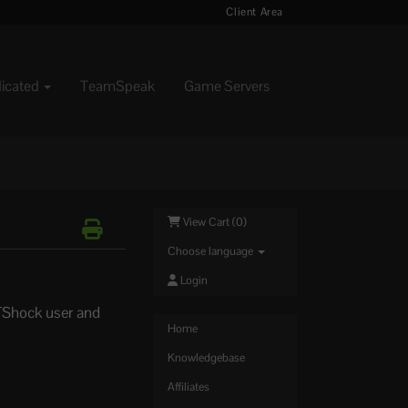
Client Area
dicated
TeamSpeak
Game Servers
View Cart (
0
)
Choose language
Login
 TShock user and
Home
Knowledgebase
Affiliates