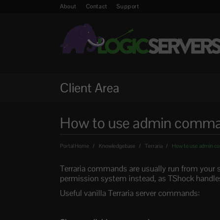
About
Contact
Support
Client Area
How to use admin command
Portal Home
Knowledgebase
Terraria
How to use admin co
Terraria commands are usually run from your s
permission system instead, as TShock handles
Useful vanilla Terraria server commands: