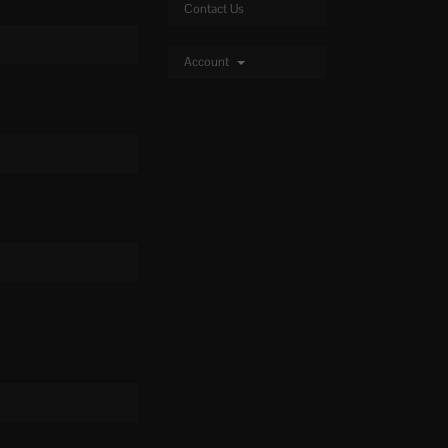
Contact Us
Account