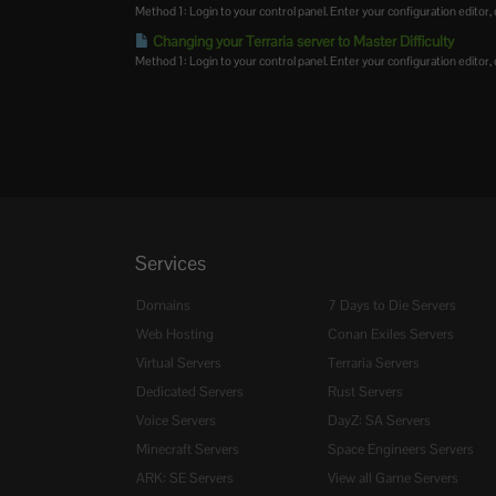
Method 1: Login to your control panel. Enter your configuration editor, cl
Changing your Terraria server to Master Difficulty
Method 1: Login to your control panel. Enter your configuration editor, cl
Services
Domains
7 Days to Die Servers
Web Hosting
Conan Exiles Servers
Virtual Servers
Terraria Servers
Dedicated Servers
Rust Servers
Voice Servers
DayZ: SA Servers
Minecraft Servers
Space Engineers Servers
ARK: SE Servers
View all Game Servers