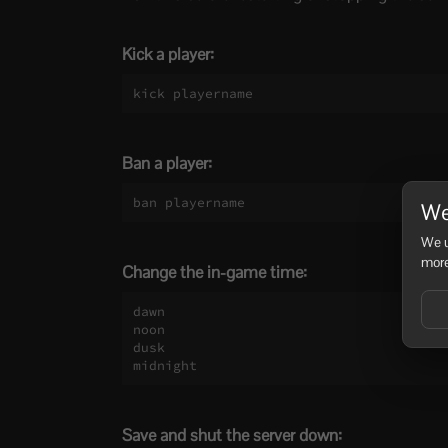
Kick a player:
kick playername
Ban a player:
ban playername
We
We u
more
Change the in-game time:
dawn

noon

dusk

midnight
Save and shut the server down: