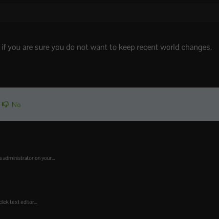
s if you are sure you do not want to keep recent world changes.
No
administrator on your...
ick text editor...