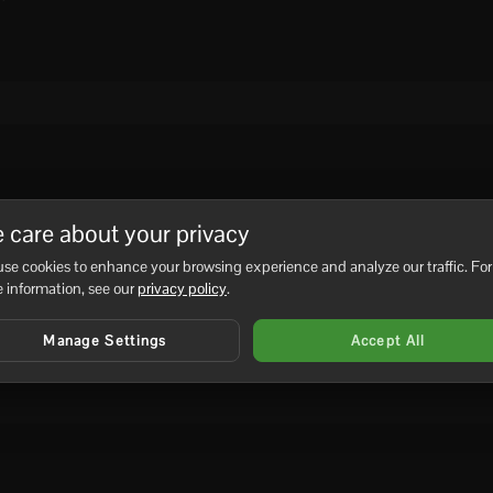
 care about your privacy
se cookies to enhance your browsing experience and analyze our traffic. For
 information, see our
privacy policy
.
Manage Settings
Accept All