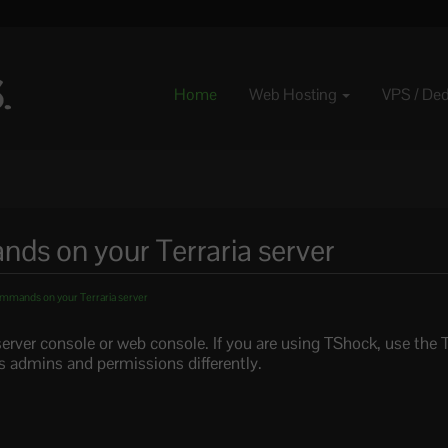
Home
Web Hosting
VPS / De
s on your Terraria server
mmands on your Terraria server
erver console or web console. If you are using TShock, use the
 admins and permissions differently.