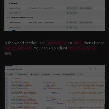
In the world section, set
to
, then change
GameWorld
RWG
. You can also adjust
WorldGenSeed
WorldGenSize
here.