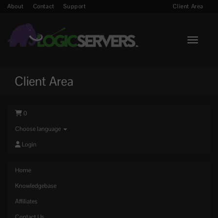
About
Contact
Support
Client Area
Toggle n
Client Area
0
Choose language
Login
Home
Knowledgebase
Affiliates
Contact Us