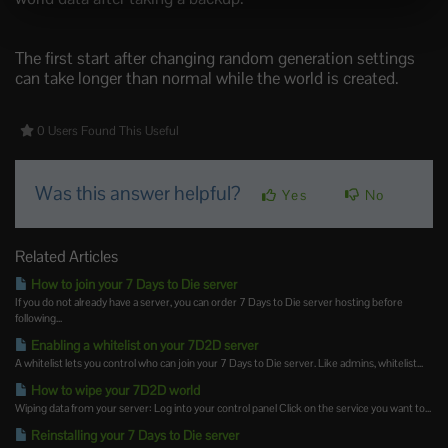
The first start after changing random generation settings
can take longer than normal while the world is created.
0 Users Found This Useful
Was this answer helpful?
Yes
No
Related Articles
How to join your 7 Days to Die server
If you do not already have a server, you can order 7 Days to Die server hosting before
following...
Enabling a whitelist on your 7D2D server
A whitelist lets you control who can join your 7 Days to Die server. Like admins, whitelist...
How to wipe your 7D2D world
Wiping data from your server: Log into your control panel Click on the service you want to...
Reinstalling your 7 Days to Die server