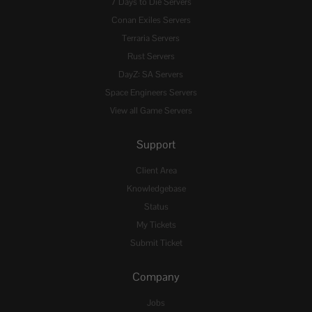
7 Days to Die Servers
Conan Exiles Servers
Terraria Servers
Rust Servers
DayZ: SA Servers
Space Engineers Servers
View all Game Servers
Support
Client Area
Knowledgebase
Status
My Tickets
Submit Ticket
Company
Jobs