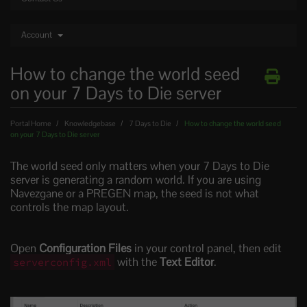
Account
How to change the world seed
on your 7 Days to Die server
Portal Home
Knowledgebase
7 Days to Die
How to change the world seed
on your 7 Days to Die server
The world seed only matters when your 7 Days to Die
server is generating a random world. If you are using
Navezgane or a PREGEN map, the seed is not what
controls the map layout.
Open
Configuration Files
in your control panel, then edit
with the
Text Editor
.
serverconfig.xml