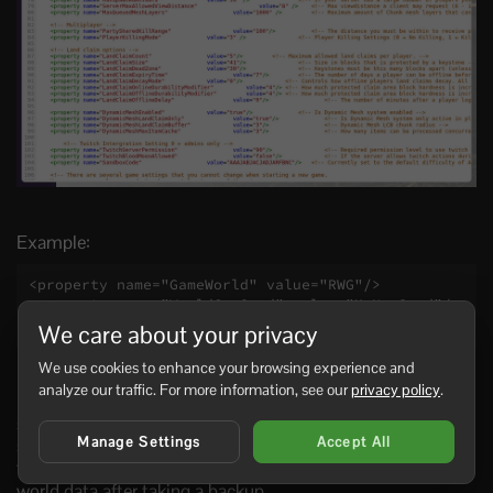
Example:
<property name="GameWorld" value="RWG"/>

<property name="WorldGenSeed" value="MyNewSeed"/>

<property name="WorldGenSize" value="6144"/>
We care about your privacy
We use cookies to enhance your browsing experience and
analyze our traffic. For more information, see our
privacy policy
.
Changing the seed does not always replace an existing
save. If the server already has a generated world using the
Manage Settings
Accept All
same save name, it may load that existing world again. To
force a fresh generation, change
or wipe the old
GameName
world data after taking a backup.