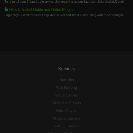
To reinstall your 7 days to die server, click onto the actions tab, then click reinstall. Done!
How to install Oxide and Oxide Plugins
Login to your control panel. Stop your server and install Oxide using your mod manager....
Services
Domains
Web Hosting
Virtual Servers
Dedicated Servers
Voice Servers
Minecraft Servers
ARK: SE Servers