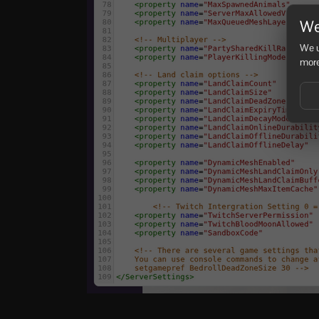
We
We u
more