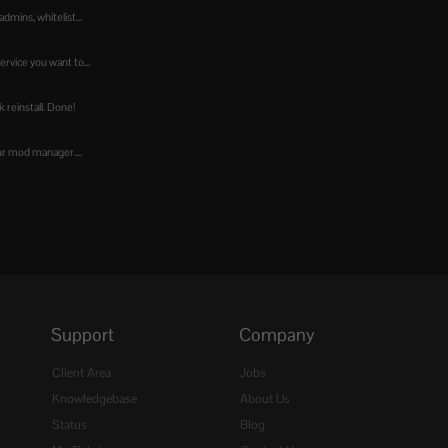
dmins, whitelist...
ervice you want to...
ck reinstall. Done!
our mod manager....
Support
Company
Client Area
Jobs
Knowledgebase
About Us
Status
Blog