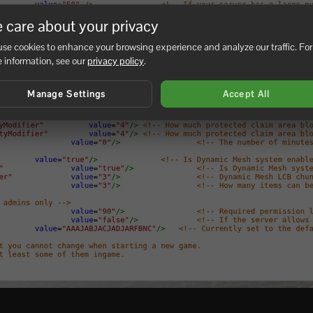
 care about your privacy
se cookies to enhance your browsing experience and analyze our traffic. For
 information, see our
privacy policy
.
Manage Settings
Accept All