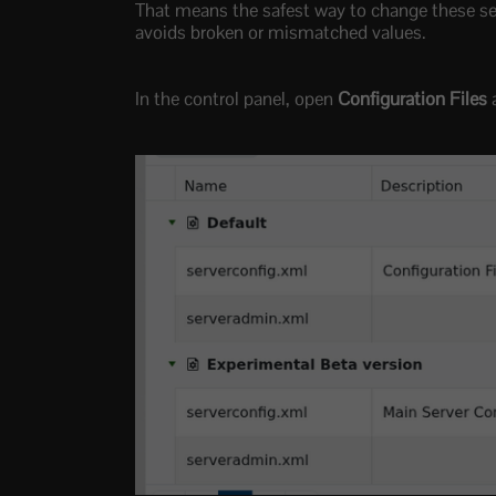
That means the safest way to change these sett
avoids broken or mismatched values.
In the control panel, open
Configuration Files