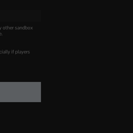
ny other sandbox
e.
ally if players