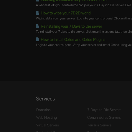
A whitelist lets you control who can join your 7 Days to Die server. Like a
How to wipe your 7D2D world
Wiping data from your server: Log into your control panel Click on the s
Reinstalling your 7 Days to Die server
To reinstall your 7 days to die server, click onto the actions tab, then cli
How to install Oxide and Oxide Plugins
Login to your control panel. Stop your server and install Oxide using y
Services
Domains
7 Days to Die Servers
Web Hosting
Conan Exiles Servers
Virtual Servers
Terraria Servers