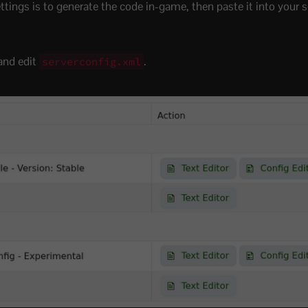
ings is to generate the code in-game, then paste it into your se
and edit
.
serverconfig.xml