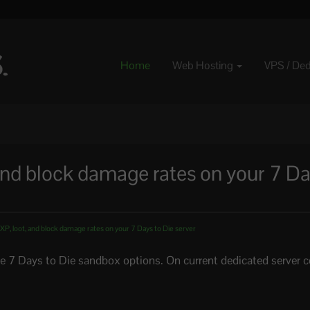
Home
Web Hosting
VPS / De
nd block damage rates on your 7 Da
P, loot, and block damage rates on your 7 Days to Die server
he 7 Days to Die sandbox options. On current dedicated server c