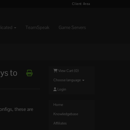
Client Area
dicated
TeamSpeak
Game Servers
ys to
View Cart (
0
)
Choose language
Login
Home
onfigs, these are
Knowledgebase
Affiliates