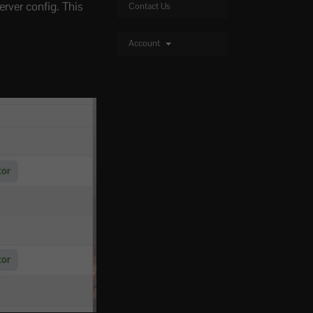
rver config. This
Contact Us
Account