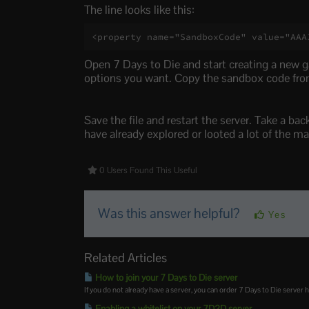
The line looks like this:
<property name="SandboxCode" value="AAA
Open 7 Days to Die and start creating a new g
options you want. Copy the sandbox code from
Save the file and restart the server. Take a ba
have already explored or looted a lot of the ma
0 Users Found This Useful
Was this answer helpful?
Yes
Related Articles
How to join your 7 Days to Die server
If you do not already have a server, you can order 7 Days to Die server h
Enabling a whitelist on your 7D2D server