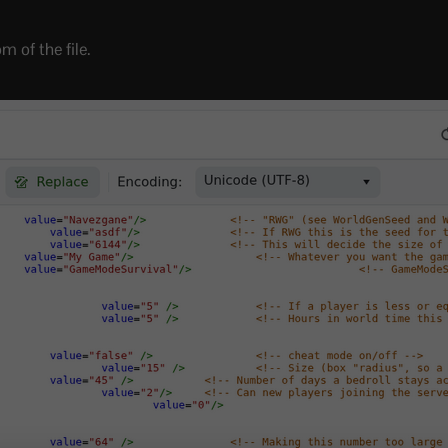
m of the file.