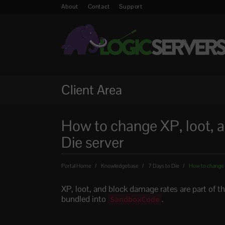
About
Contact
Support
Client Area
How to change XP, loot, a
Die server
Portal Home
Knowledgebase
7 Days to Die
How to change X
XP, loot, and block damage rates are part of t
bundled into
.
SandboxCode