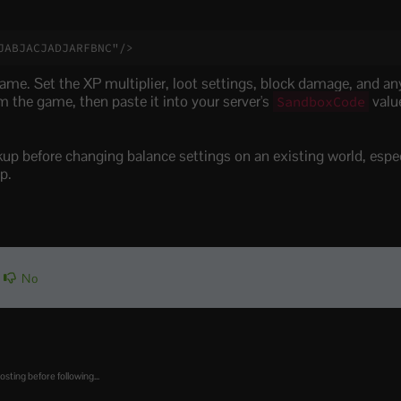
JABJACJADJARFBNC"/>
ame. Set the XP multiplier, loot settings, block damage, and a
 the game, then paste it into your server's
valu
SandboxCode
ckup before changing balance settings on an existing world, especi
p.
No
osting before following...