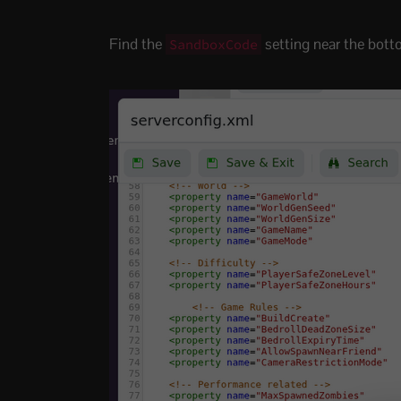
Find the
setting near the botto
SandboxCode