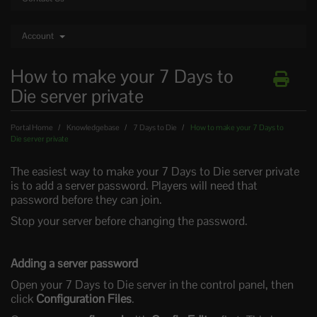
Account
How to make your 7 Days to
Die server private
Portal Home
Knowledgebase
7 Days to Die
How to make your 7 Days to
Die server private
The easiest way to make your 7 Days to Die server private
is to add a server password. Players will need that
password before they can join.
Stop your server before changing the password.
Adding a server password
Open your 7 Days to Die server in the control panel, then
click
Configuration Files
.