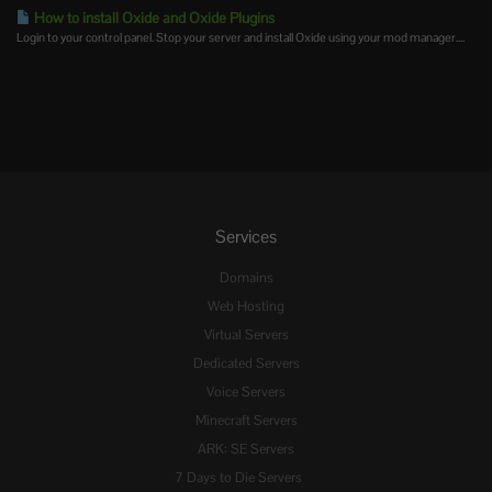
How to install Oxide and Oxide Plugins
Login to your control panel. Stop your server and install Oxide using your mod manager....
Services
Domains
Web Hosting
Virtual Servers
Dedicated Servers
Voice Servers
Minecraft Servers
ARK: SE Servers
7 Days to Die Servers