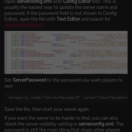
Open
serverconfig.xml
with
Config Editor
first. This is
usually the easiest way to update the server name and
password. If the password field is not shown in Config
Editor, open the file with
Text Editor
and search for
.
ServerPassword
Set
ServerPassword
to the password you want players to
use:
<property name="ServerPassword" value="YourPasswordH
Save the file, then start your server again.
If you want the server to be harder to find, you can also
check the server visibility setting in
serverconfig.xml
. The
password is still the main thing that stops other players