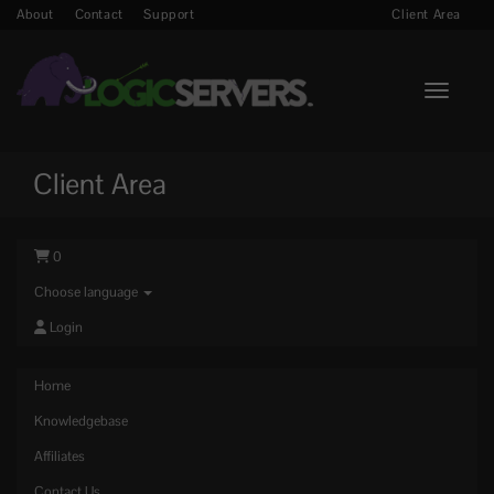
About
Contact
Support
Client Area
Toggle n
Client Area
0
Choose language
Login
Home
Knowledgebase
Affiliates
Contact Us