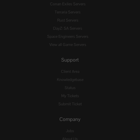
Conan Exiles Servers
Terraria Servers
Rust Servers
DayZ: SA Servers
Space Engineers Servers
View all Game Servers
Support
Client Area
Knowledgebase
Status
My Tickets
Submit Ticket
Company
Jobs
About Us