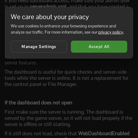
If you need dashboard access, make sure your admin user
is set up in
serveradmin.xml
, and that you have created a
web user.
We care about your privacy
To create your web user, join your server from the game
We use cookies to enhance your browsing experience and
client, press
to open the console, then run
F1
analyze our traffic. For more information, see our
privacy policy
.
. This will open the dashboard and let you
createwebuser
create your web user account.
Manage Settings
Accept All
Once logged in, you can use the dashboard tools shown by
the game, such as the console and other browser-based
server features.
The dashboard is useful for quick checks and server-side
tools while the server is online. It is not a replacement for
the control panel or File Manager.
If the dashboard does not open
First make sure the server is running. The dashboard is
served by the game server, so it will not load properly if the
server is offline or still starting.
If it still does not load, check that
WebDashboardEnabled