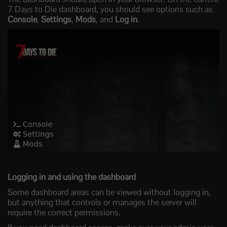
7 Days to Die dashboard, you should see options such as
Console
,
Settings
,
Mods
, and
Log in
.
Logging in and using the dashboard
Some dashboard areas can be viewed without logging in,
but anything that controls or manages the server will
require the correct permissions.