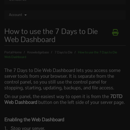
Account
How to use the 7 Days to Die
Web Dashboard
Portal Home
Knowledgebase
7 Days to Die
How to use the 7 Days to Die
Web Dashboard
The 7 Days to Die Web Dashboard lets you access some
server tools from your browser. It is separate from the
control panel, so you still use the control panel for
stopping, starting, updating, backups, and file access.
On our panel, the easiest way to open it is from the
7DTD
Web Dashboard
button on the left side of your server page.
Enabling the Web Dashboard
Stop your server.