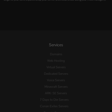
Services
Domains
Web Hosting
Virtual Servers
Dedicated Servers
Voice Servers
Minecraft Servers
ARK: SE Servers
7 Days to Die Servers
Conan Exiles Servers