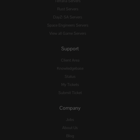
Terraria Servers
Rust Servers
DayZ: SA Servers
Space Engineers Servers
View all Game Servers
Support
Client Area
Knowledgebase
Status
My Tickets
Submit Ticket
Company
Jobs
About Us
Blog