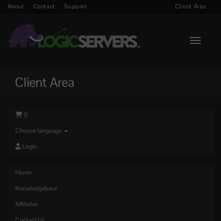
About
Contact
Support
Client Area
Toggle n
Client Area
0
Choose language
Login
Home
Knowledgebase
Affiliates
Contact Us