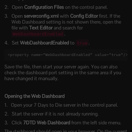
Open
Configuration Files
on the control panel.
Open
serverconfig.xml
with
Config Editor
first. If the
Web Dashboard setting is not shown there, open the
file with
Text Editor
and search for
.
WebDashboardEnabled
Set
WebDashboardEnabled
to
.
true
<property name="WebDashboardEnabled" value="true"/>
Save the file, then start your server again. You can also
check the dashboard port setting in the same area if you
have changed it manually.
Opening the Web Dashboard
Open your 7 Days to Die server in the control panel.
Start the server if it is not already running.
Click
7DTD Web Dashboard
from the left side menu.
The dashboard should open in your browser. On the current