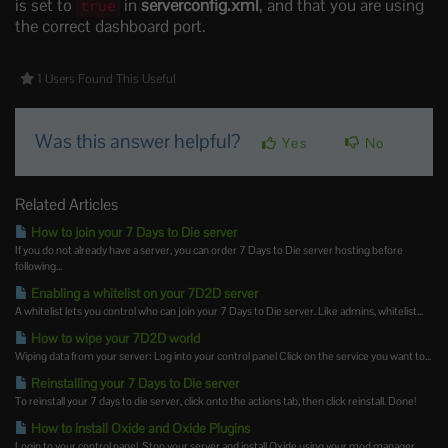
is set to
in
serverconfig.xml
, and that you are using
true
the correct dashboard port.
1 Users Found This Useful
Was this answer helpful?
Yes
No
Related Articles
How to join your 7 Days to Die server
If you do not already have a server, you can order 7 Days to Die server hosting before
following...
Enabling a whitelist on your 7D2D server
A whitelist lets you control who can join your 7 Days to Die server. Like admins, whitelist...
How to wipe your 7D2D world
Wiping data from your server: Log into your control panel Click on the service you want to...
Reinstalling your 7 Days to Die server
To reinstall your 7 days to die server, click onto the actions tab, then click reinstall. Done!
How to install Oxide and Oxide Plugins
Login to your control panel. Stop your server and install Oxide using your mod manager....