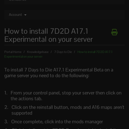
Account
How to install 7D2D A17.1
Experimental on your server
Portal Home
Knowledgebase
7 Days to Die
How to install 7D2D A17.1
Experimental on your server
To install 7 Days to Die A17.1 Experimental Beta on a
game server you need to do the following:
From your control panel, stop your server then click on
the actions tab.
Click on the reinstall button, mods and A16 maps aren't
supported
Once complete, click into the mods manager