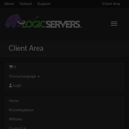
About
Contact
Support
Client Area
Toggle n
Client Area
0
Choose language
Login
Home
Knowledgebase
Affiliates
Contact Us