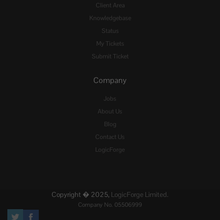
Client Area
Knowledgebase
Status
My Tickets
Submit Ticket
Company
Jobs
About Us
Blog
Contact Us
LogicForge
Copyright � 2025,
LogicForge Limited.
Company No. 05506999