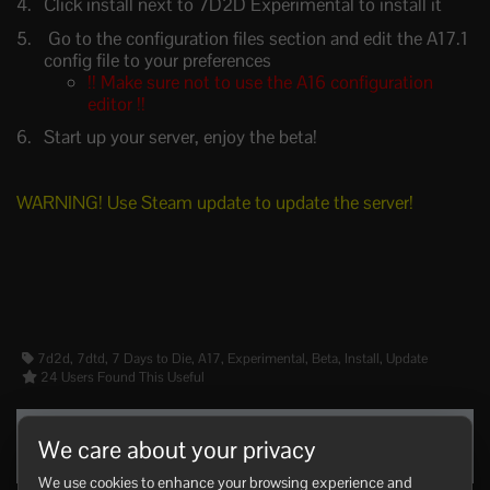
Click install next to 7D2D Experimental to install it
Go to the configuration files section and edit the A17.1
config file to your preferences
!! Make sure not to use the A16 configuration
editor !!
Start up your server, enjoy the beta!
WARNING! Use Steam update to update the server!
7d2d, 7dtd, 7 Days to Die, A17, Experimental, Beta, Install, Update
24 Users Found This Useful
Was this answer helpful?
We care about your privacy
Yes
No
We use cookies to enhance your browsing experience and