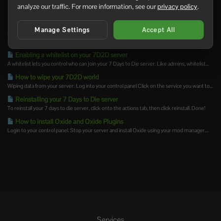
analyze our traffic. For more information, see our
privacy policy
.
Related Articles
How to join your 7 Days to Die server
Manage Settings
Accept All
If you do not already have a server, you can order 7 Days to Die server hosting before
following...
Enabling a whitelist on your 7D2D server
A whitelist lets you control who can join your 7 Days to Die server. Like admins, whitelist...
How to wipe your 7D2D world
Wiping data from your server: Log into your control panel Click on the service you want to...
Reinstalling your 7 Days to Die server
To reinstall your 7 days to die server, click onto the actions tab, then click reinstall. Done!
How to install Oxide and Oxide Plugins
Login to your control panel. Stop your server and install Oxide using your mod manager....
Services