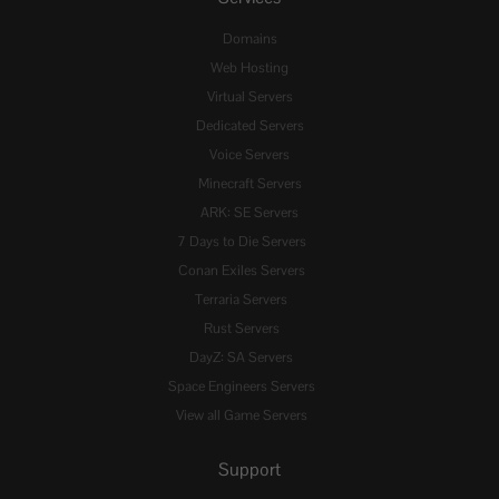
Domains
Web Hosting
Virtual Servers
Dedicated Servers
Voice Servers
Minecraft Servers
ARK: SE Servers
7 Days to Die Servers
Conan Exiles Servers
Terraria Servers
Rust Servers
DayZ: SA Servers
Space Engineers Servers
View all Game Servers
Support