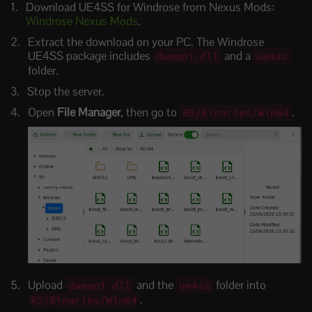
Download UE4SS for Windrose from Nexus Mods:
Windrose Nexus Mods
.
Extract the download on your PC. The Windrose
UE4SS package includes
and a
dwmapi.dll
ue4ss
folder.
Stop the server.
Open
File Manager
, then go to
.
R5/Binaries/Win64
Upload
and the
folder into
dwmapi.dll
ue4ss
.
R5/Binaries/Win64