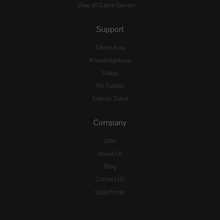
View all Game Servers
Support
Client Area
Knowledgebase
Status
My Tickets
Submit Ticket
Company
Jobs
About Us
Blog
Contact Us
LogicForge