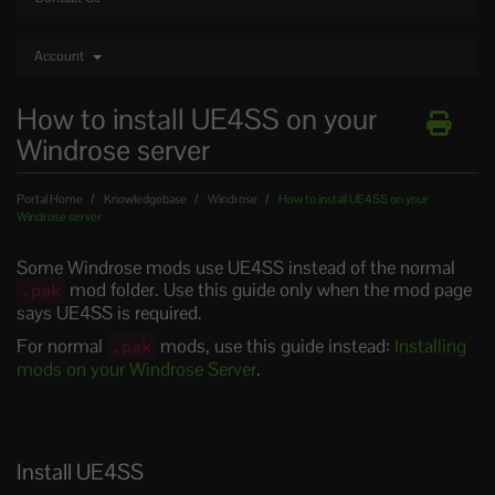
Account
How to install UE4SS on your
Windrose server
Portal Home
Knowledgebase
Windrose
How to install UE4SS on your
Windrose server
Some Windrose mods use UE4SS instead of the normal
mod folder. Use this guide only when the mod page
.pak
says UE4SS is required.
For normal
mods, use this guide instead:
Installing
.pak
mods on your Windrose Server
.
Install UE4SS