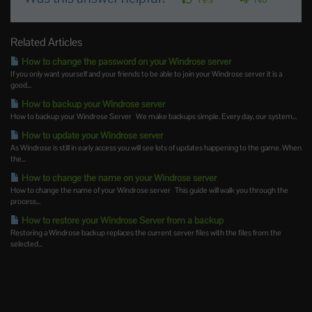
Related Articles
How to change the password on your Windrose server
If you only want yourself and your friends to be able to join your Windrose server it is a
good...
How to backup your Windrose server
How to backup your Windrose Server We make backups simple. Every day, our system...
How to update your Windrose server
As Windrose is still in early access you will see lots of updates happening to the game. When
the...
How to change the name on your Windrose server
How to change the name of your Windrose server This guide will walk you through the
process...
How to restore your Windrose Server from a backup
Restoring a Windrose backup replaces the current server files with the files from the
selected...