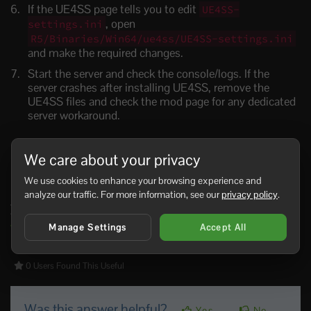
If the UE4SS page tells you to edit
UE4SS-
, open
settings.ini
R5/Binaries/Win64/ue4ss/UE4SS-settings.ini
and make the required changes.
Start the server and check the console/logs. If the
server crashes after installing UE4SS, remove the
UE4SS files and check the mod page for any dedicated
server workaround.
We care about your privacy
Install A UE4SS Mod
We use cookies to enhance your browsing experience and
analyze our traffic. For more information, see our
privacy policy
.
After UE4SS is installed, follow the UE4SS mod steps in
the main Windrose mods guide:
Installing mods on your
Windrose Server
.
Manage Settings
Accept All
0 Users Found This Useful
Was this answer helpful?
Yes
No