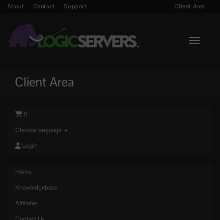
About
Contact
Support
Client Area
Toggle n
Client Area
0
Choose language
Login
Home
Knowledgebase
Affiliates
Contact Us