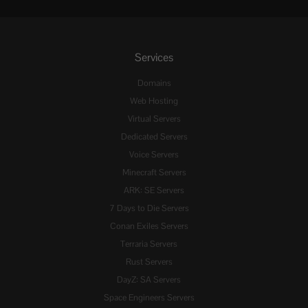
Services
Domains
Web Hosting
Virtual Servers
Dedicated Servers
Voice Servers
Minecraft Servers
ARK: SE Servers
7 Days to Die Servers
Conan Exiles Servers
Terraria Servers
Rust Servers
DayZ: SA Servers
Space Engineers Servers