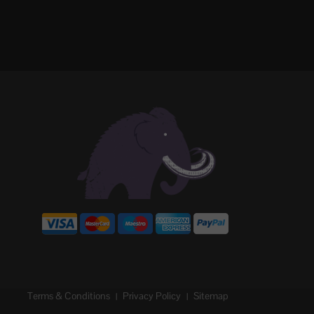
Terms & Conditions
Privacy Policy
Sitemap
|
|