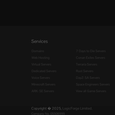
Services
Domains
7 Days to Die Servers
Web Hosting
Conan Exiles Servers
Virtual Servers
Terraria Servers
Dedicated Servers
Rust Servers
Voice Servers
DayZ: SA Servers
Minecraft Servers
Space Engineers Servers
ARK: SE Servers
View all Game Servers
Copyright � 2025,
LogicForge Limited.
Company No. 05506999