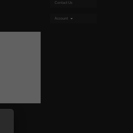
Contact Us
Account