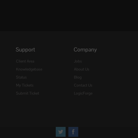
Support
Company
Client Area
Jobs
Knowledgebase
About Us
Status
Blog
My Tickets
Contact Us
Submit Ticket
LogicForge