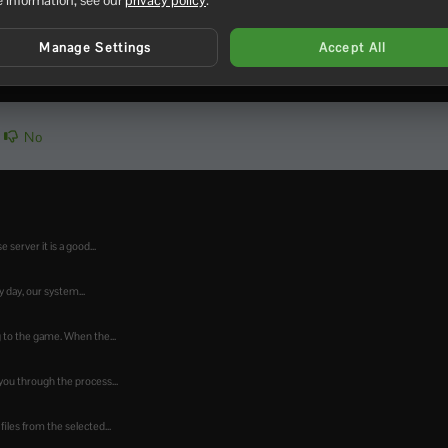
to join a Windrose server
.
Manage Settings
Accept All
No
 server it is a good...
day, our system...
ng to the game. When the...
ou through the process...
iles from the selected...