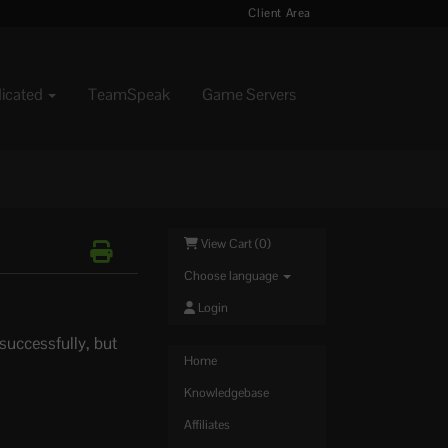
Client Area
dicated
TeamSpeak
Game Servers
View Cart (
0
)
Choose language
Login
 successfully, but
Home
Knowledgebase
Affiliates