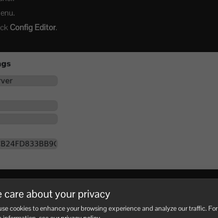
menu.
lick
Config Editor
.
send it to the players you want to join.
 care about your privacy
 at least 6 letters or numbers, with no spaces.
se cookies to enhance your browsing experience and analyze our traffic. For
, then restart the server.
 information, see our
privacy policy
.