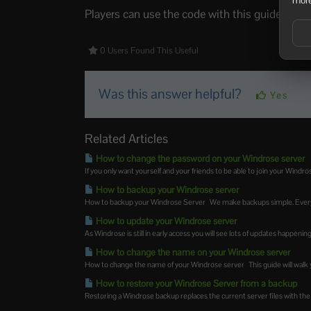
Players can use the code with this guide:
How 
0 Users Found This Useful
Was this answer helpful?
Yes
Related Articles
How to change the password on your Windrose server
If you only want yourself and your friends to be able to join your Windrose
How to backup your Windrose server
How to backup your Windrose Server We make backups simple. Every 
How to update your Windrose server
As Windrose is still in early access you will see lots of updates happeni
How to change the name on your Windrose server
How to change the name of your Windrose server This guide will walk y
How to restore your Windrose Server from a backup
Restoring a Windrose backup replaces the current server files with the f