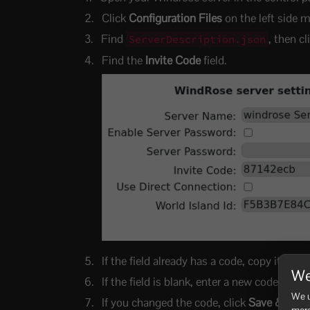
Click
Configuration Files
on the left side 
Find
, then c
ServerDescription.json
Find the
Invite Code
field.
If the field already has a code, copy it and 
We
If the field is blank, enter a new code. Use
We u
If you changed the code, click
Save & Exit
more