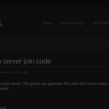
Home
Web Hosting
VPS / De
 server join code
indrose server join code
n your server. The game can generate this after the server starts
panel.
anel.