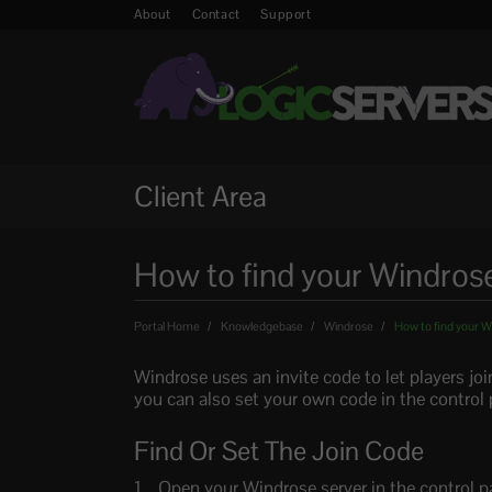
About
Contact
Support
Client Area
How to find your Windrose
Portal Home
Knowledgebase
Windrose
How to find your W
Windrose uses an invite code to let players joi
you can also set your own code in the control 
Find Or Set The Join Code
Open your Windrose server in the control p