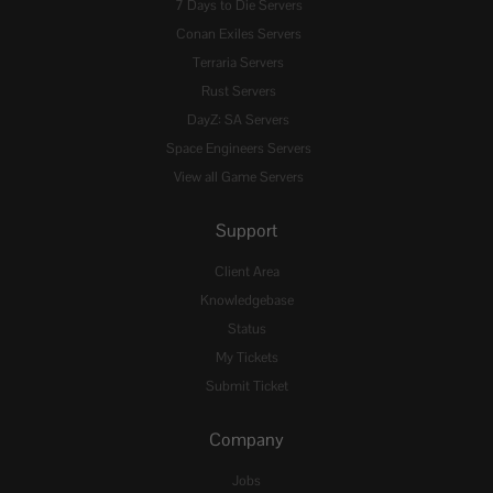
7 Days to Die Servers
Conan Exiles Servers
Terraria Servers
Rust Servers
DayZ: SA Servers
Space Engineers Servers
View all Game Servers
Support
Client Area
Knowledgebase
Status
My Tickets
Submit Ticket
Company
Jobs