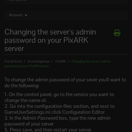
Account
Changing the server's admin
password on your PixARK
server
Portal Home
Knowledgebase
PixARK
Changing the server's admin
password on your PixARK server
To change the admin password of your sever you'll want to
do the following:
1. On the control panel, go to the service you want to
change the name of.
2. Go into the configuration files section, and next to
GameUserSettings.ini click Configuration Editor
3. In the Admin Password box, type the new admin
password of your server
5. Press save, and then restart your server.