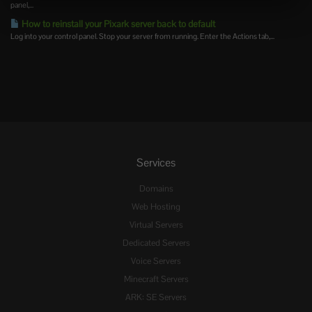
panel,...
How to reinstall your Pixark server back to default
Log into your control panel. Stop your server from running. Enter the Actions tab,...
Services
Domains
Web Hosting
Virtual Servers
Dedicated Servers
Voice Servers
Minecraft Servers
ARK: SE Servers