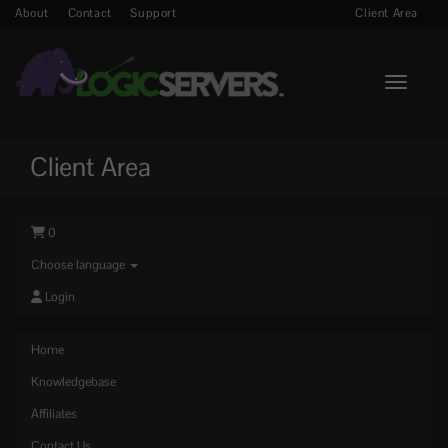
About
Contact
Support
Client Area
Toggle n
Client Area
0
Choose language
Login
Home
Knowledgebase
Affiliates
Contact Us