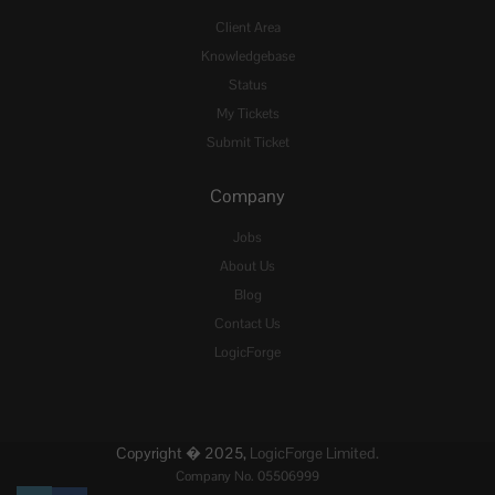
Client Area
Knowledgebase
Status
My Tickets
Submit Ticket
Company
Jobs
About Us
Blog
Contact Us
LogicForge
Copyright � 2025,
LogicForge Limited.
Company No. 05506999