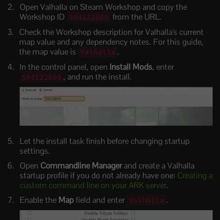
Open Valhalla on Steam Workshop and copy the
Workshop ID
from the URL.
504122600
Check the Workshop description for Valhalla's current
map value and any dependency notes. For this guide,
the map value is
.
Valhalla
In the control panel, open
Install Mods
, enter
, and run the install.
504122600
Let the install task finish before changing startup
settings.
Open
Commandline Manager
and create a Valhalla
startup profile if you do not already have one:
Creating a
custom command line on your ARK server
.
Enable the
Map
field and enter
.
Valhalla