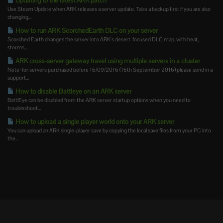
Updating to the latest ARK patch
Use Steam Update when ARK releases a server update. Take a backup first if you are also
changing...
How to run ARK ScorchedEarth DLC on your server
Scorched Earth changes the server into ARK's desert-focused DLC map, with heat,
storms,...
ARK cross-server gateway travel using multiple servers in a cluster
Note: for servers purchased before 16/09/2016 (16th September 2016) please send in a
support...
How to disable Battleye on an ARK server
BattlEye can be disabled from the ARK server startup options when you need to
troubleshoot...
How to upload a single player world onto your ARK server
You can upload an ARK single-player save by copying the local save files from your PC into
the...