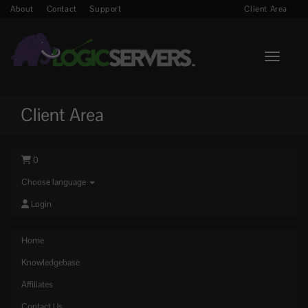
About
Contact
Support
Client Area
Toggle n
Client Area
0
Choose language
Login
Home
Knowledgebase
Affiliates
Contact Us