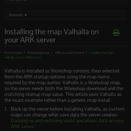
Account
Installing the map Valhalla on
your ARK server
Portal Home
Knowledgebase
ARK Survival Evolved
Installing the map
Valhalla on your ARK server
Valhalla is installed as Workshop content, then selected
from the ARK startup options using the map name
required by the map author. Valhalla is a Workshop map,
so the server needs both the Workshop download and the
matching startup map value. This article uses Valhalla as
the exact example rather than a generic map install.
Back up the server before installing Valhalla, as custom
maps can change what save data the server creates:
Backing up and restoring world and player data on your
ARK server
.