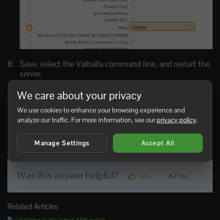
Save, select the Valhalla command line, and restart the
server.
If Valhalla installs but the server still boots another map,
We care about your privacy
the Workshop files are present but the selected command
line is still wrong.
We use cookies to enhance your browsing experience and
analyze our traffic. For more information, see our
privacy policy
.
installing, Enabling, Map, Installation, Valhalla
Manage Settings
Accept All
69 Users Found This Useful
Was this answer helpful?
Yes
No
Related Articles