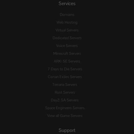
Services
Domains
Web Hosting
Virtual Servers
Dedicated Servers
Voice Servers
Minecraft Servers
ARK: SE Servers
7 Days to Die Servers
Conan Exiles Servers
Terraria Servers
Rust Servers
DayZ: SA Servers
Space Engineers Servers
View all Game Servers
Support