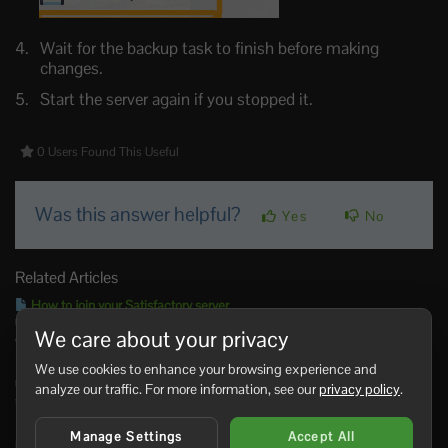
Wait for the backup task to finish before making
changes.
Start the server again if you stopped it.
0 Users Found This Useful
Was this answer helpful?
Yes
No
Related Articles
How to join your Satisfactory server
Use the Connection Info address from the control panel when adding your Satisfactory
We care about your privacy
dedicated...
How to update your Satisfactory server
We use cookies to enhance your browsing experience and
Use Steam Update when Satisfactory releases a dedicated server update, when players
analyze our traffic. For more information, see our
privacy policy
.
see a version...
How to restore a backup on your Satisfactory server
Manage Settings
Accept All
Restore a Satisfactory backup when you need to roll back after a failed update, config