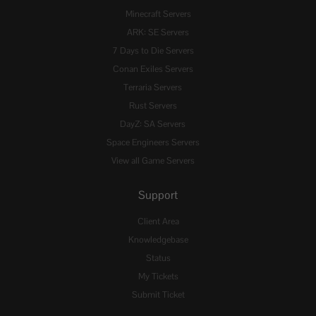
Minecraft Servers
ARK: SE Servers
7 Days to Die Servers
Conan Exiles Servers
Terraria Servers
Rust Servers
DayZ: SA Servers
Space Engineers Servers
View all Game Servers
Support
Client Area
Knowledgebase
Status
My Tickets
Submit Ticket