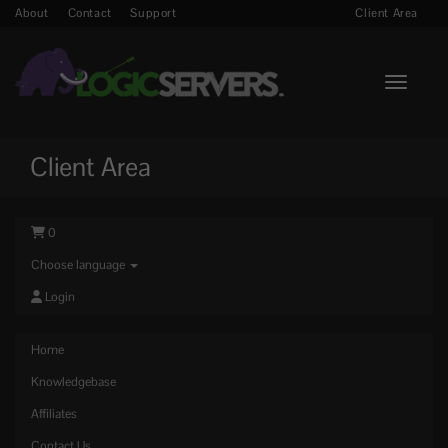
About
Contact
Support
Client Area
Toggle n
Client Area
0
Choose language
Login
Home
Knowledgebase
Affiliates
Contact Us