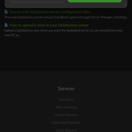
change,...
How to edit Satisfactory server configuration files
The main Satisfactory server setup is handled in-game through Server Manager, including...
How to upload a save to your Satisfactory server
Upload a Satisfactory save when you want the dedicated server to run a world from your
own PC or...
Services
Domains
Web Hosting
Virtual Servers
Dedicated Servers
Voice Servers