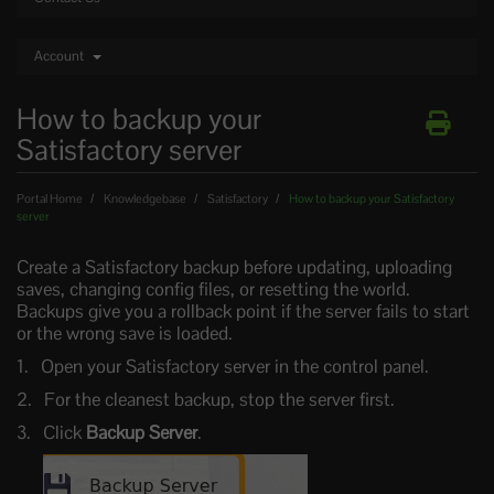
Account
How to backup your
Satisfactory server
Portal Home
Knowledgebase
Satisfactory
How to backup your Satisfactory
server
Create a Satisfactory backup before updating, uploading
saves, changing config files, or resetting the world.
Backups give you a rollback point if the server fails to start
or the wrong save is loaded.
Open your Satisfactory server in the control panel.
For the cleanest backup, stop the server first.
Click
Backup Server
.