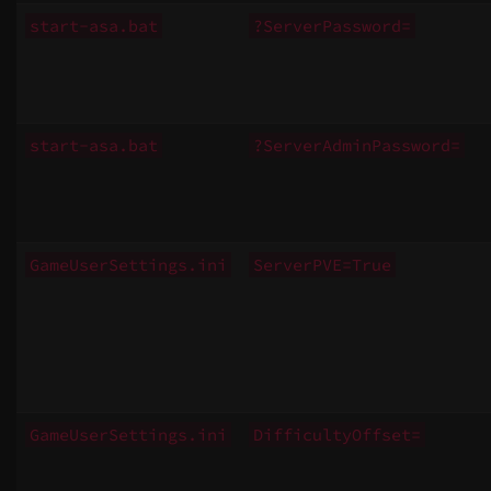
start-asa.bat
?ServerPassword=
start-asa.bat
?ServerAdminPassword=
GameUserSettings.ini
ServerPVE=True
GameUserSettings.ini
DifficultyOffset=