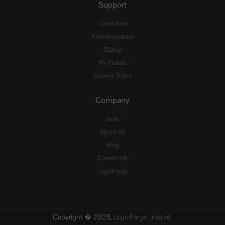
Support
Client Area
Knowledgebase
Status
My Tickets
Submit Ticket
Company
Jobs
About Us
Blog
Contact Us
LogicForge
Copyright � 2025,
LogicForge Limited.