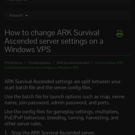
Account
How to change ARK Survival
Ascended server settings on a
Windows VPS
Portal Home
Knowledgebase
ARK Survival Ascended
How to change ARK
Survival Ascended server settings on a Windows VPS
ARK Survival Ascended settings are split between your
start batch file and the server config files.
Use the batch file for launch options such as map, server
name, join password, admin password, and ports.
Use the config files for gameplay settings, multipliers,
PvE/PvP behaviour, breeding, taming, harvesting, and
other server rules.
Stop the ARK Survival Ascended server.