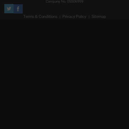
Company No. 05506999
Terms & Conditions
Privacy Policy
Sitemap
|
|