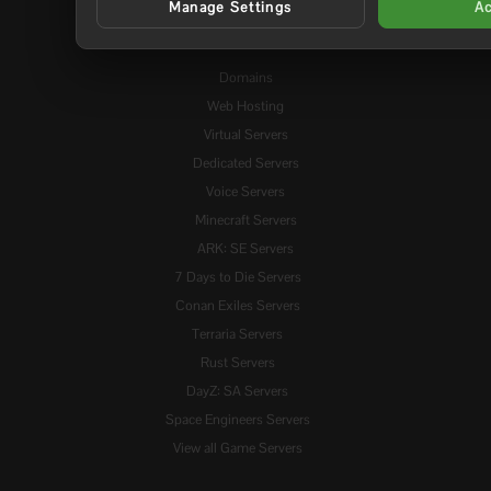
Manage Settings
Ac
Services
Domains
Web Hosting
Virtual Servers
Dedicated Servers
Voice Servers
Minecraft Servers
ARK: SE Servers
7 Days to Die Servers
Conan Exiles Servers
Terraria Servers
Rust Servers
DayZ: SA Servers
Space Engineers Servers
View all Game Servers