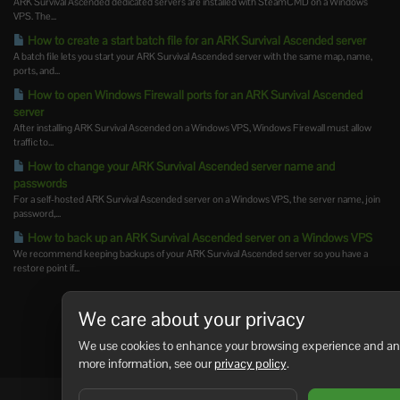
ARK Survival Ascended dedicated servers are installed with SteamCMD on a Windows
VPS. The...
How to create a start batch file for an ARK Survival Ascended server
A batch file lets you start your ARK Survival Ascended server with the same map, name,
ports, and...
How to open Windows Firewall ports for an ARK Survival Ascended
server
After installing ARK Survival Ascended on a Windows VPS, Windows Firewall must allow
traffic to...
How to change your ARK Survival Ascended server name and
passwords
For a self-hosted ARK Survival Ascended server on a Windows VPS, the server name, join
password,...
How to back up an ARK Survival Ascended server on a Windows VPS
We recommend keeping backups of your ARK Survival Ascended server so you have a
restore point if...
We care about your privacy
We use cookies to enhance your browsing experience and analy
more information, see our
privacy policy
.