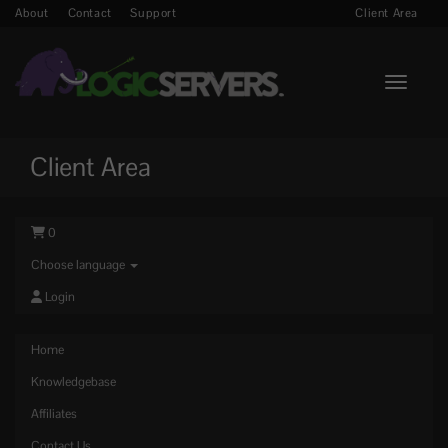
About
Contact
Support
Client Area
Toggle n
Client Area
0
Choose language
Login
Home
Knowledgebase
Affiliates
Contact Us