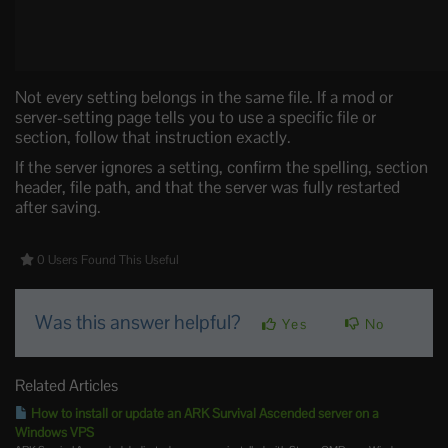
Not every setting belongs in the same file. If a mod or
server-setting page tells you to use a specific file or
section, follow that instruction exactly.
If the server ignores a setting, confirm the spelling, section
header, file path, and that the server was fully restarted
after saving.
0 Users Found This Useful
Was this answer helpful?
Yes
No
Related Articles
How to install or update an ARK Survival Ascended server on a
Windows VPS