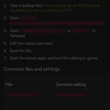
Take a backup first:
How to back up an ARK Survival
Ascended server on a Windows VPS
.
Open
C:\ark-
.
asa\ShooterGame\Saved\Config\WindowsServer
Open
or
in
GameUserSettings.ini
Game.ini
Notepad.
Edit the values you need.
Save the file.
Start the server again and test the setting in-game.
Common files and settings
File
Common setting
start-asa.bat
?SessionName=