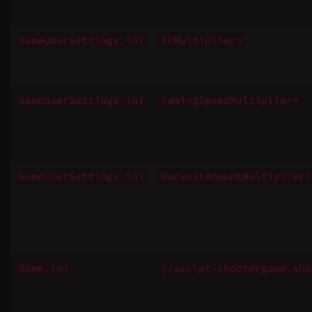
GameUserSettings.ini
XPMultiplier=
GameUserSettings.ini
TamingSpeedMultiplier=
GameUserSettings.ini
HarvestAmountMultiplier=
Game.ini
[/script/shootergame.sho