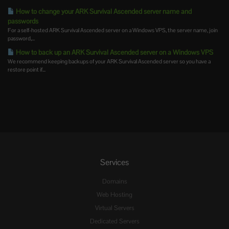
How to change your ARK Survival Ascended server name and
passwords
For a self-hosted ARK Survival Ascended server on a Windows VPS, the server name, join
password,...
How to back up an ARK Survival Ascended server on a Windows VPS
We recommend keeping backups of your ARK Survival Ascended server so you have a
restore point if...
Services
Domains
Web Hosting
Virtual Servers
Dedicated Servers