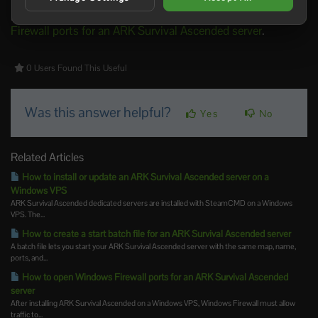
For the matching firewall guide, use
How to open Windows
Firewall ports for an ARK Survival Ascended server
.
0 Users Found This Useful
Was this answer helpful?
Yes
No
Related Articles
How to install or update an ARK Survival Ascended server on a
Windows VPS
ARK Survival Ascended dedicated servers are installed with SteamCMD on a Windows
VPS. The...
How to create a start batch file for an ARK Survival Ascended server
A batch file lets you start your ARK Survival Ascended server with the same map, name,
ports, and...
How to open Windows Firewall ports for an ARK Survival Ascended
server
After installing ARK Survival Ascended on a Windows VPS, Windows Firewall must allow
traffic to...