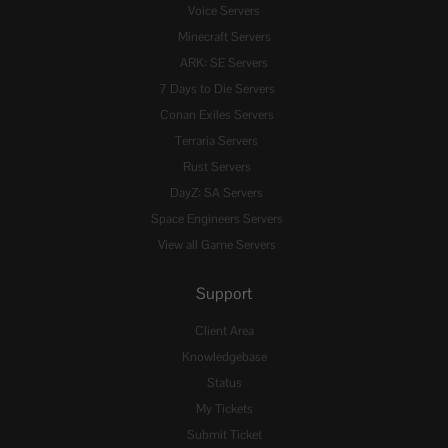
Voice Servers
Minecraft Servers
ARK: SE Servers
7 Days to Die Servers
Conan Exiles Servers
Terraria Servers
Rust Servers
DayZ: SA Servers
Space Engineers Servers
View all Game Servers
Support
Client Area
Knowledgebase
Status
My Tickets
Submit Ticket