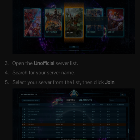
Open the
Unofficial
server list.
Search for your server name.
Select your server from the list, then click
Join
.