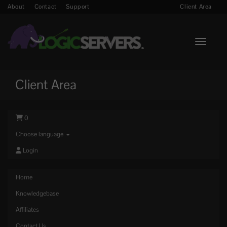
About
Contact
Support
Client Area
Toggle n
Client Area
0
Choose language
Login
Home
Knowledgebase
Affiliates
Contact Us