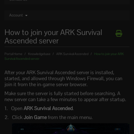
Account
How to join your ARK Survival
Ascended server
Portal Home
Knowledgebase
ARK Survival Ascended
How to join your ARK
Survival Ascended server
After your ARK Survival Ascended server is installed,
started, and allowed through Windows Firewall, you can
join it from the in-game server browser.
Make sure the server is fully started before searching. A
new server can take a few minutes to appear after startup.
Open
ARK Survival Ascended
.
Click
Join Game
from the main menu.