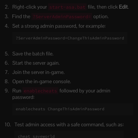
Right-click your
file, then click
Edit
.
start-asa.bat
Find the
option.
?ServerAdminPassword=
Set a strong admin password, for example:
?ServerAdminPassword=ChangeThisAdminPassword
Save the batch file.
Start the server again.
Join the server in-game.
Open the in-game console.
Run
followed by your admin
enablecheats
password:
enablecheats ChangeThisAdminPassword
Test admin access with a safe command, such as:
cheat saveworld