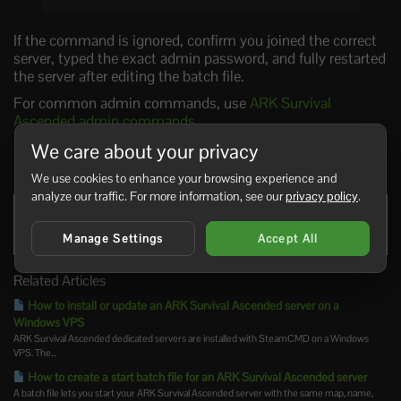
If the command is ignored, confirm you joined the correct
server, typed the exact admin password, and fully restarted
the server after editing the batch file.
For common admin commands, use
ARK Survival
Ascended admin commands
.
We care about your privacy
0 Users Found This Useful
We use cookies to enhance your browsing experience and
analyze our traffic. For more information, see our
privacy policy
.
Was this answer helpful?
Yes
No
Manage Settings
Accept All
Related Articles
How to install or update an ARK Survival Ascended server on a
Windows VPS
ARK Survival Ascended dedicated servers are installed with SteamCMD on a Windows
VPS. The...
How to create a start batch file for an ARK Survival Ascended server
A batch file lets you start your ARK Survival Ascended server with the same map, name,