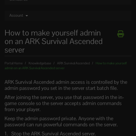
Account
How to make yourself admin
on an ARK Survival Ascended
server
Portal Home
Knowledgebase
ARK Survival Ascended
How to make yourself
admin on an ARK Survival Ascended server
ARK Survival Ascended admin access is controlled by the
admin password you set in the server start batch file.
After joining the server, you use that password in the in-
game console so the server accepts admin commands
from your player.
Keep the admin password private. Anyone with the
password can run powerful commands on the server.
Stop the ARK Survival Ascended server.