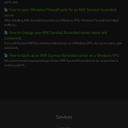
ports, and...
How to open Windows Firewall ports for an ARK Survival Ascended
server
After installing ARK Survival Ascended on a Windows VPS, Windows Firewall must allow
traffic to...
How to change your ARK Survival Ascended server name and
passwords
For a self-hosted ARK Survival Ascended server on a Windows VPS, the server name, join
password,...
How to back up an ARK Survival Ascended server on a Windows VPS
We recommend keeping backups of your ARK Survival Ascended server so you have a
restore point if...
Services
Domains