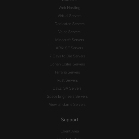
Web Hosting
Virtual Servers
Dedicated Servers
Voice Servers
Minecraft Servers
ARK: SE Servers
7 Days to Die Servers
Conan Exiles Servers
Terraria Servers
Rust Servers
DayZ: SA Servers
Space Engineers Servers
View all Game Servers
Support
Client Area