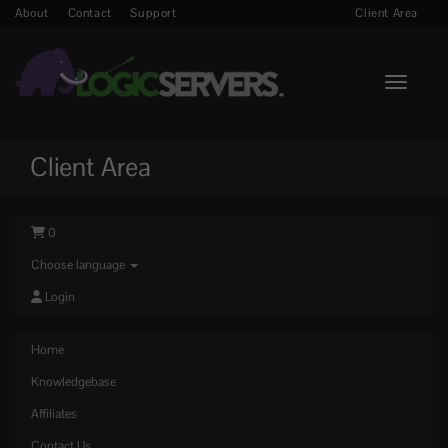
About
Contact
Support
Client Area
Toggle n
Client Area
0
Choose language
Login
Home
Knowledgebase
Affiliates
Contact Us