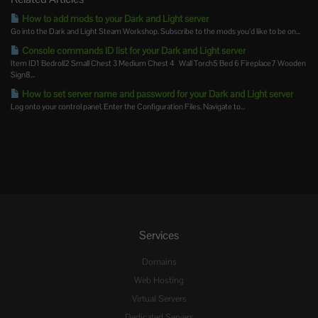
How to add mods to your Dark and Light server
Go into the Dark and Light Steam Workshop. Subscribe to the mods you’d like to be on...
Console commands ID list for your Dark and Light server
Item ID1 Bedroll2 Small Chest 3 Medium Chest 4 Wall Torch5 Bed 6 Fireplace7 Wooden
Sign8...
How to set server name and password for your Dark and Light server
Log onto your control panel. Enter the Configuration Files. Navigate to...
Services
Domains
Web Hosting
Virtual Servers
Dedicated Servers