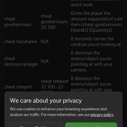
won't work.
Gives the player the
cheat
cheat
amount requested of said
giveitemnum
giveitemnum
item (cheat giveitemnum
25 100
[ItemID] [Quantity]).
It instantly tames the
cheat forcetame
N/A
creature you're looking at.
It destroys the
cheat
enemy/object you're
N/A
destroymytarget
pointing at with your
camera.
It destroys the
cheat teleport
enemy/object you're
cheat teleport
32 100 -23
pointing at with your
(XYZ)
cursor.
We care about your privacy
It slows downs the
We use cookies to enhance your browsing experience and
movements of any
cheat slowmo
analyze our traffic. For more information, see our
privacy policy
.
cheat slowmo
creature, player, etc on
5
the entire server (Default:
1 | Normal Speed).