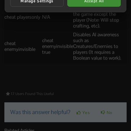
Manage Settings
Accept All
It freezes every system on
the game except the
cheat playersonly
N/A
player (Note: Will stop
crafting, etc).
Disables AI awareness
cheat
such as
cheat
enemyinvisible
Creatures/Enemies to
enemyinvisible
true
players (It requires a
Boolean value to work).
17 Users Found This Useful
Was this answer helpful?
Yes
No
Related Articles