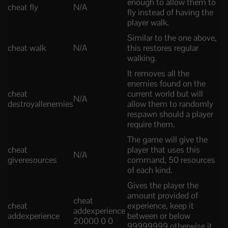
enough to allow them to
cheat fly
N/A
fly instead of having the
player walk.
Similar to the one above,
cheat walk
N/A
this restores regular
walking.
It removes all the
enemies found on the
cheat
current world but will
N/A
destroyallenemies
allow them to randomly
respawn should a player
require them.
The game will give the
cheat
player that uses this
N/A
giveresources
command, 50 resources
of each kind.
Gives the player the
amount provided of
cheat
cheat
experience, keep it
addexperience
addexperience
between or below
20000 0 0
99999999 otherwise it