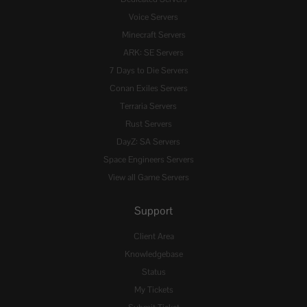
Voice Servers
Minecraft Servers
ARK: SE Servers
7 Days to Die Servers
Conan Exiles Servers
Terraria Servers
Rust Servers
DayZ: SA Servers
Space Engineers Servers
View all Game Servers
Support
Client Area
Knowledgebase
Status
My Tickets