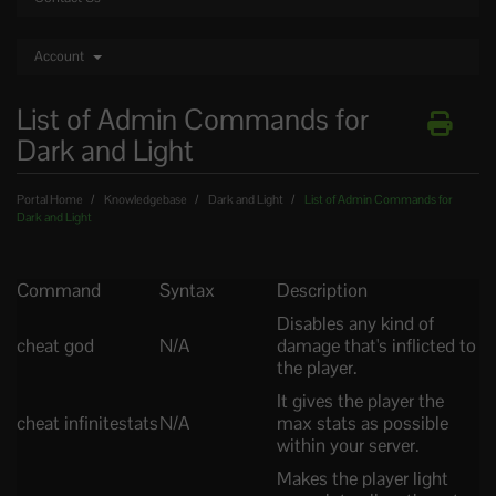
Account
List of Admin Commands for
Dark and Light
Portal Home
Knowledgebase
Dark and Light
List of Admin Commands for
Dark and Light
Command
Syntax
Description
Disables any kind of
cheat god
N/A
damage that's inflicted to
the player.
It gives the player the
cheat infinitestats
N/A
max stats as possible
within your server.
Makes the player light