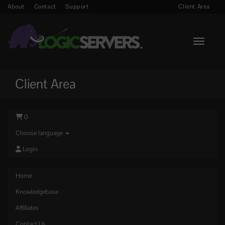
About
Contact
Support
Client Area
Toggle n
Client Area
0
Choose language
Login
Home
Knowledgebase
Affiliates
Contact Us